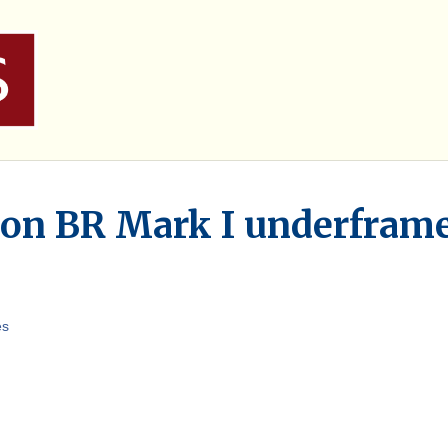
 on BR Mark I underfram
es