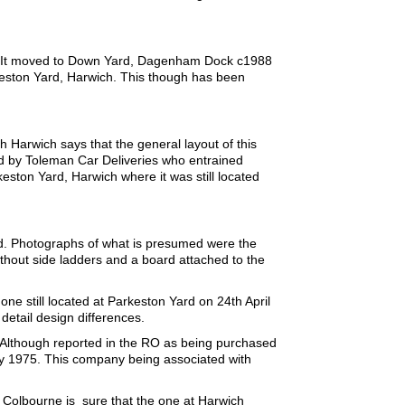
r. It moved to Down Yard, Dagenham Dock c1988
keston Yard, Harwich. This though has been
Harwich says that the general layout of this
sed by Toleman Car Deliveries who entrained
keston Yard, Harwich where it was still located
d. Photographs of what is presumed were the
thout side ladders and a board attached to the
e still located at Parkeston Yard on 24th April
etail design differences.
 Although reported in the RO as being purchased
ly 1975. This company being associated with
 Colbourne is sure that the one at Harwich