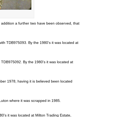
ddition a further two have been observed, that
with TDB975093. By the 1980's it was located at
h TDB975092. By the 1980's it was located at
ber 1978, having it is believed been located
Luton where it was scrapped in 1985.
0's it was located at Milton Trading Estate,