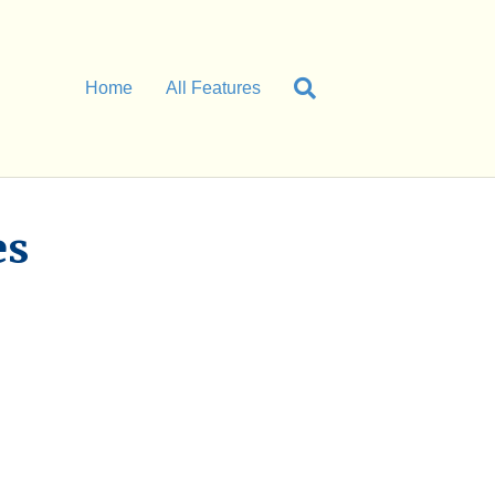
Home
All Features
es