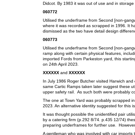
Didcot. By 1983 it was out of use and in storage
060772
Utilised the underframe from Second [non-gang
where it was recorded as scrapped in 1996. It 
dismissed as the two have detail design differe
060773
Utilised the underframe from Second [non-gangw
ramp along with certain physical features, inclu
imported Fords from Parkeston yard, this starting
on 24th April 2023.
XXXXXX
and
XXXXXX
In July 1986 Roger Butcher visited Harwich an
same Cartic Ramps taken later suggest these uti
upper safety raiI. As such both were probably c
The one at Town Yard was probably scrapped in t
2023. An alternative identity suggested for this 
It was thought possible the unidentified pair 
by a catering firm (p.292 8/74. p.435 12/74) t
preparing underframes for further use. However,
A gentleman who was involved with car imports 