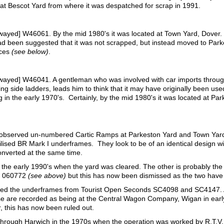
 at Bescot Yard from where it was despatched for scrap in 1991.
wayed] W46061. By the mid 1980's it was located at Town Yard, Dove
had been suggested that it was not scrapped, but instead moved to Par
nces
(see below)
.
ayed] W46041. A gentleman who was involved with car imports through 
ding side ladders, leads him to think that it may have originally been u
 in the early 1970's. Certainly, by the mid 1980's it was located at Par
d observed un-numbered Cartic Ramps at Parkeston Yard and Town Yar
lised BR Mark I underframes. They look to be of an identical design wi
onverted at the same time.
he early 1990's when the yard was cleared. The other is probably the on
is 060772
(see above)
but this has now been dismissed as the two have d
utilised the underframes from Tourist Open Seconds SC4098 and SC4147.
hese are recorded as being at the Central Wagon Company, Wigan in ear
 this has now been ruled out.
through Harwich in the 1970s when the operation was worked by R.T.V.