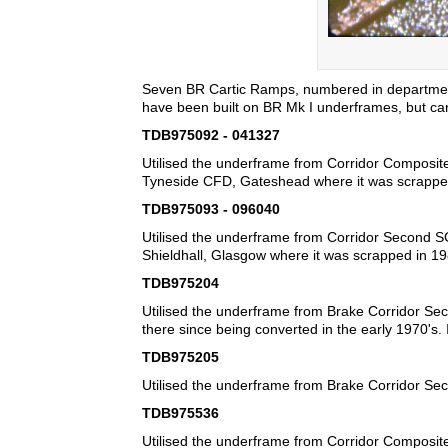
Seven BR Cartic Ramps, numbered in departmena
have been built on BR Mk I underframes, but carry
TDB975092 - 041327
Utilised the underframe from Corridor Composite
Tyneside CFD, Gateshead where it was scrappe
TDB975093 - 096040
Utilised the underframe from Corridor Second SC
Shieldhall, Glasgow where it was scrapped in 19
TDB975204
Utilised the underframe from Brake Corridor Sec
there since being converted in the early 1970's.
TDB975205
Utilised the underframe from Brake Corridor Se
TDB975536
Utilised the underframe from Corridor Composite S