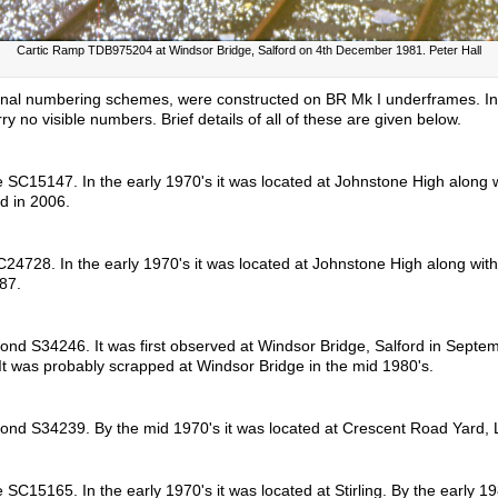
Cartic Ramp TDB975204 at Windsor Bridge, Salford on 4th December 1981. Peter Hall
l numbering schemes, were constructed on BR Mk I underframes. In a
 no visible numbers. Brief details of all of these are given below.
 SC15147. In the early 1970's it was located at Johnstone High along 
d in 2006.
24728. In the early 1970's it was located at Johnstone High along wit
87.
ond S34246. It was first observed at Windsor Bridge, Salford in Septem
 It was probably scrapped at Windsor Bridge in the mid 1980's.
cond S34239. By the mid 1970's it was located at Crescent Road Yard, 
C15165. In the early 1970's it was located at Stirling. By the early 198