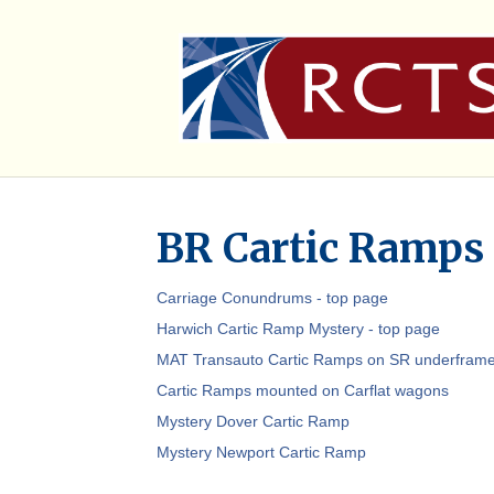
BR Cartic Ramps
Carriage Conundrums - top page
Harwich Cartic Ramp Mystery - top page
MAT Transauto Cartic Ramps on SR underfram
Cartic Ramps mounted on Carflat wagons
Mystery Dover Cartic Ramp
Mystery Newport Cartic Ramp