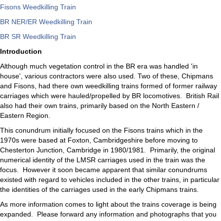
Fisons Weedkilling Train
BR NER/ER Weedkilling Train
BR SR Weedkilling Train
Introduction
Although much vegetation control in the BR era was handled 'in
house', various contractors were also used. Two of these, Chipmans
and Fisons, had there own weedkilling trains formed of former railway
carriages which were hauled/propelled by BR locomotives. British Rail
also had their own trains, primarily based on the North Eastern /
Eastern Region.
This conundrum initially focused on the Fisons trains which in the
1970s were based at Foxton, Cambridgeshire before moving to
Chesterton Junction, Cambridge in 1980/1981. Primarily, the original
numerical identity of the LMSR carriages used in the train was the
focus. However it soon became apparent that similar conundrums
existed with regard to vehicles included in the other trains, in particular
the identities of the carriages used in the early Chipmans trains.
As more information comes to light about the trains coverage is being
expanded. Please forward any information and photographs that you