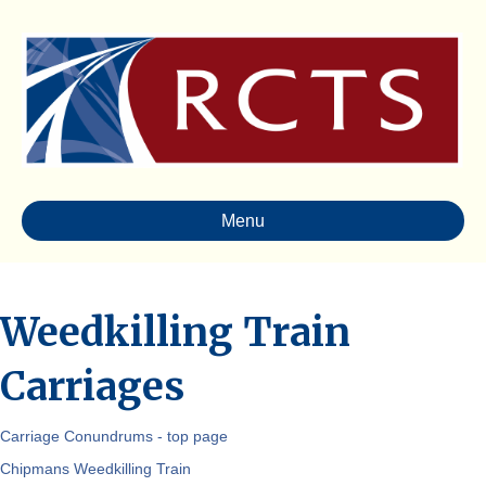
Menu
Weedkilling Train
Carriages
Carriage Conundrums - top page
Chipmans Weedkilling Train