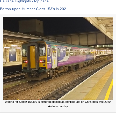
Haulage Highlights - top page
Barton-upon-Humber Class 153's in 2021
Waiting for Santa! 153330 is pictured stabled at Sheffield late on Christmas Eve 2020.
Andrew Barclay