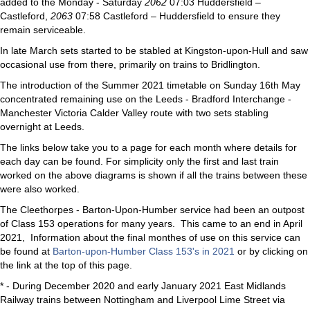
added to the Monday - Saturday
2062
07:03 Huddersfield –
Castleford,
2063
07:58 Castleford – Huddersfield to ensure they
remain serviceable.
In late March sets started to be stabled at Kingston-upon-Hull and saw
occasional use from there, primarily on trains to Bridlington.
The introduction of the Summer 2021 timetable on Sunday 16th May
concentrated remaining use on the Leeds - Bradford Interchange -
Manchester Victoria Calder Valley route with two sets stabling
overnight at Leeds.
The links below take you to a page for each month where details for
each day can be found. For simplicity only the first and last train
worked on the above diagrams is shown if all the trains between these
were also worked.
The Cleethorpes - Barton-Upon-Humber service had been an outpost
of Class 153 operations for many years. This came to an end in April
2021, Information about the final monthes of use on this service can
be found at
Barton-upon-Humber Class 153's in 2021
or by clicking on
the link at the top of this page.
* - During December 2020 and early January 2021 East Midlands
Railway trains between Nottingham and Liverpool Lime Street via