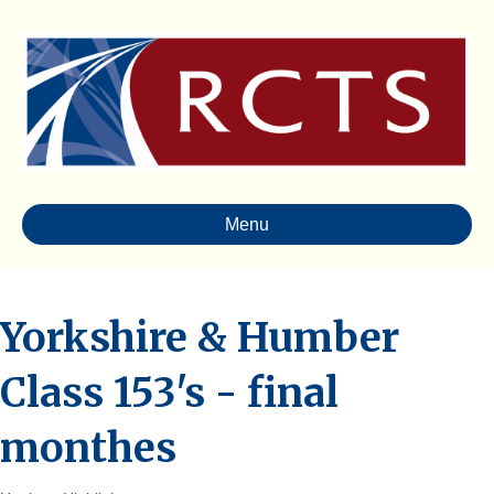
Menu
Yorkshire & Humber
Class 153's - final
monthes