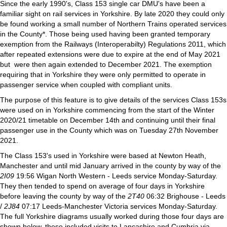
Since the early 1990's, Class 153 single car DMU's have been a
familiar sight on rail services in Yorkshire. By late 2020 they could only
be found working a small number of Northern Trains operated services
in the County*. Those being used having been granted temporary
exemption from the Railways (Interoperabilty) Regulations 2011, which
after repeated extensions were due to expire at the end of May 2021
but were then again extended to December 2021. The exemption
requiring that in Yorkshire they were only permitted to operate in
passenger service when coupled with compliant units.
The purpose of this feature is to give details of the services Class 153s
were used on in Yorkshire commencing from the start of the Winter
2020/21 timetable on December 14th and continuing until their final
passenger use in the County which was on Tuesday 27th November
2021.
The Class 153's used in Yorkshire were based at Newton Heath,
Manchester and until mid January arrived in the county by way of the
2I09
19:56 Wigan North Western - Leeds service Monday-Saturday.
They then tended to spend on average of four days in Yorkshire
before leaving the county by way of the
2T40
06:32 Brighouse - Leeds
/
2J84
07:17 Leeds-Manchester Victoria services Monday-Saturday.
The full Yorkshire diagrams usually worked during those four days are
shown below, these included visits to Lancashire and Cumbria via