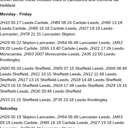
Hellifield.
Monday - Friday
2H10
05:17 Leeds-Carlisle,
2H85
08:24 Carlisle-Leeds,
2H90
13.18
Leeds-Carlisle,
2H95
16:18 Carlisle-Leeds,
2H27
19:18 Leeds-
Lancaster,
2H78
21.31 Lancaster-Skipton
2H29
05:22 Skipton-Lancaster,
2H54
06:48 Lancaster-Leeds,
1M53
09:20 Leeds-Carlisle,
1E65
13:40 Carlisle-Leeds,
2H21
17:26 Leeds-
Morecambe,
2H03
2007 Morecambe-Leeds,
2A35
22:50 Leeds-
Knottingley
2N00
05:34 Leeds-Sheffield,
2N05
07:15 Sheffield-Leeds,
2N06
08:48
Leeds-Sheffield,
2N11
10:15 Sheffield-Leeds,
2N12
11:48 Leeds-
Sheffield,
2N17
13:15 Sheffield-Leeds,
2N18
14:48 Leeds-Sheffield,
2N23
16:15 Sheffield-Leeds,
2N24
17:48 Leeds-Sheffield,
2N29
19:15
Sheffield-Leeds,
2N30
20:48 Leeds-Sheffield
2N33
21:15 Sheffield-Leeds,
2F35
23:18 Leeds-Knottingley
Saturday
2H29
05:19 Skipton-Lancaster,
2H54
06:48 Lancaster-Leeds,
1M53
09:19 Leeds-Carlisle,
2H95
16:18 Carlisle-Leeds,
2H27
19:18 Leeds-