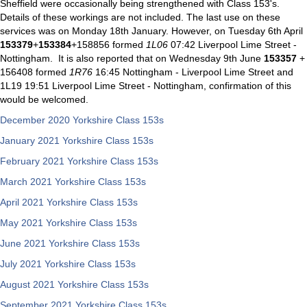
Sheffield were occasionally being strengthened with Class 153's.
Details of these workings are not included. The last use on these
services was on Monday 18th January. However, on Tuesday 6th April
153379
+
153384
+158856 formed
1L06
07:42 Liverpool Lime Street -
Nottingham. It is also reported that on Wednesday 9th June
153357
+
156408 formed
1R76
16:45 Nottingham - Liverpool Lime Street and
1L19 19:51 Liverpool Lime Street - Nottingham, confirmation of this
would be welcomed.
December 2020 Yorkshire Class 153s
January 2021 Yorkshire Class 153s
February 2021 Yorkshire Class 153s
March 2021 Yorkshire Class 153s
April 2021 Yorkshire Class 153s
May 2021 Yorkshire Class 153s
June 2021 Yorkshire Class 153s
July 2021 Yorkshire Class 153s
August 2021 Yorkshire Class 153s
September 2021 Yorkshire Class 153s