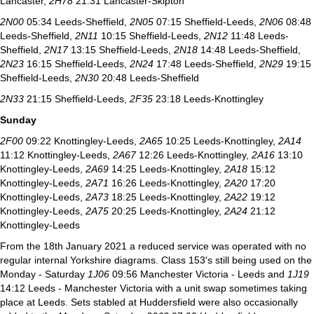
Lancaster,
2H78
21.31 Lancaster-Skipton
2N00
05:34 Leeds-Sheffield,
2N05
07:15 Sheffield-Leeds,
2N06
08:48
Leeds-Sheffield,
2N11
10:15 Sheffield-Leeds,
2N12
11:48 Leeds-
Sheffield,
2N17
13:15 Sheffield-Leeds,
2N18
14:48 Leeds-Sheffield,
2N23
16:15 Sheffield-Leeds,
2N24
17:48 Leeds-Sheffield,
2N29
19:15
Sheffield-Leeds,
2N30
20:48 Leeds-Sheffield
2N33
21:15 Sheffield-Leeds,
2F35
23:18 Leeds-Knottingley
Sunday
2F00
09:22 Knottingley-Leeds,
2A65
10:25 Leeds-Knottingley,
2A14
11:12 Knottingley-Leeds,
2A67
12:26 Leeds-Knottingley,
2A16
13:10
Knottingley-Leeds,
2A69
14:25 Leeds-Knottingley,
2A18
15:12
Knottingley-Leeds,
2A71
16:26 Leeds-Knottingley,
2A20
17:20
Knottingley-Leeds,
2A73
18:25 Leeds-Knottingley,
2A22
19:12
Knottingley-Leeds,
2A75
20:25 Leeds-Knottingley,
2A24
21:12
Knottingley-Leeds
From the 18th January 2021 a reduced service was operated with no
regular internal Yorkshire diagrams. Class 153's still being used on the
Monday - Saturday
1J06
09:56 Manchester Victoria - Leeds and
1J19
14:12 Leeds - Manchester Victoria with a unit swap sometimes taking
place at Leeds. Sets stabled at Huddersfield were also occasionally