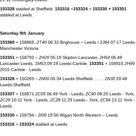
153328
stabled at Sheffield.
153316
+
153324
+
153330 + 153351
stabled at Leeds.
Saturday 9th January
153360
+ 158868 -
2T40
06:32 Brighouse – Leeds /
2J84
07:17 Leeds-
Manchester Victoria.
153351
+ 158792 –
2H29
05:19 Skipton-Lancaster,
2H54
06:48
Lancaster-Leeds,
1M53
09:19 Leeds-Carlisle.
153351
+ 158910
2H99
2015 Carlisle - Leeds
.
153328
+ 150269 –
2N00
05:34 Leeds-Sheffield …….
2N30
20:48
Leeds-Sheffield
.
153307
+ 158871
2C05
06:49 York - Leeds,
2C90
08:25 Leeds - York,
2C29
10:11 York - Leeds,
2C28
11:29 Leeds - York,
2C94
13:11 York -
Leeds.
153330
+ 158794 -
2I09
19:56 Wigan North Western – Leeds.
153316
+
153324
stabled at Leeds.