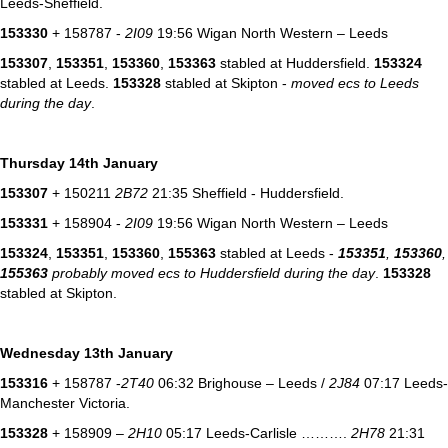
Leeds-Sheffield.
153330
+ 158787 -
2I09
19:56 Wigan North Western – Leeds
153307
,
153351
,
153360
,
153363
stabled at Huddersfield.
153324
stabled at Leeds.
153328
stabled at Skipton -
moved ecs to Leeds
during the day
.
Thursday 14th January
153307
+ 150211
2B72
21:35 Sheffield - Huddersfield.
153331
+ 158904 -
2I09
19:56 Wigan North Western – Leeds
153324
,
153351
,
153360
,
155363
stabled at Leeds -
153351
,
153360
,
155363
probably moved ecs to Huddersfield during the day
.
153328
stabled at Skipton.
Wednesday 13th January
153316
+ 158787 -
2T40
06:32 Brighouse – Leeds /
2J84
07:17 Leeds-
Manchester Victoria.
153328
+ 158909 –
2H10
05:17 Leeds-Carlisle ……….
2H78
21:31