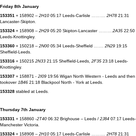
Friday 8th January
153351
+ 158902 –
2H10
05:17 Leeds-Carlisle ……….
2H78
21:31
Lancaster-Skipton.
153324
+ 158908 –
2H29
05:20 Skipton-Lancaster ……….
2A35
22:50
Leeds-Knottingley.
153360
+ 150218 –
2N00
05:34 Leeds-Sheffield …….
2N29
19:15
Sheffield-Leeds.
153316
+ 150215
2N33
21:15 Sheffield-Leeds,
2F35
23:18 Leeds-
Knottingley.
153307
+ 158871 -
2I09
19:56 Wigan North Western - Leeds and then
tookover
1B46
21:18 Blackpool North - York at Leeds.
153328
stabled at Leeds.
Thursday 7th January
153331
+ 158860 -
2T40
06:32 Brighouse – Leeds /
2J84
07:17 Leeds-
Manchester Victoria.
153324
+ 158908 –
2H10
05:17 Leeds-Carlisle ……….
2H78
21:31