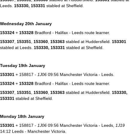
Leeds.
153330,
153331
stabled at Sheffield.
Wednesday 20th January
153324
+
153328
Bradford - Halifax - Leeds route learner.
153307
,
153351
,
153360
,
153363
stabled at Huddersfield.
153301
stabled at Leeds.
153330,
153331
stabled at Sheffield.
Tuesday 19th January
153301
+ 158817 -
1J06
09:56 Manchester Victoria - Leeds.
153324
+
153328
Bradford - Halifax - Leeds route learner.
153307
,
153351
,
153360
,
153363
stabled at Huddersfield.
153330,
153331
stabled at Sheffield.
Monday 18th January
153301
+ 158817 -
1J06
09:56 Manchester Victoria - Leeds,
1J19
14:12 Leeds - Manchester Victoria.