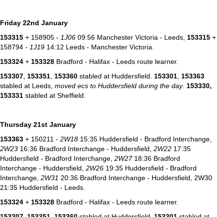
Friday 22nd January
153315
+ 158905 -
1J06
09:56 Manchester Victoria - Leeds,
153315
+
158794 -
1J19
14:12 Leeds - Manchester Victoria.
153324
+
153328
Bradford - Halifax - Leeds route learner.
153307
,
153351
,
153360
stabled at Huddersfield.
153301
,
153363
stabled at Leeds,
moved ecs to Huddersfield during the day
.
153330,
153331
stabled at Sheffield.
Thursday 21st January
153363
+ 150211 -
2W18
15:35 Huddersfield - Bradford Interchange,
2W23
16:36 Bradford Interchange - Huddersfield,
2W22
17:35
Huddersfield - Bradford Interchange,
2W27
18:36 Bradford
Interchange - Huddersfield,
2W26
19:35 Huddersfield - Bradford
Interchange,
2W31
20:36 Bradford Interchange - Huddersfield, 2W30
21:35 Huddersfield - Leeds.
153324
+
153328
Bradford - Halifax - Leeds route learner.
153307
,
153351
,
153360
stabled at Huddersfield.
153301
stabled at