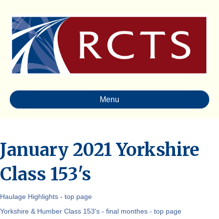
Menu
January 2021 Yorkshire
Class 153's
Haulage Highlights - top page
Yorkshire & Humber Class 153's - final monthes - top page