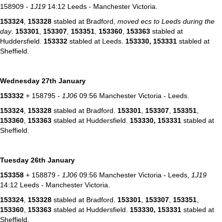
158909 -
1J19
14:12 Leeds - Manchester Victoria.
153324
,
153328
stabled at Bradford,
moved ecs to Leeds during the
day
.
153301
,
153307
,
153351
,
153360
,
153363
stabled at
Huddersfield.
153332
stabled at Leeds.
153330,
153331
stabled at
Sheffield.
Wednesday 27th January
153332
+ 158795 -
1J06
09:56 Manchester Victoria - Leeds.
153324
,
153328
stabled at Bradford.
153301
,
153307
,
153351
,
153360
,
153363
stabled at Huddersfield.
153330,
153331
stabled at
Sheffield.
Tuesday 26th January
153358
+ 158879 -
1J06
09:56 Manchester Victoria - Leeds,
1J19
14:12 Leeds - Manchester Victoria.
153324
,
153328
stabled at Bradford.
153301
,
153307
,
153351
,
153360
,
153363
stabled at Huddersfield.
153330,
153331
stabled at
Sheffield.