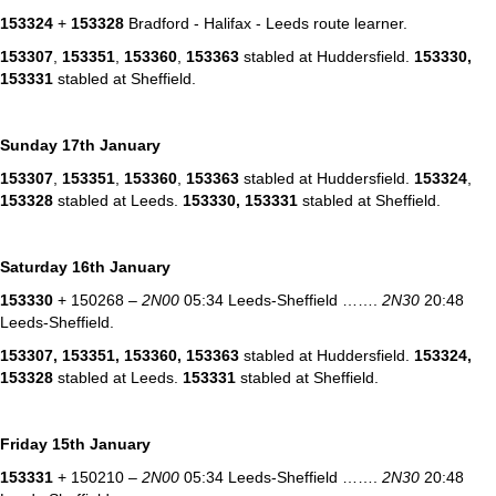
153324
+
153328
Bradford - Halifax - Leeds route learner.
153307
,
153351
,
153360
,
153363
stabled at Huddersfield.
153330,
153331
stabled at Sheffield.
Sunday 17th January
153307
,
153351
,
153360
,
153363
stabled at Huddersfield.
153324
,
153328
stabled at Leeds.
153330,
153331
stabled at Sheffield.
Saturday 16th January
153330
+ 150268 –
2N00
05:34 Leeds-Sheffield …….
2N30
20:48
Leeds-Sheffield.
153307
,
153351
,
153360
,
153363
stabled at Huddersfield.
153324
,
153328
stabled at Leeds.
153331
stabled at Sheffield.
Friday 15th January
153331
+ 150210 –
2N00
05:34 Leeds-Sheffield …….
2N30
20:48