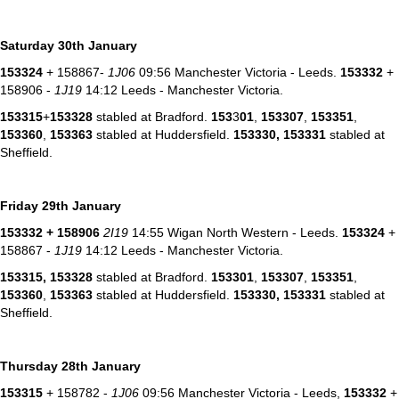
Saturday 30th January
153324
+ 158867-
1J06
09:56 Manchester Victoria - Leeds.
153332
+
158906 -
1J19
14:12 Leeds - Manchester Victoria.
153315
+
153328
stabled at Bradford.
153
3
01
,
153307
,
153351
,
153360
,
153363
stabled at Huddersfield.
153330,
153331
stabled at
Sheffield.
Friday 29th January
153332
+ 158906
2I19
14:55 Wigan North Western - Leeds.
153324
+
158867 -
1J19
14:12 Leeds - Manchester Victoria.
153315, 153328
stabled at Bradford.
153301
,
153307
,
153351
,
153360
,
153363
stabled at Huddersfield.
153330,
153331
stabled at
Sheffield.
Thursday 28th January
153315
+ 158782 -
1J06
09:56 Manchester Victoria - Leeds,
153332
+