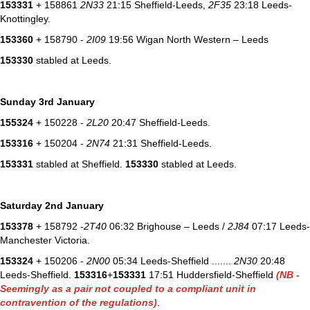
153331
+ 158861
2N33
21:15 Sheffield-Leeds,
2F35
23:18 Leeds-
Knottingley.
153360
+ 158790 -
2I09
19:56 Wigan North Western – Leeds
153330
stabled at Leeds.
Sunday 3rd January
155324
+ 150228 -
2L20
20:47 Sheffield-Leeds.
153316
+ 150204 -
2N74
21:31 Sheffield-Leeds.
153331
stabled at Sheffield.
153330
stabled at Leeds.
Saturday 2nd January
153378
+ 158792 -
2T40
06:32 Brighouse – Leeds /
2J84
07:17 Leeds-
Manchester Victoria.
153324
+ 150206 -
2N00
05:34 Leeds-Sheffield .......
2N30
20:48
Leeds-Sheffield.
153316
+
153331
17:51 Huddersfield-Sheffield
(NB -
Seemingly as a pair not coupled to a compliant unit in
contravention of the regulations)
.