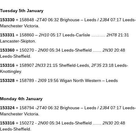
Tuesday 5th January
153330
+ 158848 -
2T40
06:32 Brighouse – Leeds /
2J84
07:17 Leeds-
Manchester Victoria.
153331
+ 158860 –
2H10
05:17 Leeds-Carlisle ……….
2H78
21:31
Lancaster-Skipton.
153360
+ 150270 -
2N00
05:34 Leeds-Sheffield .......
2N30
20:48
Leeds-Sheffield.
153316
+ 158907
2N33
21:15 Sheffield-Leeds,
2F35
23:18 Leeds-
Knottingley.
153328
+ 158789 -
2I09
19:56 Wigan North Western – Leeds
Monday 4th January
153324
+ 158794 -
2T40
06:32 Brighouse – Leeds /
2J84
07:17 Leeds-
Manchester Victoria.
153316
+ 150272 -
2N00
05:34 Leeds-Sheffield .......
2N30
20:48
Leeds-Sheffield.