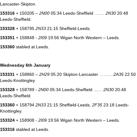
Lancaster-Skipton.
153316
+ 150205 –
2N00
05:34 Leeds-Sheffield …….
2N30
20:48
Leeds-Sheffield.
153328
+ 158795
2N33
21:15 Sheffield-Leeds.
153351
+ 158848 -
2I09
19:56 Wigan North Western – Leeds.
153360
stabled at Leeds.
Wednesday 6th January
153331
+ 158860 –
2H29
05:20 Skipton-Lancaster ……….
2A35
22:50
Leeds-Knottingley.
153328
+ 158789 -
2N00
05:34 Leeds-Sheffield .......
2N30
20:48
Leeds-Sheffield.
153360
+ 158794
2N33
21:15 Sheffield-Leeds,
2F35
23:18 Leeds-
Knottingley.
153324
+ 158908 -
2I09
19:56 Wigan North Western – Leeds.
153316
stabled at Leeds.