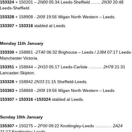
153324
+ 150201 –
2N00
05:34 Leeds-Sheffield …….
2N30
20:48
Leeds-Sheffield.
153328
+ 158908 -
2I09
19:56 Wigan North Western – Leeds.
153307
+
153316
stabled at Leeds.
Monday 11th January
153330
+ 158861 -
2T40
06:32 Brighouse – Leeds /
2J84
07:17 Leeds-
Manchester Victoria.
153351
+ 158844 –
2H10
05:17 Leeds-Carlisle ……….
2H78
21:31
Lancaster-Skipton.
153328
+ 158842
2N33
21:15 Sheffield-Leeds.
153363
+ 158868 -
2I09
19:56 Wigan North Western – Leeds.
153307
+
153316
+
153324
stabled at Leeds.
Sunday 10th January
155307
+ 150275 –
2F00
09:22 Knottingley-Leeds …………
2A24
21:12 Knottingley-Leeds.