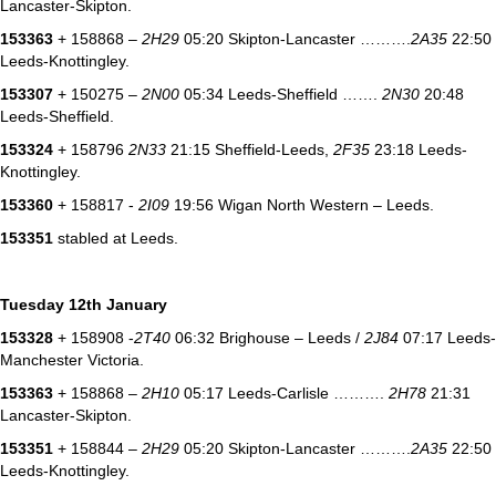
Lancaster-Skipton.
153363
+ 158868 –
2H29
05:20 Skipton-Lancaster ……….
2A35
22:50
Leeds-Knottingley.
153307
+ 150275 –
2N00
05:34 Leeds-Sheffield …….
2N30
20:48
Leeds-Sheffield.
153324
+ 158796
2N33
21:15 Sheffield-Leeds,
2F35
23:18 Leeds-
Knottingley.
153360
+ 158817 -
2I09
19:56 Wigan North Western – Leeds.
153351
stabled at Leeds.
Tuesday 12th January
153328
+ 158908 -
2T40
06:32 Brighouse – Leeds /
2J84
07:17 Leeds-
Manchester Victoria.
153363
+ 158868 –
2H10
05:17 Leeds-Carlisle ……….
2H78
21:31
Lancaster-Skipton.
153351
+ 158844 –
2H29
05:20 Skipton-Lancaster ……….
2A35
22:50
Leeds-Knottingley.