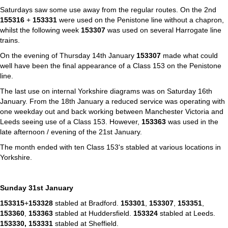
Saturdays saw some use away from the regular routes. On the 2nd
155316
+
153331
were used on the Penistone line without a chapron,
whilst the following week
153307
was used on several Harrogate line
trains.
On the evening of Thursday 14th January
153307
made what could
well have been the final appearance of a Class 153 on the Penistone
line.
The last use on internal Yorkshire diagrams was on Saturday 16th
January. From the 18th January a reduced service was operating with
one weekday out and back working between Manchester Victoria and
Leeds seeing use of a Class 153. However,
153363
was used in the
late afternoon / evening of the 21st January.
The month ended with ten Class 153's stabled at various locations in
Yorkshire.
Sunday 31st January
153315
+
153328
stabled at Bradford.
153301
,
153307
,
153351
,
153360
,
153363
stabled at Huddersfield.
153324
stabled at Leeds.
153330,
153331
stabled at Sheffield.