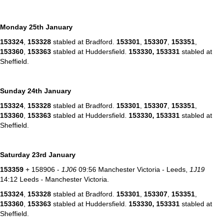
Monday 25th January
153324
,
153328
stabled at Bradford.
153301
,
153307
,
153351
,
153360
,
153363
stabled at Huddersfield.
153330,
153331
stabled at
Sheffield.
Sunday 24th January
153324
,
153328
stabled at Bradford.
153301
,
153307
,
153351
,
153360
,
153363
stabled at Huddersfield.
153330,
153331
stabled at
Sheffield.
Saturday 23rd January
153359
+ 158906 -
1J06
09:56 Manchester Victoria - Leeds,
1J19
14:12 Leeds - Manchester Victoria.
153324
,
153328
stabled at Bradford.
153301
,
153307
,
153351
,
153360
,
153363
stabled at Huddersfield.
153330,
153331
stabled at
Sheffield.