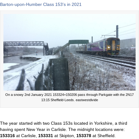
Barton-upon-Humber Class 153's in 2021
On a snowy 2nd January 2021 153324+150206 pass through Parkgate with the 2N17
13:15 Sheffield-Leeds. eastwestdivide
The year started with two Class 153s located in Yorkshire, a third
having spent New Year in Carlisle. The midnight locations were:
153316
at Carlisle,
153331
at Skipton,
153378
at Sheffield.