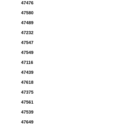
47476
47580
47489
47232
47547
47549
47116
47439
47618
47375
47561
47539
47649