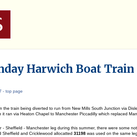
day Harwich Boat Train
 - top page
 the train being diverted to run from New Mills South Junction via Dis
 it ran via Heaton Chapel to Manchester Piccadilly which replaced Manc
 - Sheffield - Manchester leg during this summer, there were some not
Sheffield and Cricklewood allocatted
31198
was used on the same leg o