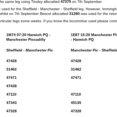
the same leg using Tinsley allocatted
47375
on 7th September.
e used for the Sheffield - Manchester - Sheffield leg. However, Imming
hilst on 7th September Bescot allocatted
31280
was used for the retur
articular legs some weeks. If you know the locomotive used please con
1M74 07:20 Harwich PQ -
1E87 15:20 Manchester Pi
Manchester Piccadilly
- Harwich PQ
Sheffield - Manchester Pic
Manchester Pic - Sheffiel
47428
47428
31462
31462
47471
47471
47438
47110
47110
47343
45135
47328
47328