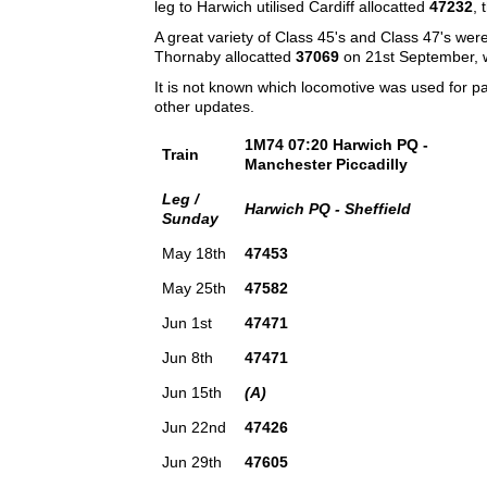
leg to Harwich utilised Cardiff allocatted
47232
, 
A great variety of Class 45's and Class 47's wer
Thornaby allocatted
37069
on 21st September, w
It is not known which locomotive was used for p
other updates.
1M74 07:20 Harwich PQ -
Train
Manchester Piccadilly
Leg /
Harwich PQ - Sheffield
Sunday
May 18th
47453
May 25th
47582
Jun 1st
47471
Jun 8th
47471
Jun 15th
(A)
Jun 22nd
47426
Jun 29th
47605