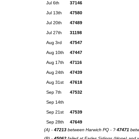
Jul 6th
37146
Jul 13th
47580
Jul 20th
47489
Jul 27th
31198
Aug 3rd
47547
Aug 10th
47447
Aug 17th
47116
Aug 24th
47439
Aug 31st
47618
Sep 7th
47532
Sep 14th
Sep 21st
47539
Sep 28th
47649
(A) -
47213
between Harwich PQ - ?
47471
betw
(B) -
45062
failed at Earles Sidings (Hope) and 