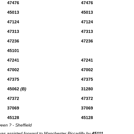
47476
47476
45013
45013
47124
47124
47313
47313
47236
47236
45101
47241
47241
47002
47002
47375
47375
45062
(B)
31280
47372
47372
37069
37069
45128
45128
een ? - Sheffield
was assisted forward to Manchester Piccadilly by
45111