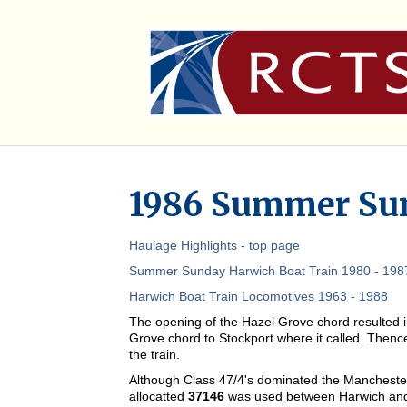
1986 Summer Sun
Haulage Highlights - top page
Summer Sunday Harwich Boat Train 1980 - 1987
Harwich Boat Train Locomotives 1963 - 1988
The opening of the Hazel Grove chord resulted in
Grove chord to Stockport where it called. Thence
the train.
Although Class 47/4's dominated the Manchester
allocatted
37146
was used between Harwich and 