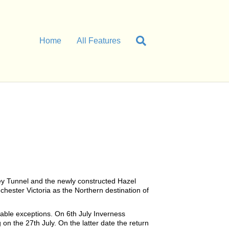
Home
All Features
ley Tunnel and the newly constructed Hazel
hester Victoria as the Northern destination of
able exceptions. On 6th July Inverness
n the 27th July. On the latter date the return