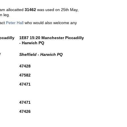
ham allocatted
31462
was used on 25th May,
n leg.
tact
Peter Hall
who would also welcome any
ccadilly
1E87 15:20 Manchester Piccadilly
- Harwich PQ
d
Sheffield - Harwich PQ
47428
47582
47471
47471
47426