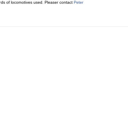
cords of locomotives used. Pleaser contact
Peter