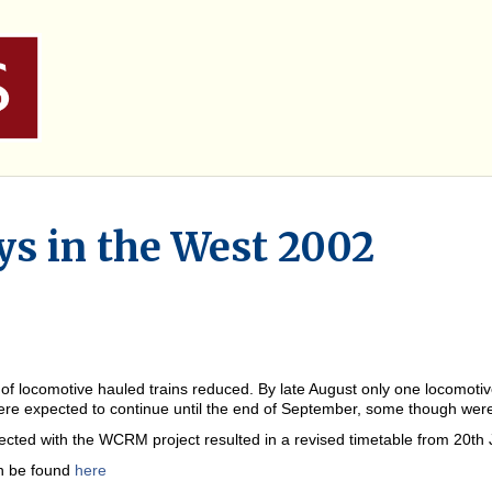
s in the West 2002
locomotive hauled trains reduced. By late August only one locomotive
re expected to continue until the end of September, some though were s
ted with the WCRM project resulted in a revised timetable from 20th Ju
an be found
here