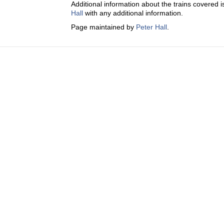
Additional information about the trains covered i
Hall
with any additional information.
Page maintained by
Peter Hall
.