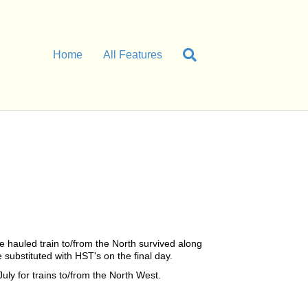
Home
All Features
 hauled train to/from the North survived along
ubstituted with HST's on the final day.
ly for trains to/from the North West.