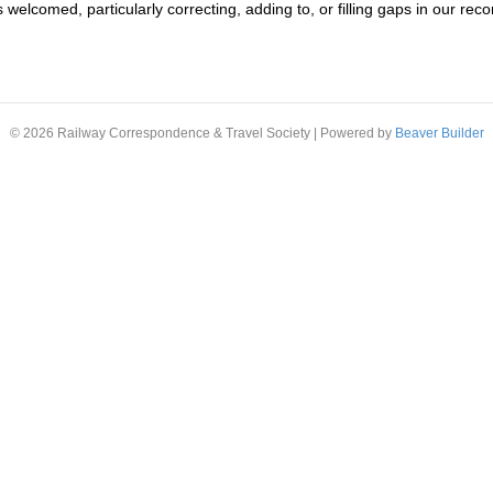
s welcomed, particularly correcting, adding to, or filling gaps in our re
© 2026 Railway Correspondence & Travel Society
|
Powered by
Beaver Builder