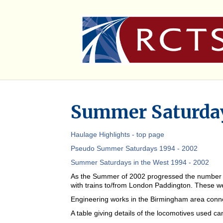
Summer Saturday
Haulage Highlights - top page
Pseudo Summer Saturdays 1994 - 2002
Summer Saturdays in the West 1994 - 2002
As the Summer of 2002 progressed the number of 
with trains to/from London Paddington. These we
Engineering works in the Birmingham area connec
A table giving details of the locomotives used c