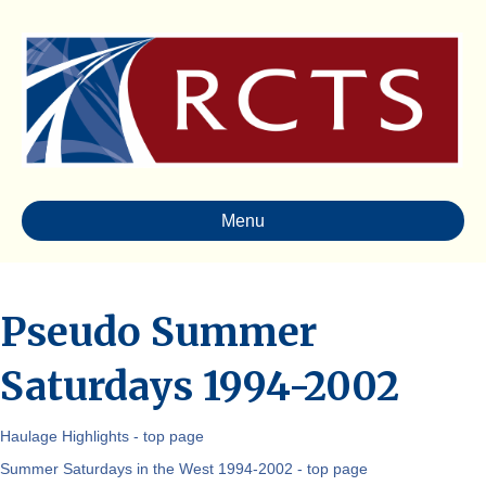
Menu
Pseudo Summer
Saturdays 1994-2002
Haulage Highlights - top page
Summer Saturdays in the West 1994-2002 - top page