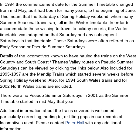
In 1994 the commencement date for the Summer Timetable changed
from mid May, as it had been for many years, to the beginning of June.
This meant that the Saturday of Spring Holiday weekend, when many
Summer Seasonal trains ran, fell in the Winter timetable. In order to
accommodate those wishing to travel to holiday resorts, the Winter
timetable was adapted on that Saturday and any subsequent
Saturdays in that timetable. These Saturdays were often refered to as
Early Season or Pseudo Summer Saturdays.
Details of the locomotives known to have hauled the trains on the West
Country and South Coast / Thames Valley routes on Pseudo Summer
Saturdays can be viewed by clicking the links below. Also included for
1995-1997 are the Mendip Trains which started several weeks before
Spring Holiday weekend. Also, for 1994 South Wales trains and for
2002 North Wales trains are included.
There were no Pseudo Summer Saturdays in 2001 as the Summer
Timetable started in mid May that year.
Additional information about the trains covered is welcomed,
particularly correcting, adding to, or filling gaps in our records of
locomotives used. Please contact
Peter Hall
with any additional
information.