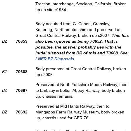
Traction Interchange, Stockton, Calfornia. Broken
up on site c1984.
Body acquired from G. Cohen, Cransley,
Kettering, Northamptonshire and preserved at
Great Central Railway, broken up c2007.
This has
BZ
70653
also been quoted as being 70652. That is
possible, the answer probably lies with the
initial disposal from BR of this and 70668. See
LNER BZ Disposals
Body preserved at Great Central Railway, broken
BZ
70668
up c2005.
Preserved at North Yorkshire Moors Railway, then
BZ
70687
to Embsay & Bolton Abbey Railway, body broken
up, chassis remains.
Preserved at Mid Hants Railway, then to
BZ
70692
Mangapps Farm Railway Museum, body broken
up, chassis used for GER 76.