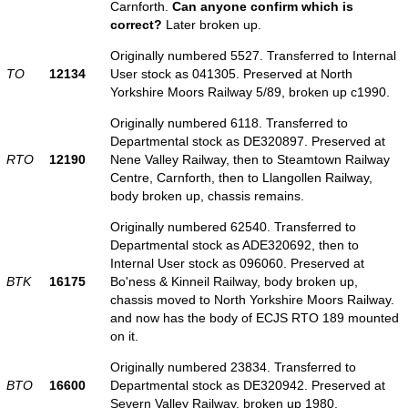
Carnforth.
Can anyone confirm which is
correct?
Later broken up.
Originally numbered 5527. Transferred to Internal
TO
12134
User stock as 041305. Preserved at North
Yorkshire Moors Railway 5/89, broken up c1990.
Originally numbered 6118. Transferred to
Departmental stock as DE320897. Preserved at
RTO
12190
Nene Valley Railway, then to Steamtown Railway
Centre, Carnforth, then to Llangollen Railway,
body broken up, chassis remains.
Originally numbered 62540. Transferred to
Departmental stock as ADE320692, then to
Internal User stock as 096060. Preserved at
BTK
16175
Bo'ness & Kinneil Railway, body broken up,
chassis moved to North Yorkshire Moors Railway.
and now has the body of ECJS RTO 189 mounted
on it.
Originally numbered 23834. Transferred to
BTO
16600
Departmental stock as DE320942. Preserved at
Severn Valley Railway, broken up 1980.