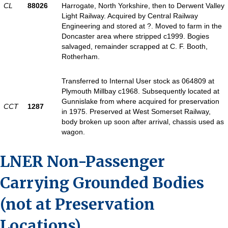
CL
88026
Harrogate, North Yorkshire, then to Derwent Valley
Light Railway. Acquired by Central Railway
Engineering and stored at ?. Moved to farm in the
Doncaster area where stripped c1999. Bogies
salvaged, remainder scrapped at C. F. Booth,
Rotherham.
Transferred to Internal User stock as 064809 at
Plymouth Millbay c1968. Subsequently located at
Gunnislake from where acquired for preservation
CCT
1287
in 1975. Preserved at West Somerset Railway,
body broken up soon after arrival, chassis used as
wagon.
LNER Non-Passenger
Carrying Grounded Bodies
(not at Preservation
Locations)