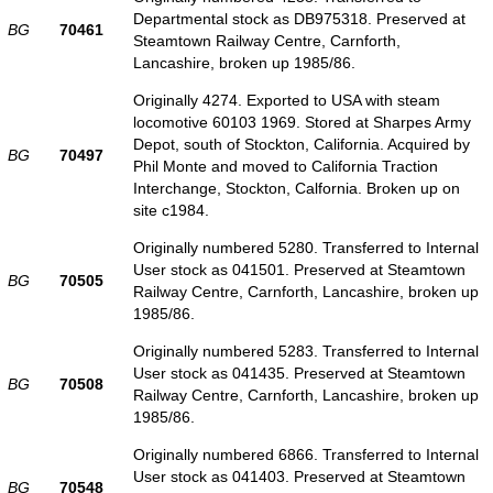
Departmental stock as DB975318. Preserved at
BG
70461
Steamtown Railway Centre, Carnforth,
Lancashire, broken up 1985/86.
Originally 4274. Exported to USA with steam
locomotive 60103 1969. Stored at Sharpes Army
Depot, south of Stockton, California. Acquired by
BG
70497
Phil Monte and moved to California Traction
Interchange, Stockton, Calfornia. Broken up on
site c1984.
Originally numbered 5280. Transferred to Internal
User stock as 041501. Preserved at Steamtown
BG
70505
Railway Centre, Carnforth, Lancashire, broken up
1985/86.
Originally numbered 5283. Transferred to Internal
User stock as 041435. Preserved at Steamtown
BG
70508
Railway Centre, Carnforth, Lancashire, broken up
1985/86.
Originally numbered 6866. Transferred to Internal
User stock as 041403. Preserved at Steamtown
BG
70548