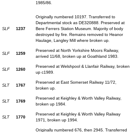
1985/86.
Originally numbered 10197. Transferred to
Departmental stock as DE320888. Preserved at
SLF
1237
Bere Ferrers Station Museum. Majority of body
destroyed by fire. Remains removed to Heanor
Haulage, Langley Mill where broken up.
Preserved at North Yorkshire Moors Railway,
SLF
1259
arrived 11/68, broken up at Goathland 1983.
Preserved at Welshpool & Llanfair Railway, broken
SLF
1260
up c1989.
Preserved at East Somerset Railway 11/72,
SLT
1767
broken up.
Preserved at Keighley & Worth Valley Railway,
SLT
1769
broken up 1984.
Preserved at Keighley & Worth Valley Railway
SLT
1770
1971, broken up 1994.
Originally numbered 676, then 2945. Transferred