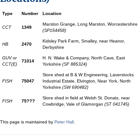
Type
Number
Location
Marston Grange, Long Marston, Worcestershire
CCT
1349
(SP154458)
Kidsley Park Farm, Smalley, near Heanor,
HB
2470
Derbyshire
GUV or
H. N. Wake & Company, North Cave, East
71014
CCT(E)
Yorkshire
(SF 885324)
Store shed at B & W Engineering, Laverstocks
FISH
75047
Industrial Estate, Elvington, Near York, North
Yorkshire
(SW 690482)
Store shed in field at Welsh St. Donats, near
FISH
75???
Cowbridge, Vale of Glamorgan
(ST 041745)
This page is maintained by
Peter Hall
.