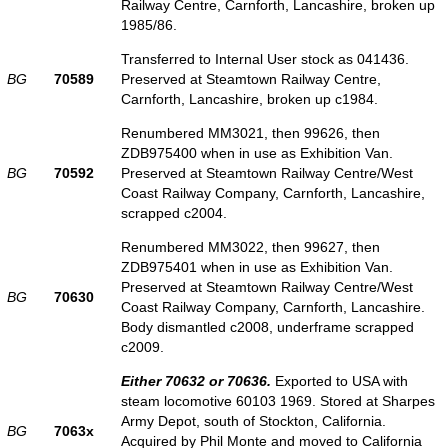
Railway Centre, Carnforth, Lancashire, broken up
1985/86.
Transferred to Internal User stock as 041436.
BG
70589
Preserved at Steamtown Railway Centre,
Carnforth, Lancashire, broken up c1984.
Renumbered MM3021, then 99626, then
ZDB975400 when in use as Exhibition Van.
BG
70592
Preserved at Steamtown Railway Centre/West
Coast Railway Company, Carnforth, Lancashire,
scrapped c2004.
Renumbered MM3022, then 99627, then
ZDB975401 when in use as Exhibition Van.
Preserved at Steamtown Railway Centre/West
BG
70630
Coast Railway Company, Carnforth, Lancashire.
Body dismantled c2008, underframe scrapped
c2009.
Either 70632 or 70636.
Exported to USA with
steam locomotive 60103 1969. Stored at Sharpes
Army Depot, south of Stockton, California.
BG
7063x
Acquired by Phil Monte and moved to California