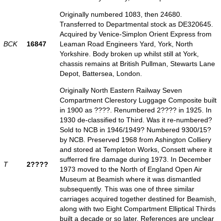
Originally numbered 1083, then 24680.
Transferred to Departmental stock as DE320645.
Acquired by Venice-Simplon Orient Express from
BCK
16847
Leaman Road Engineers Yard, York, North
Yorkshire. Body broken up whilst still at York,
chassis remains at British Pullman, Stewarts Lane
Depot, Battersea, London.
Originally North Eastern Railway Seven
Compartment Clerestory Luggage Composite built
in 1900 as ????. Renumbered 2???? in 1925. In
1930 de-classified to Third. Was it re-numbered?
Sold to NCB in 1946/1949? Numbered 9300/15?
by NCB. Preserved 1968 from Ashington Colliery
and stored at Templeton Works, Consett where it
sufferred fire damage during 1973. In December
T
2????
1973 moved to the North of England Open Air
Museum at Beamish where it was dismantled
subsequently. This was one of three similar
carriages acquired together destined for Beamish,
along with two Eight Compartment Elliptical Thirds
built a decade or so later. References are unclear