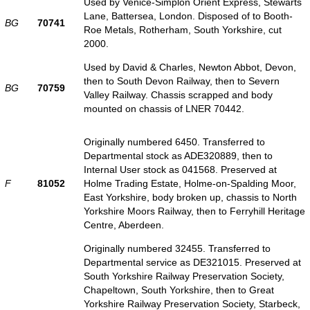
Used by Venice-Simplon Orient Express, Stewarts
Lane, Battersea, London. Disposed of to Booth-
BG
70741
Roe Metals, Rotherham, South Yorkshire, cut
2000.
Used by David & Charles, Newton Abbot, Devon,
then to South Devon Railway, then to Severn
BG
70759
Valley Railway. Chassis scrapped and body
mounted on chassis of LNER 70442.
Originally numbered 6450. Transferred to
Departmental stock as ADE320889, then to
Internal User stock as 041568. Preserved at
F
81052
Holme Trading Estate, Holme-on-Spalding Moor,
East Yorkshire, body broken up, chassis to North
Yorkshire Moors Railway, then to Ferryhill Heritage
Centre, Aberdeen.
Originally numbered 32455. Transferred to
Departmental service as DE321015. Preserved at
South Yorkshire Railway Preservation Society,
Chapeltown, South Yorkshire, then to Great
Yorkshire Railway Preservation Society, Starbeck,