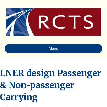
Menu
LNER design Passenger
& Non-passenger
Carrying