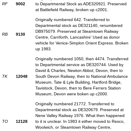
RF
9002
to Departmental Stock as ADE320921. Preserved
at Battlefield Railway, broken up c2001.
Originally numbered 642. Transferred to
Departmental stock as DE321140, renumbered
DB975079. Preserved at Steamtown Railway
RB
9130
Centre, Carnforth, Lancashire' Used as donor
vehicle for Venice-Simplon Orient Express. Broken
up 1983.
Originally numbered 1050, then 4474. Transferred
to Departmental service as DE320744. Used by
David & Charles, Newton Abbot, Devon, then to
TK
12048
South Devon Railway, then to National Ambulance
Museum, Tate & Lyle Building, Hartford Bridge,
Tavistock, Devon, then to Bere Ferrers Station
Museum, Devon were boken up c2000.
Originally numbered 21772. Transferred to
Departmental stock as DE320679. Preserved at
Nene Valley Railway 1976. What then happened
TO
12128
to it is unclear. In 1983 it either moved to Resco,
Woolwich, or Steamtown Railway Centre,