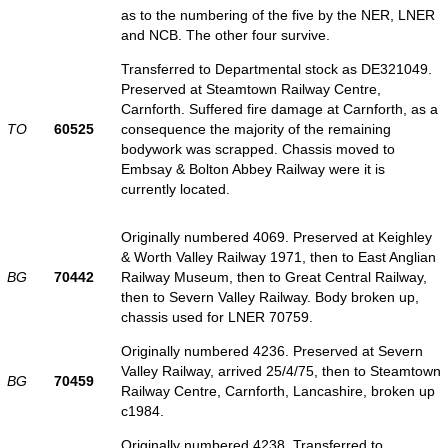
as to the numbering of the five by the NER, LNER
and NCB. The other four survive.
Transferred to Departmental stock as DE321049.
Preserved at Steamtown Railway Centre,
Carnforth. Suffered fire damage at Carnforth, as a
TO
60525
consequence the majority of the remaining
bodywork was scrapped. Chassis moved to
Embsay & Bolton Abbey Railway were it is
currently located.
Originally numbered 4069. Preserved at Keighley
& Worth Valley Railway 1971, then to East Anglian
BG
70442
Railway Museum, then to Great Central Railway,
then to Severn Valley Railway. Body broken up,
chassis used for LNER 70759.
Originally numbered 4236. Preserved at Severn
Valley Railway, arrived 25/4/75, then to Steamtown
BG
70459
Railway Centre, Carnforth, Lancashire, broken up
c1984.
Originally numbered 4238. Transferred to