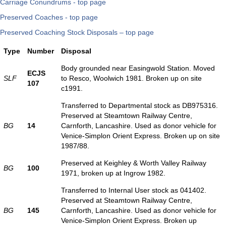
Carriage Conundrums - top page
Preserved Coaches - top page
Preserved Coaching Stock Disposals – top page
Type
Number
Disposal
Body grounded near Easingwold Station. Moved
ECJS
SLF
to Resco, Woolwich 1981. Broken up on site
107
c1991.
Transferred to Departmental stock as DB975316.
Preserved at Steamtown Railway Centre,
BG
14
Carnforth, Lancashire. Used as donor vehicle for
Venice-Simplon Orient Express. Broken up on site
1987/88.
Preserved at Keighley & Worth Valley Railway
BG
100
1971, broken up at Ingrow 1982.
Transferred to Internal User stock as 041402.
Preserved at Steamtown Railway Centre,
BG
145
Carnforth, Lancashire. Used as donor vehicle for
Venice-Simplon Orient Express. Broken up