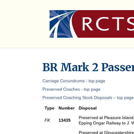
BR Mark 2 Passen
Carriage Conundrums - top page
Preserved Coaches - top page
Preserved Coaching Stock Disposals – top page
Type
Number
Disposal
Preserved at Pleasure Island
FK
13435
Epping Ongar Railway to J. 
Preserved at Gloucestershire