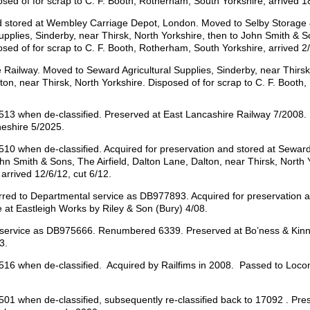
osed of for scrap to C. F. Booth, Rotherham, South Yorkshire, arrived 18
nd stored at Wembley Carriage Depot, London. Moved to Selby Storage 
upplies, Sinderby, near Thirsk, North Yorkshire, then to John Smith & S
osed of for scrap to C. F. Booth, Rotherham, South Yorkshire, arrived 2/
 Railway. Moved to Seward Agricultural Supplies, Sinderby, near Thirsk
lton, near Thirsk, North Yorkshire. Disposed of for scrap to C. F. Booth
3 when de-classified. Preserved at East Lancashire Railway 7/2008.
heshire 5/2025.
 when de-classified. Acquired for preservation and stored at Seward A
n Smith & Sons, The Airfield, Dalton Lane, Dalton, near Thirsk, North Y
arrived 12/6/12, cut 6/12.
d to Departmental service as DB977893. Acquired for preservation an
 at Eastleigh Works by Riley & Son (Bury) 4/08.
 service as DB975666. Renumbered 6339. Preserved at Bo’ness & Kinne
3.
6 when de-classified. Acquired by Railfims in 2008. Passed to Loco
1 when de-classified, subsequently re-classified back to 17092 . P