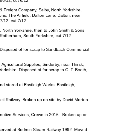
/6/12, cut 6/12.
& Freight Company, Selby, North Yorkshire,
ons, The Airfield, Dalton Lane, Dalton, near
7/12, cut 7/12.
, North Yorkshire, then to John Smith & Sons,
, Rotherham, South Yorkshire, cut 7/12.
 Disposed of for scrap to Sandbach Commercial
gricultural Supplies, Sinderby, near Thirsk,
orkshire. Disposed of for scrap to C. F. Booth,
d stored at Eastleigh Works, Eastleigh,
il Railway. Broken up on site by David Morton
motive Services, Crewe in 2016. Broken up on
reserved at Bodmin Steam Railway 1992. Moved