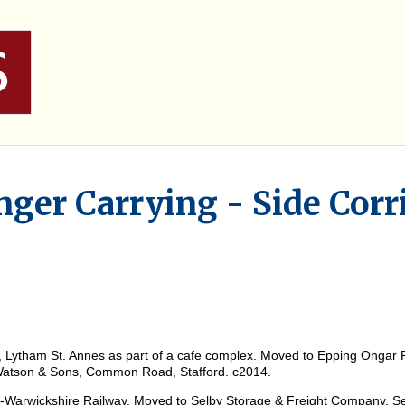
ger Carrying - Side Corr
, Lytham St. Annes as part of a cafe complex. Moved to Epping Ongar 
Watson & Sons, Common Road, Stafford. c2014.
-Warwickshire Railway. Moved to Selby Storage & Freight Company, Sel