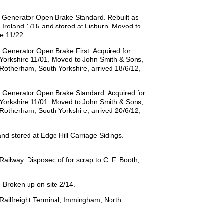
o Generator Open Brake Standard. Rebuilt as
Ireland 1/15 and stored at Lisburn. Moved to
e 11/22.
 Generator Open Brake First. Acquired for
h Yorkshire 11/01. Moved to John Smith & Sons,
, Rotherham, South Yorkshire, arrived 18/6/12,
o Generator Open Brake Standard. Acquired for
h Yorkshire 11/01. Moved to John Smith & Sons,
, Rotherham, South Yorkshire, arrived 20/6/12,
d stored at Edge Hill Carriage Sidings,
lway. Disposed of for scrap to C. F. Booth,
Broken up on site 2/14.
Railfreight Terminal, Immingham, North