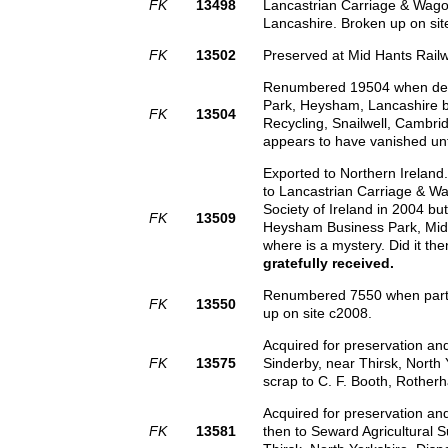
FK
13498
Lancastrian Carriage & Wago
Lancashire. Broken up on sit
FK
13502
Preserved at Mid Hants Rail
Renumbered 19504 when de-cl
Park, Heysham, Lancashire by
FK
13504
Recycling, Snailwell, Cambr
appears to have vanished unt
Exported to Northern Irelan
to Lancastrian Carriage & Wa
Society of Ireland in 2004 b
FK
13509
Heysham Business Park, Midd
where is a mystery. Did it th
gratefully received.
Renumbered 7550 when partia
FK
13550
up on site c2008.
Acquired for preservation an
FK
13575
Sinderby, near Thirsk, North 
scrap to C. F. Booth, Rotherh
Acquired for preservation a
FK
13581
then to Seward Agricultural S