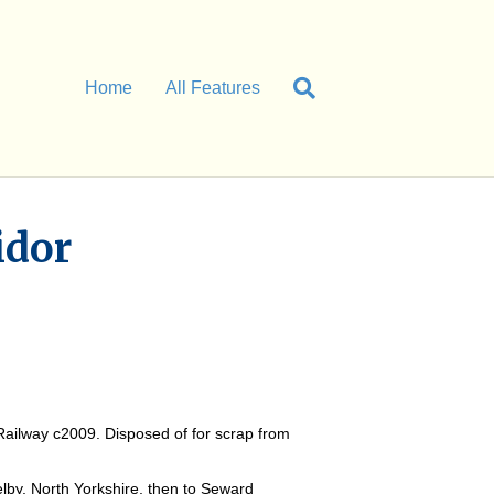
Home
All Features
idor
Railway c2009. Disposed of for scrap from
by, North Yorkshire, then to Seward