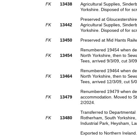
FK
13438
Agricultural Supplies, Sinder
Yorkshire. Disposed of for sc
Preserved at Gloucestershire
FK
13442
Agricultural Supplies, Sinder
Yorkshire. Disposed of for sc
FK
13450
Preserved at Mid Hants Railw
Renumbered 19454 when de-cl
FK
13454
North Yorkshire, then to Sewa
Tees, arrived 9/3/09, cut 3/09
Renumbered 19464 when de-cl
FK
13464
North Yorkshire, then to Sewa
Tees, arrived 12/3/09, cut 5/0
Renumbered 19479 when de-cla
FK
13479
accommodation. Moved to Stra
2/2024.
Transferred to Departmental
FK
13480
Rotherham, South Yorkshire,
Industrial Park, Heysham, La
Exported to Northern Irelan