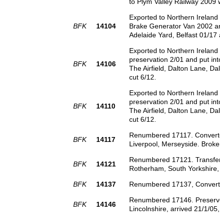
to Plym Valley Railway 2009
Exported to Northern Irelan
BFK
14104
Brake Generator Van 2002 an
Adelaide Yard, Belfast 01/17
Exported to Northern Irelan
preservation 2/01 and put int
BFK
14106
The Airfield, Dalton Lane, Da
cut 6/12.
Exported to Northern Irelan
preservation 2/01 and put int
BFK
14110
The Airfield, Dalton Lane, Da
cut 6/12.
Renumbered 17117. Converted 
BFK
14117
Liverpool, Merseyside. Broke
Renumbered 17121. Transferr
BFK
14121
Rotherham, South Yorkshire, 
BFK
14137
Renumbered 17137, Converted
Renumbered 17146. Preserved 
BFK
14146
Lincolnshire, arrived 21/1/05,