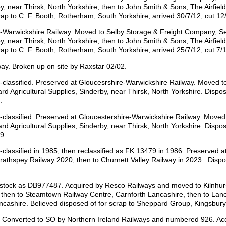
by, near Thirsk, North Yorkshire, then to John Smith & Sons, The Airfiel
rap to C. F. Booth, Rotherham, South Yorkshire, arrived 30/7/12, cut 12
-Warwickshire Railway. Moved to Selby Storage & Freight Company, Sel
by, near Thirsk, North Yorkshire, then to John Smith & Sons, The Airfiel
rap to C. F. Booth, Rotherham, South Yorkshire, arrived 25/7/12, cut 7/
ay. Broken up on site by Raxstar 02/02.
assified. Preserved at Gloucesrshire-Warwickshire Railway. Moved to
rd Agricultural Supplies, Sinderby, near Thirsk, North Yorkshire. Dispo
.
assified. Preserved at Gloucestershire-Warwickshire Railway. Moved 
rd Agricultural Supplies, Sinderby, near Thirsk, North Yorkshire. Dispo
9.
ssified in 1985, then reclassified as FK 13479 in 1986. Preserved at
thspey Railway 2020, then to Churnett Valley Railway in 2023. Dispos
 stock as DB977487. Acquired by Resco Railways and moved to Kilnhur
 then to Steamtown Railway Centre, Carnforth Lancashire, then to Lan
ncashire. Believed disposed of for scrap to Sheppard Group, Kingsbury
d. Converted to SO by Northern Ireland Railways and numbered 926. A