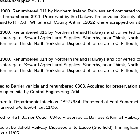
 where scrapped c2020.
d 1980. Renumbered 911 by Northern Ireland Railways and converted t
d renumbered 8911. Preserved by the Railway Preservation Society of 
 and to R.P.S.I., Whitehead, County Antrim c2022 where scrapped on sit
d 1980. Renumbered 915 by Northern Ireland Railways and converted to
o storage at Seward Agricultural Supplies, Sinderby, near Thirsk, Nort
lton, near Thirsk, North Yorkshire. Disposed of for scrap to C. F. Booth
d 1980. Renumbered 914 by Northern Ireland Railways and converted t
o storage at Seward Agricultural Supplies, Sinderby, near Thirsk, Nort
lton, near Thirsk, North Yorkshire. Disposed of for scrap to C. F. Booth
to Barrier vehicle and renumbered 6363. Acquired for preservation an
n up on site by Central Engineering 7/04.
ed to Departmental stock as DB977934. Preserved at East Somerset Rai
arrived w/e 6/5/04, cut 11/06.
 to HST Barrier Coach 6345. Preserved at Bo’ness & Kinneil Railway. 
at Battlefield Railway. Disposed of to Easco (Sheffield), Immingham 
 cut 11/05.