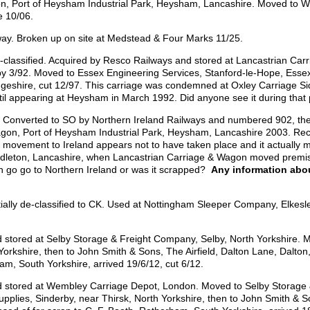
n, Port of Heysham Industrial Park, Heysham, Lancashire. Moved to W
e 10/06.
way. Broken up on site at Medstead & Four Marks 11/25.
assified. Acquired by Resco Railways and stored at Lancastrian Carr
 3/92. Moved to Essex Engineering Services, Stanford-le-Hope, Essex 
idgeshire, cut 12/97. This carriage was condemned at Oxley Carriage 
il appearing at Heysham in March 1992. Did anyone see it during that
d. Converted to SO by Northern Ireland Railways and numbered 902, t
gon, Port of Heysham Industrial Park, Heysham, Lancashire 2003. Rec
ut movement to Ireland appears not to have taken place and it actually
leton, Lancashire, when Lancastrian Carriage & Wagon moved premise
en go go to Northern Ireland or was it scrapped?
Any information abo
lly de-classified to CK. Used at Nottingham Sleeper Company, Elkes
d stored at Selby Storage & Freight Company, Selby, North Yorkshire. M
Yorkshire, then to John Smith & Sons, The Airfield, Dalton Lane, Dalton,
am, South Yorkshire, arrived 19/6/12, cut 6/12.
nd stored at Wembley Carriage Depot, London. Moved to Selby Storage 
upplies, Sinderby, near Thirsk, North Yorkshire, then to John Smith & S