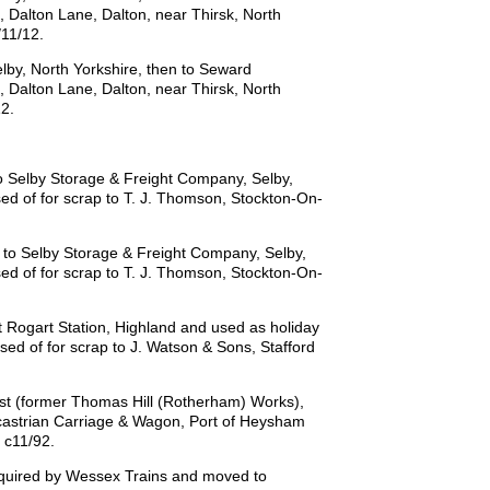
d, Dalton Lane, Dalton, near Thirsk, North
/11/12.
by, North Yorkshire, then to Seward
d, Dalton Lane, Dalton, near Thirsk, North
12.
 Selby Storage & Freight Company, Selby,
sed of for scrap to T. J. Thomson, Stockton-On-
to Selby Storage & Freight Company, Selby,
sed of for scrap to T. J. Thomson, Stockton-On-
 Rogart Station, Highland and used as holiday
ed of for scrap to J. Watson & Sons, Stafford
st (former Thomas Hill (Rotherham) Works),
castrian Carriage & Wagon, Port of Heysham
 c11/92.
cquired by Wessex Trains and moved to