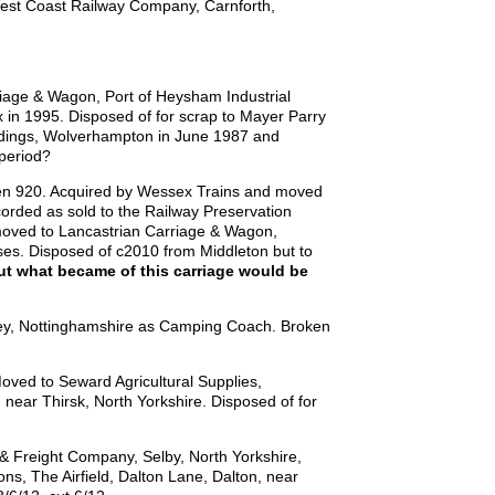
est Coast Railway Company, Carnforth,
iage & Wagon, Port of Heysham Industrial
in 1995. Disposed of for scrap to Mayer Parry
Sidings, Wolverhampton in June 1987 and
 period?
hen 920. Acquired by Wessex Trains and moved
orded as sold to the Railway Preservation
 moved to Lancastrian Carriage & Wagon,
s. Disposed of c2010 from Middleton but to
ut what became of this carriage would be
ley, Nottinghamshire as Camping Coach. Broken
oved to Seward Agricultural Supplies,
 near Thirsk, North Yorkshire. Disposed of for
& Freight Company, Selby, North Yorkshire,
ons, The Airfield, Dalton Lane, Dalton, near