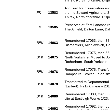
Thirsk, North Yorkshire. Disp
Acquired for preservation a
FK
13583
then to Seward Agricultural S
Thirsk, North Yorkshire. Disp
Preserved at East Lancashire
FK
13585
The Airfield, Dalton Lane, Da
Renumbered 17063, then 3551
BFK
14063
Dismantlers, Middlewhich, C
Renumbered 17075, then 35510
BFK
14075
North Yorkshire. Moved to Joh
Rotherham, South Yorkshire, 
Renumbered 17076. Transferre
BFK
14076
Hampshire. Broken up on site
Transferred to Departmental
BFK
14078
(Larbert), Falkirk in early 201
Renumbered 17080, then 3551
BFK
14080
site at Eastleigh Works 1/23.
Renumbered 17092, then 3550
BFK
14092