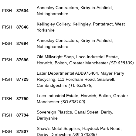
Annesley Contractors, Kirby-in-Ashfield,
FISH
87604
Nottinghamshire
Kellingley Colliery, Kellingley, Pontefract, West
FISH
87646
Yorkshire
Annesley Contractors, Kirby-in-Ashfield,
FISH
87694
Nottinghamshire
Old Millwright Shop, Loco Industrial Estate,
FISH
87696
Horwich, Bolton, Greater Manchester
(SD 638109)
Later Departmental ADB975404. Mayer Parry
FISH
87729
Recycling, 111 Fordham Road, Snailwell,
Cambridgeshire
(TL 632675)
Loco Industrial Estate, Horwich, Bolton, Greater
FISH
87790
Manchester
(SD 638109)
Sovereign Plastics, Canal Street, Derby,
FISH
87794
Derbyshire
Shaw's Metal Supplies, Haydock Park Road,
FISH
87807
Derby, Derbyshire
(SK 373336)