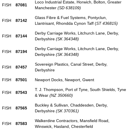
Loco Industrial Estate, Horwich, Bolton, Greater
FISH
87081
Manchester
(SD 638109)
Glass Fibre & Fuel Systems, Pontyclun,
FISH
87142
Llantrisant, Rhondda Cynon Taff (
ST 436815)
Derby Carriage Works, Litchurch Lane, Derby,
FISH
87144
Derbyshire
(SK 364348)
Derby Carriage Works, Litchurch Lane, Derby,
FISH
87194
Derbyshire
(SK 364348)
Sovereign Plastics, Canal Street, Derby,
FISH
87457
Derbyshire
FISH
87501
Newport Docks, Newport, Gwent
T. J. Thompson, Port of Tyne, South Shields, Tyne
FISH
87543
& Wear
(NZ 350660)
Buckley & Sullivan, Chaddesden, Derby,
FISH
87565
Derbyshire
(SK 370361)
Walkerdine Contractors, Mansfield Road,
FISH
87583
Winswick, Hasland, Chesterfield