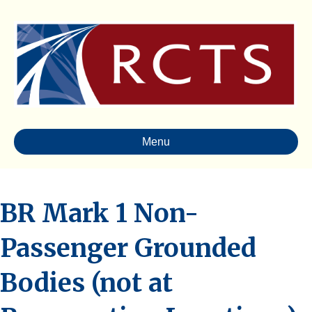
Menu
BR Mark 1 Non-
Passenger Grounded
Bodies (not at