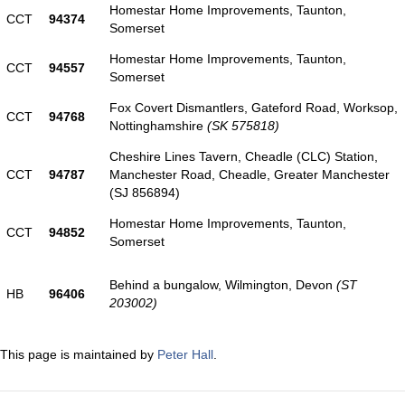
Homestar Home Improvements, Taunton,
CCT
94374
Somerset
Homestar Home Improvements, Taunton,
CCT
94557
Somerset
Fox Covert Dismantlers, Gateford Road, Worksop,
CCT
94768
Nottinghamshire
(SK 575818)
Cheshire Lines Tavern, Cheadle (CLC) Station,
CCT
94787
Manchester Road, Cheadle, Greater Manchester
(SJ 856894)
Homestar Home Improvements, Taunton,
CCT
94852
Somerset
Behind a bungalow, Wilmington, Devon
(ST
HB
96406
203002)
This page is maintained by
Peter Hall
.