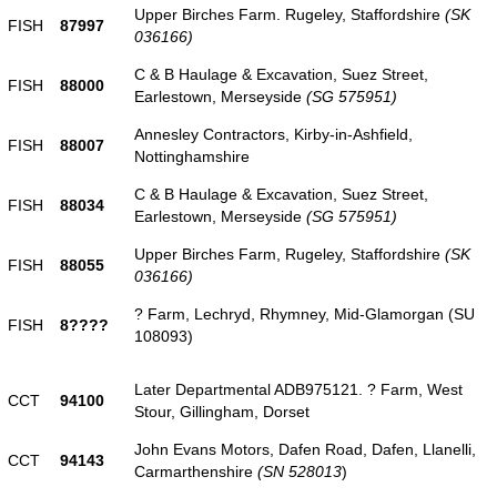
Upper Birches Farm. Rugeley, Staffordshire
(SK
FISH
87997
036166)
C & B Haulage & Excavation, Suez Street,
FISH
88000
Earlestown, Merseyside
(SG 575951)
Annesley Contractors, Kirby-in-Ashfield,
FISH
88007
Nottinghamshire
C & B Haulage & Excavation, Suez Street,
FISH
88034
Earlestown, Merseyside
(SG 575951)
Upper Birches Farm, Rugeley, Staffordshire
(SK
FISH
88055
036166)
? Farm, Lechryd, Rhymney, Mid-Glamorgan (SU
FISH
8????
108093)
Later Departmental ADB975121. ? Farm, West
CCT
94100
Stour, Gillingham, Dorset
John Evans Motors, Dafen Road, Dafen, Llanelli,
CCT
94143
Carmarthenshire
(SN 528013
)