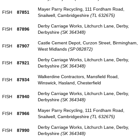
Mayer Parry Recycling, 111 Fordham Road,
FISH
87851
Snailwell, Cambridgeshire
(TL 632675)
Derby Carriage Works, Litchurch Lane, Derby,
FISH
87896
Derbyshire
(SK 364348)
Castle Cement Depot, Curzon Street, Birmingham,
FISH
87907
West Midlands
(SP 082872)
Derby Carriage Works, Litchurch Lane, Derby,
FISH
87921
Derbyshire
(SK 364348)
Walkerdine Contractors, Mansfield Road,
FISH
87934
Winswick, Hasland, Chesterfield
Derby Carriage Works, Litchurch Lane, Derby,
FISH
87940
Derbyshire
(SK 364348)
Mayer Parry Recycling, 111 Fordham Road,
FISH
87966
Snailwell, Cambridgeshire
(TL 632675)
Derby Carriage Works, Litchurch Lane, Derby,
FISH
87990
Derbyshire
(SK 364348)