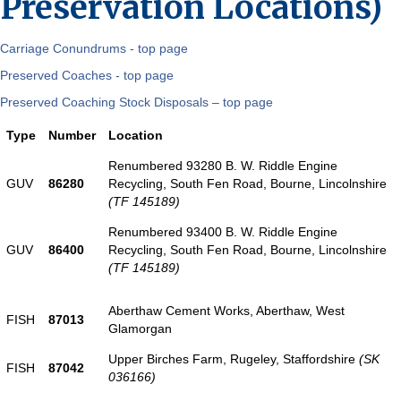
Preservation Locations)
Carriage Conundrums - top page
Preserved Coaches - top page
Preserved Coaching Stock Disposals – top page
Type
Number
Location
Renumbered 93280 B. W. Riddle Engine
GUV
86280
Recycling, South Fen Road, Bourne, Lincolnshire
(TF 145189)
Renumbered 93400 B. W. Riddle Engine
GUV
86400
Recycling, South Fen Road, Bourne, Lincolnshire
(TF 145189)
Aberthaw Cement Works, Aberthaw, West
FISH
87013
Glamorgan
Upper Birches Farm, Rugeley, Staffordshire
(SK
FISH
87042
036166)