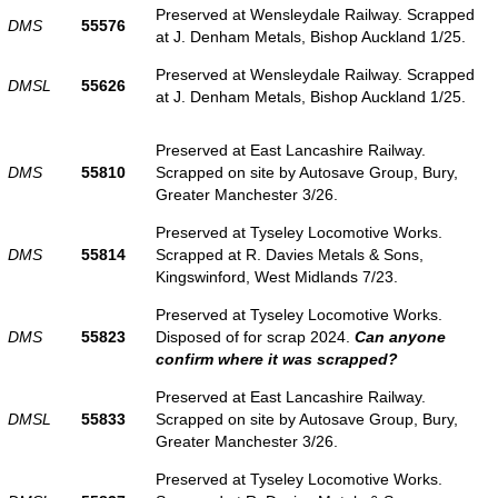
Preserved at Wensleydale Railway. Scrapped
DMS
55576
at J. Denham Metals, Bishop Auckland 1/25.
Preserved at Wensleydale Railway. Scrapped
DMSL
55626
at J. Denham Metals, Bishop Auckland 1/25.
Preserved at East Lancashire Railway.
DMS
55810
Scrapped on site by Autosave Group, Bury,
Greater Manchester 3/26.
Preserved at Tyseley Locomotive Works.
DMS
55814
Scrapped at R. Davies Metals & Sons,
Kingswinford, West Midlands 7/23.
Preserved at Tyseley Locomotive Works.
DMS
55823
Disposed of for scrap 2024.
Can anyone
confirm where it was scrapped?
Preserved at East Lancashire Railway.
DMSL
55833
Scrapped on site by Autosave Group, Bury,
Greater Manchester 3/26.
Preserved at Tyseley Locomotive Works.