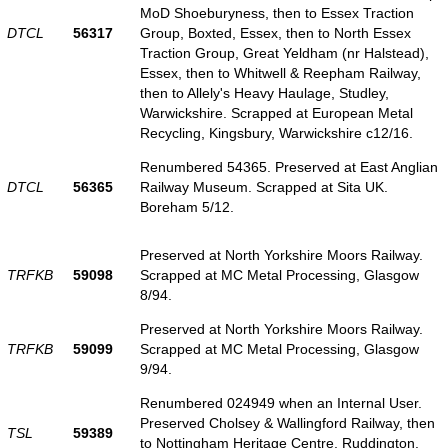
MoD Shoeburyness, then to Essex Traction
DTCL
56317
Group, Boxted, Essex, then to North Essex
Traction Group, Great Yeldham (nr Halstead),
Essex, then to Whitwell & Reepham Railway,
then to Allely's Heavy Haulage, Studley,
Warwickshire. Scrapped at European Metal
Recycling, Kingsbury, Warwickshire c12/16.
Renumbered 54365. Preserved at East Anglian
DTCL
56365
Railway Museum. Scrapped at Sita UK.
Boreham 5/12.
Preserved at North Yorkshire Moors Railway.
TRFKB
59098
Scrapped at MC Metal Processing, Glasgow
8/94.
Preserved at North Yorkshire Moors Railway.
TRFKB
59099
Scrapped at MC Metal Processing, Glasgow
9/94.
Renumbered 024949 when an Internal User.
Preserved Cholsey & Wallingford Railway, then
TSL
59389
to Nottingham Heritage Centre, Ruddington.