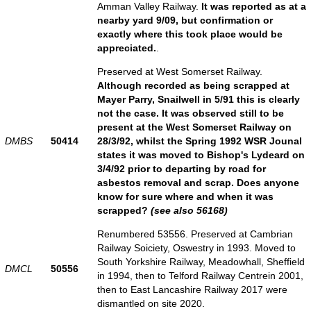
Amman Valley Railway.
It was reported as at a
nearby yard 9/09, but confirmation or
exactly where this took place would be
appreciated.
.
Preserved at West Somerset Railway.
Although recorded as being scrapped at
Mayer Parry, Snailwell in 5/91 this is clearly
not the case. It was observed still to be
present at the West Somerset Railway on
DMBS
50414
28/3/92, whilst the Spring 1992 WSR Jounal
states it was moved to Bishop's Lydeard on
3/4/92 prior to departing by road for
asbestos removal and scrap. Does anyone
know for sure where and when it was
scrapped?
(see also 56168)
Renumbered 53556. Preserved at Cambrian
Railway Soiciety, Oswestry in 1993. Moved to
South Yorkshire Railway, Meadowhall, Sheffield
DMCL
50556
in 1994, then to Telford Railway Centrein 2001,
then to East Lancashire Railway 2017 were
dismantled on site 2020.