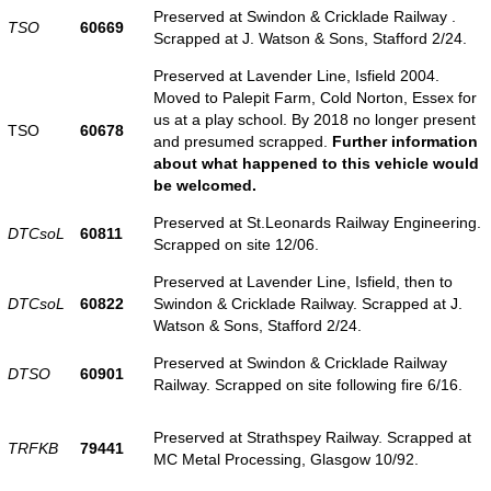
Preserved at Swindon & Cricklade Railway .
TSO
60669
Scrapped at J. Watson & Sons, Stafford 2/24.
Preserved at Lavender Line, Isfield 2004.
Moved to Palepit Farm, Cold Norton, Essex for
us at a play school. By 2018 no longer present
TSO
60678
and presumed scrapped.
Further information
about what happened to this vehicle would
be welcomed.
Preserved at St.Leonards Railway Engineering.
DTCsoL
60811
Scrapped on site 12/06.
Preserved at Lavender Line, Isfield, then to
DTCsoL
60822
Swindon & Cricklade Railway. Scrapped at J.
Watson & Sons, Stafford 2/24.
Preserved at Swindon & Cricklade Railway
DTSO
60901
Railway. Scrapped on site following fire 6/16.
Preserved at Strathspey Railway. Scrapped at
TRFKB
79441
MC Metal Processing, Glasgow 10/92.