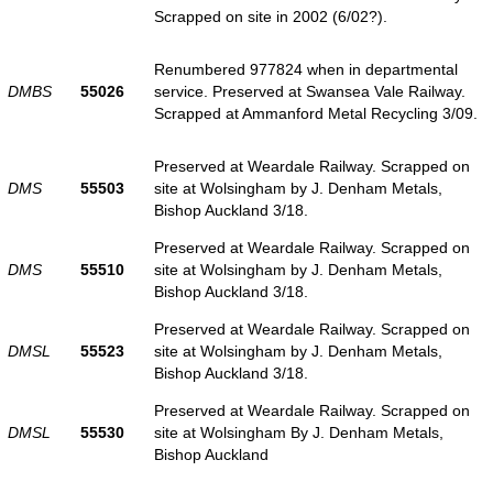
Scrapped on site in 2002 (6/02?).
Renumbered 977824 when in departmental
DMBS
55026
service. Preserved at Swansea Vale Railway.
Scrapped at Ammanford Metal Recycling 3/09.
Preserved at Weardale Railway. Scrapped on
DMS
55503
site at Wolsingham by J. Denham Metals,
Bishop Auckland 3/18.
Preserved at Weardale Railway. Scrapped on
DMS
55510
site at Wolsingham by J. Denham Metals,
Bishop Auckland 3/18.
Preserved at Weardale Railway. Scrapped on
DMSL
55523
site at Wolsingham by J. Denham Metals,
Bishop Auckland 3/18.
Preserved at Weardale Railway. Scrapped on
DMSL
55530
site at Wolsingham By J. Denham Metals,
Bishop Auckland