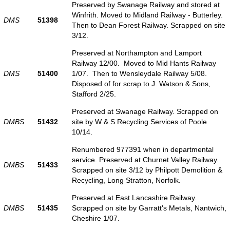
Preserved by Swanage Railway and stored at
Winfrith. Moved to Midland Railway - Butterley.
DMS
51398
Then to Dean Forest Railway. Scrapped on site
3/12.
Preserved at Northampton and Lamport
Railway 12/00. Moved to Mid Hants Railway
DMS
51400
1/07. Then to Wensleydale Railway 5/08.
Disposed of for scrap to J. Watson & Sons,
Stafford 2/25.
Preserved at Swanage Railway. Scrapped on
DMBS
51432
site by W & S Recycling Services of Poole
10/14.
Renumbered 977391 when in departmental
service. Preserved at Churnet Valley Railway.
DMBS
51433
Scrapped on site 3/12 by Philpott Demolition &
Recycling, Long Stratton, Norfolk.
Preserved at East Lancashire Railway.
DMBS
51435
Scrapped on site by Garratt's Metals, Nantwich,
Cheshire 1/07.