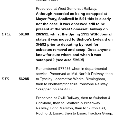
Preserved at West Somerset Railway.
Although recorded as being scrapped at
Mayer Parry, Snailwell in 5/91 this is clearly
not the case. It was observed still to be
present at the West Somerset Railway on
DTCL
56168
28/3/92, whilst the Spring 1992 WSR Jounal
states it was moved to Bishop's Lydeard on
3/4/92 prior to departing by road for
asbestos removal and scrap. Does anyone
know for sure where and when it was
scrapped?
(see also 50414)
Renumbered 977486 when in departmental
service. Preserved at Mid-Norfolk Railway, then
DTS
56285
to Tyseley Locomotive Works, Birmingham,
then to Northamptonshire Ironstone Railway.
Scrapped on site 4/08.
Preserved at Gwili Railway, then to Swindon &
Cricklade, then to Stratford & Broadway
Railway, Long Marston, then to Sutton Hall,
Rochford, Essex, then to Essex Traction Group,