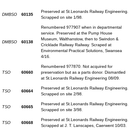
Preserved at St.Leonards Railway Engineering.
DMBSO
60135
Scrapped on site 1/98.
Renumbered 977907 when in departmental
service. Preserved at the Pump House
Museum, Walthanstow, then to Swindon &
DMBSO
60138
Cricklade Railway Railway. Scraped at
Environmental Practical Solutions, Swansea
4/16.
Renumbered 977870. Not acquired for
TSO
60660
preservation but as a parts donor. Dismantled
at St.Leonards Railway Engineering 08/09.
Preserved at St.Leonards Railway Engineering.
TSO
60664
Scrapped on site 2/98.
Preserved at St.Leonards Railway Engineering.
TSO
60665
Scrapped on site 3/98.
Preserved at St.Leonards Railway Engineering.
TSO
60668
Scrapped at J. T. Lanscapes, Caerwent 10/03.