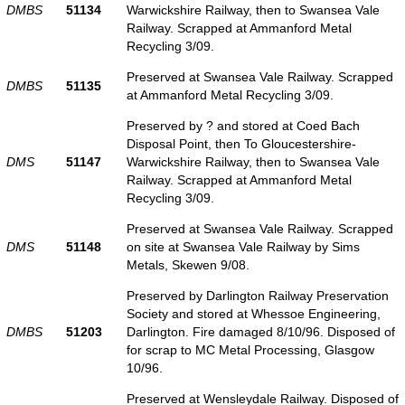
DMBS
51134
Warwickshire Railway, then to Swansea Vale
Railway. Scrapped at Ammanford Metal
Recycling 3/09.
Preserved at Swansea Vale Railway. Scrapped
DMBS
51135
at Ammanford Metal Recycling 3/09.
Preserved by ? and stored at Coed Bach
Disposal Point, then To Gloucestershire-
DMS
51147
Warwickshire Railway, then to Swansea Vale
Railway. Scrapped at Ammanford Metal
Recycling 3/09.
Preserved at Swansea Vale Railway. Scrapped
DMS
51148
on site at Swansea Vale Railway by Sims
Metals, Skewen 9/08.
Preserved by Darlington Railway Preservation
Society and stored at Whessoe Engineering,
DMBS
51203
Darlington. Fire damaged 8/10/96. Disposed of
for scrap to MC Metal Processing, Glasgow
10/96.
Preserved at Wensleydale Railway. Disposed of