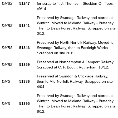
DMBS
51247
for scrap to T. J. Thomson, Stockton-On-Tees
c9/14.
Preserved by Swanage Railway and stored at
Winfrith. Moved to Midland Railway - Butterley.
DMBS
51341
Then to Dean Forest Railway. Scrapped on site
3/12.
Preserved by North Norfolk Railway. Moved to
DMBS
51346
Swanage Railway, then to Eastleigh Works.
Scrapped on site 2019.
Preserved at Northampton & Lamport Railway.
DMBS
51359
Scrapped at C. F. Booth, Rotherham 10/12.
Preserved at Swindon & Cricklade Railway,
DMS
51386
then to Mid-Norfolk Railway. Scrapped on site
4/04.
Preserved by Swanage Railway and stored at
Winfrith. Moved to Midland Railway - Butterley.
DMS
51395
Then to Dean Forest Railway. Scrapped on site
8/12.