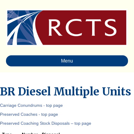
Menu
BR Diesel Multiple Units
Carriage Conundrums - top page
Preserved Coaches - top page
Preserved Coaching Stock Disposals – top page