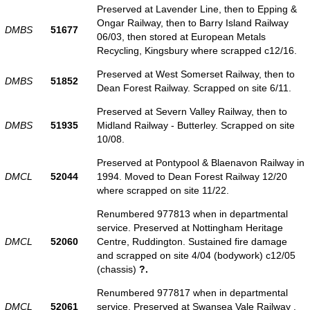
Preserved at Lavender Line, then to Epping &
Ongar Railway, then to Barry Island Railway
DMBS
51677
06/03, then stored at European Metals
Recycling, Kingsbury where scrapped c12/16.
Preserved at West Somerset Railway, then to
DMBS
51852
Dean Forest Railway. Scrapped on site 6/11.
Preserved at Severn Valley Railway, then to
DMBS
51935
Midland Railway - Butterley. Scrapped on site
10/08.
Preserved at Pontypool & Blaenavon Railway in
DMCL
52044
1994. Moved to Dean Forest Railway 12/20
where scrapped on site 11/22.
Renumbered 977813 when in departmental
service. Preserved at Nottingham Heritage
DMCL
52060
Centre, Ruddington. Sustained fire damage
and scrapped on site 4/04 (bodywork) c12/05
(chassis)
?.
Renumbered 977817 when in departmental
DMCL
52061
service. Preserved at Swansea Vale Railway .