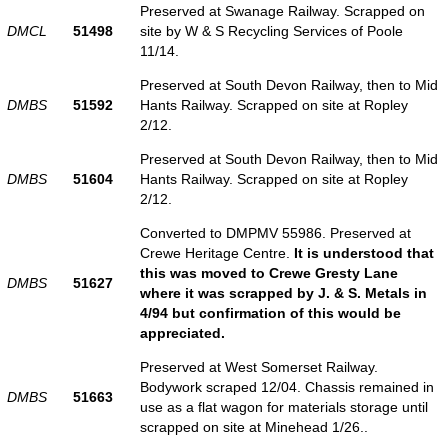
Preserved at Swanage Railway. Scrapped on
DMCL
51498
site by W & S Recycling Services of Poole
11/14.
Preserved at South Devon Railway, then to Mid
DMBS
51592
Hants Railway. Scrapped on site at Ropley
2/12.
Preserved at South Devon Railway, then to Mid
DMBS
51604
Hants Railway. Scrapped on site at Ropley
2/12.
Converted to DMPMV 55986. Preserved at
Crewe Heritage Centre.
It is understood that
this was moved to Crewe Gresty Lane
DMBS
51627
where it was scrapped by J. & S. Metals in
4/94 but confirmation of this would be
appreciated.
Preserved at West Somerset Railway.
Bodywork scraped 12/04. Chassis remained in
DMBS
51663
use as a flat wagon for materials storage until
scrapped on site at Minehead 1/26..