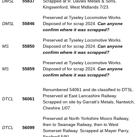
DMSL
55837
Scrapped at R. Davies Metals & Sons,
Kingswinford, West Midlands 7/23.
Preserved at Tyseley Locomotive Works.
DMSL
55846
Disposed of for scrap 2024.
Can anyone
confirm where it was scrapped?
Preserved at Tyseley Locomotive Works.
MS
55850
Disposed of for scrap 2024.
Can anyone
confirm where it was scrapped?
Preserved at Tyseley Locomotive Works.
MS
55859
Disposed of for scrap 2024.
Can anyone
confirm where it was scrapped?
Renumbered 54061 and de-classified to DTSL.
Preserved at East Lancashire Railway.
DTCL
56061
Scrapped on site by Garratt's Metals, Nantwich,
Cheshire 1/07.
Preserved at North Yorkshire Moors Railway,
then to Swanage Railway, then to West
DTCL
56099
Somerset Railway. Scrapped at Mayer Parry,
Snailwell 5/91.