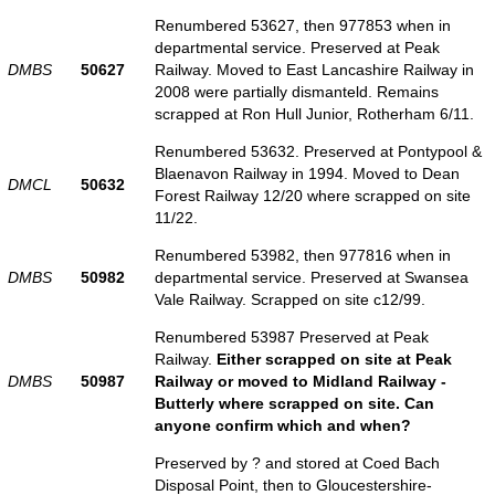
Renumbered 53627, then 977853 when in
departmental service. Preserved at Peak
DMBS
50627
Railway. Moved to East Lancashire Railway in
2008 were partially dismanteld. Remains
scrapped at Ron Hull Junior, Rotherham 6/11.
Renumbered 53632. Preserved at Pontypool &
Blaenavon Railway in 1994. Moved to Dean
DMCL
50632
Forest Railway 12/20 where scrapped on site
11/22.
Renumbered 53982, then 977816 when in
DMBS
50982
departmental service. Preserved at Swansea
Vale Railway. Scrapped on site c12/99.
Renumbered 53987 Preserved at Peak
Railway.
Either scrapped on site at Peak
DMBS
50987
Railway or moved to Midland Railway -
Butterly where scrapped on site. Can
anyone confirm which and when?
Preserved by ? and stored at Coed Bach
Disposal Point, then to Gloucestershire-