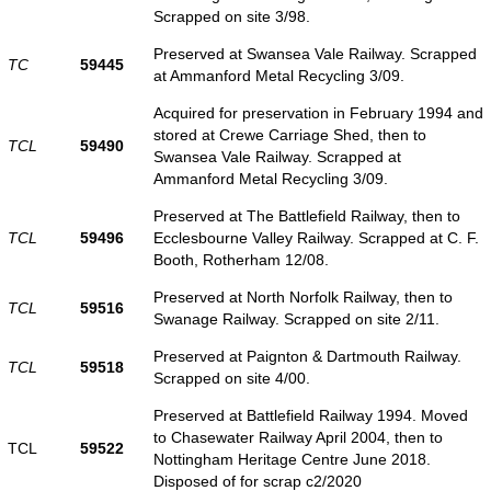
Scrapped on site 3/98.
Preserved at Swansea Vale Railway. Scrapped
TC
59445
at Ammanford Metal Recycling 3/09.
Acquired for preservation in February 1994 and
stored at Crewe Carriage Shed, then to
TCL
59490
Swansea Vale Railway. Scrapped at
Ammanford Metal Recycling 3/09.
Preserved at The Battlefield Railway, then to
TCL
59496
Ecclesbourne Valley Railway. Scrapped at C. F.
Booth, Rotherham 12/08.
Preserved at North Norfolk Railway, then to
TCL
59516
Swanage Railway. Scrapped on site 2/11.
Preserved at Paignton & Dartmouth Railway.
TCL
59518
Scrapped on site 4/00.
Preserved at Battlefield Railway 1994. Moved
to Chasewater Railway April 2004, then to
TCL
59522
Nottingham Heritage Centre June 2018.
Disposed of for scrap c2/2020