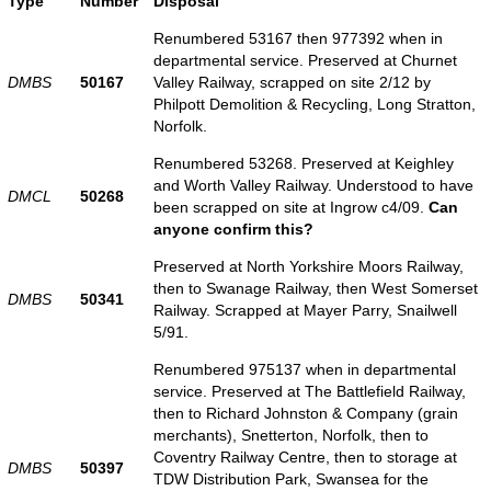
Type
Number
Disposal
Renumbered 53167 then 977392 when in
departmental service. Preserved at Churnet
DMBS
50167
Valley Railway, scrapped on site 2/12 by
Philpott Demolition & Recycling, Long Stratton,
Norfolk.
Renumbered 53268. Preserved at Keighley
and Worth Valley Railway. Understood to have
DMCL
50268
been scrapped on site at Ingrow c4/09.
Can
anyone confirm this?
Preserved at North Yorkshire Moors Railway,
then to Swanage Railway, then West Somerset
DMBS
50341
Railway. Scrapped at Mayer Parry, Snailwell
5/91.
Renumbered 975137 when in departmental
service. Preserved at The Battlefield Railway,
then to Richard Johnston & Company (grain
merchants), Snetterton, Norfolk, then to
Coventry Railway Centre, then to storage at
DMBS
50397
TDW Distribution Park, Swansea for the