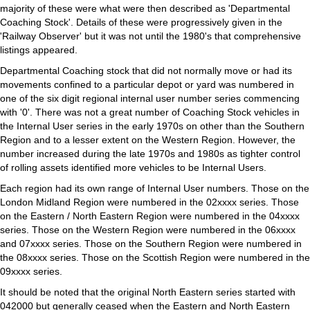
majority of these were what were then described as 'Departmental
Coaching Stock'. Details of these were progressively given in the
'Railway Observer' but it was not until the 1980's that comprehensive
listings appeared.
Departmental Coaching stock that did not normally move or had its
movements confined to a particular depot or yard was numbered in
one of the six digit regional internal user number series commencing
with '0'. There was not a great number of Coaching Stock vehicles in
the Internal User series in the early 1970s on other than the Southern
Region and to a lesser extent on the Western Region. However, the
number increased during the late 1970s and 1980s as tighter control
of rolling assets identified more vehicles to be Internal Users.
Each region had its own range of Internal User numbers. Those on the
London Midland Region were numbered in the 02xxxx series. Those
on the Eastern / North Eastern Region were numbered in the 04xxxx
series. Those on the Western Region were numbered in the 06xxxx
and 07xxxx series. Those on the Southern Region were numbered in
the 08xxxx series. Those on the Scottish Region were numbered in the
09xxxx series.
It should be noted that the original North Eastern series started with
042000 but generally ceased when the Eastern and North Eastern