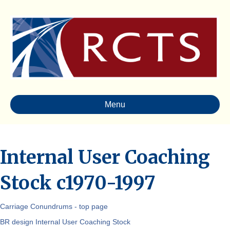
Menu
Internal User Coaching
Stock c1970-1997
Carriage Conundrums - top page
BR design Internal User Coaching Stock