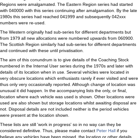
Regions were amalgamated. The Eastern Region series had started
with 040000 with this series continuing after amalgamation. By the late
1980s this series had reached 041999 and subsequently 042xxx
numbers were re-used.
The Western originally had sub-series for different departments but
from 1979 all new allocations were numbered upwards from 060900.
The Scottish Region similarly had sub-series for different departments
and continued with these until privatisation.
The aim of this conundrum is to give details of the Coaching Stock
numbered in the Internal User series during the 1970s and later with
details of its location when in use. Several vehicles were located in
very obscure locations which enthusiasts rarely if ever visited and were
thus only very occasionally reported. Although change of location was
unusual it did happen. In the accompanying lists the only, or final,
location where each vehicle was used is shown. Other locations were
used are also shown but storage locations whilst awaiting disposal are
not. Disposal details are not included neither is the period vehicles
were present at the location shown.
These lists are still 'work in progress' so in no way can they be
considered definitive. Thus, please make contact
Peter Hall
if you
believe any vehicles have been missed, the location or other details