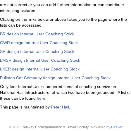
are not correct or you can add further information or can contribute
interesting pictures.
Clicking on the links below or above takes you to the page where the
lists can be accesssed.
BR design Internal User Coaching Stock
GWR design Internal User Coaching Stock
SR design Internal User Coaching Stock
LMSR design Internal User Coaching Stock
LNER design Internal User Coaching Stock
Pullman Car Company design Internal User Coaching Stock
Only four Internal User numbered items of coaching survive on
National Rail Infrastructure, of which two have been grounded. A list of
these can be found
here
.
This page is maintained by
Peter Hall
.
© 2026 Railway Correspondence & Travel Society
|
Powered by
Beaver