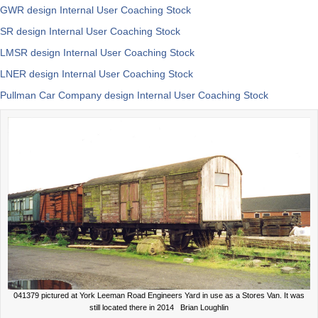
GWR design Internal User Coaching Stock
SR design Internal User Coaching Stock
LMSR design Internal User Coaching Stock
LNER design Internal User Coaching Stock
Pullman Car Company design Internal User Coaching Stock
041379 pictured at York Leeman Road Engineers Yard in use as a Stores Van. It was
still located there in 2014 Brian Loughlin