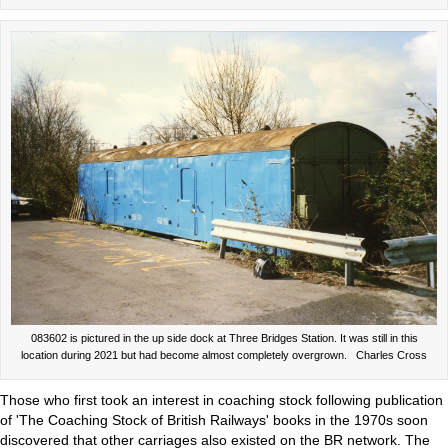
083602 is pictured in the up side dock at Three Bridges Station. It was still in this
location during 2021 but had become almost completely overgrown. Charles Cross
Those who first took an interest in coaching stock following publication
of 'The Coaching Stock of British Railways' books in the 1970s soon
discovered that other carriages also existed on the BR network. The