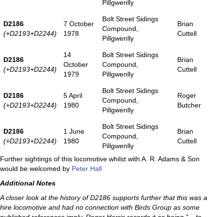
Pillgwenlly
Bolt Street Sidings
D2186
7 October
Brian
Compound,
(+D2193+D2244)
1978
Cuttell
Pillgwenlly
14
Bolt Street Sidings
D2186
Brian
October
Compound,
(+D2193+D2244)
Cuttell
1979
Pillgwenlly
Bolt Street Sidings
D2186
5 April
Roger
Compound,
(+D2193+D2244)
1980
Butcher
Pillgwenlly
Bolt Street Sidings
D2186
1 June
Brian
Compound,
(+D2193+D2244)
1980
Cuttell
Pillgwenlly
Further sightings of this locomotive whilst with A. R. Adams & Son
would be welcomed by
Peter Hall
Additional Notes
A closer look at the history of D2186 supports further that this was a
hire locomotive and had no connection with Birds Group as some