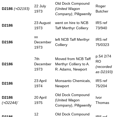
Old Dock Compound
22 July
Roger
D2186
(+D2193)
(United Wagon
1973
Butcher
Company)
, Pillgwenlly
23 August
went on hire to NCB
IRS ref
D2186
1973
Taff Merthyr Colliery
73/940
xx
left NCB Taff Merthyr
IRS ref
D2186
December
Colliery
75/0323
1973
p.54 2/74
7th
Moved from NCB Taff
RO
D2186
December
Merthyr Colliery to A.
(recorded
1973
R. Adams, Newport
as D2193)
23 April
Monsanto Chemicals,
IRS ref
D2186
1974
Newport
75/204
Old Dock Compound
D2186
20 April
Ivor
(United Wagon
(+D2244)
`
1975
Thomas
Company), Pillgwenlly
12
Old Dock Compound
D2186
IRS ref