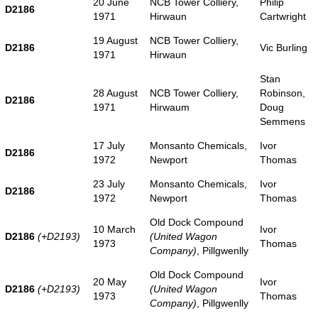
20 June
NCB Tower Colliery,
Philip
D2186
1971
Hirwaun
Cartwright
19 August
NCB Tower Colliery,
D2186
Vic Burling
1971
Hirwaun
Stan
28 August
NCB Tower Colliery,
Robinson,
D2186
1971
Hirwaum
Doug
Semmens
17 July
Monsanto Chemicals,
Ivor
D2186
1972
Newport
Thomas
23 July
Monsanto Chemicals,
Ivor
D2186
1972
Newport
Thomas
Old Dock Compound
10 March
Ivor
D2186
(+D2193)
(United Wagon
1973
Thomas
Company)
, Pillgwenlly
Old Dock Compound
20 May
Ivor
D2186
(+D2193)
(United Wagon
1973
Thomas
Company)
, Pillgwenlly