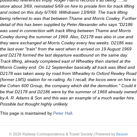
published references imply. Roger Harris records it as being "....to
store about 3/69, reinstated 5/69 on hire to private firm for track lifting
and noted on this duty 6/7/69. Withdrawn 13/9/69. The track lifting
being referred to was that between Thame and Morris Cowley. Further
detail of this has been supplied by Peter Alexander who says "D2186
was used in connection with track lifting between Thame and Morris
Cowley during the summer of 1969. Also, D2178 was also in use and
they were exchanged at Morris Cowley every few weeks. D2186 was
the last ever "train" from the west when it arrived on 19 August 1969
and D2178 formed the last departure eastbound on the same day.
Track lifting, already completed east of Wheatley then started at the
Morris Cowley end. On 12 September basically all track was lifted and
D2178 was taken away by road from Wheatley to Oxford Rewley Road
(former LMS) station for re-railing. As I recall, the locos were on hire to
the Cohen 600 Group, the company which did the demolition." Could it
be that D2178 and D2186 were by the summer of 1969 already owned
by A. R. Adams & Son and this was an example of a much earlier hire.
Possible but thought highly unlikely.
This page is maintained by
Peter Hall
.
© 2026 Railway Correspondence & Travel Society
|
Powered by
Beaver