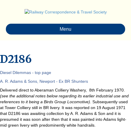
Menu
D2186
Diesel Dilemmas - top page
A. R. Adams & Sons, Newport - Ex BR Shunters
Delivered direct to Aberaman Colliery Washery, 8th February 1970.
(see the additional notes below regarding its earlier industrial use and
references to it being a Birds Group Locomotive)
. Subsequently used
at Tower Colliery still in BR livery. It was reported on 19 August 1971
that D2186 was awaiting collection by A. R. Adams & Son and it is
presumed it was soon after then that it was painted into Adams light-
mid green livery with predominently white handrails.