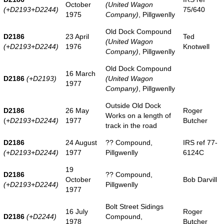
October
(United Wagon
(+D2193+D2244)
75/640
1975
Company)
, Pillgwenlly
Old Dock Compound
D2186
23 April
Ted
(United Wagon
(+D2193+D2244)
1976
Knotwell
Company)
, Pillgwenlly
Old Dock Compound
16 March
D2186
(+D2193)
(United Wagon
1977
Company)
, Pillgwenlly
Outside Old Dock
D2186
26 May
Roger
Works on a length of
(
+D2193+D2244)
1977
Butcher
track in the road
D2186
24 August
?? Compound,
IRS ref 77-
(+D2193+D2244)
1977
Pillgwenlly
6124C
19
D2186
?? Compound,
October
Bob Darvill
(+D2193+D2244)
Pillgwenlly
1977
Bolt Street Sidings
16 July
Roger
D2186
(+D2244)
Compound,
1978
Butcher