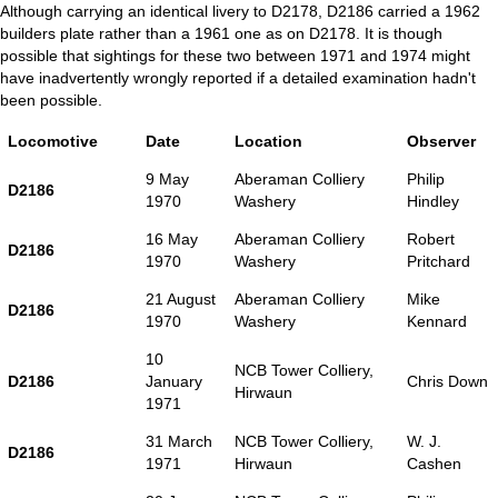
Although carrying an identical livery to D2178, D2186 carried a 1962
builders plate rather than a 1961 one as on D2178. It is though
possible that sightings for these two between 1971 and 1974 might
have inadvertently wrongly reported if a detailed examination hadn't
been possible.
Locomotive
Date
Location
Observer
9 May
Aberaman Colliery
Philip
D2186
1970
Washery
Hindley
16 May
Aberaman Colliery
Robert
D2186
1970
Washery
Pritchard
21 August
Aberaman Colliery
Mike
D2186
1970
Washery
Kennard
10
NCB Tower Colliery,
D2186
January
Chris Down
Hirwaun
1971
31 March
NCB Tower Colliery,
W. J.
D2186
1971
Hirwaun
Cashen