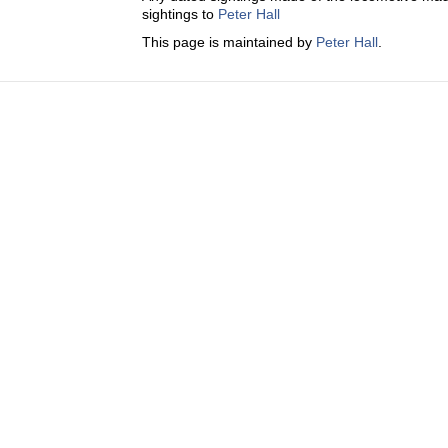
sightings to
Peter Hall
This page is maintained by
Peter Hall
.