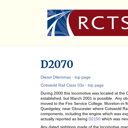
D2070
Diesel Dilemmas - top page
Cotswold Rail Class 03s - top page
During 2000 this locomotive was located at the 
established, but March 2001 is possible. Any obse
moved to the Fire Service College, Moreton-in-M
Quedgeley, near Gloucester where Cotswold Rai
components, including the engine which was expo
actually reported as being
D2150
which was nev
Any dated sightings made of the locomotive ma