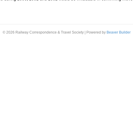
© 2026 Railway Correspondence & Travel Society
|
Powered by
Beaver Builder