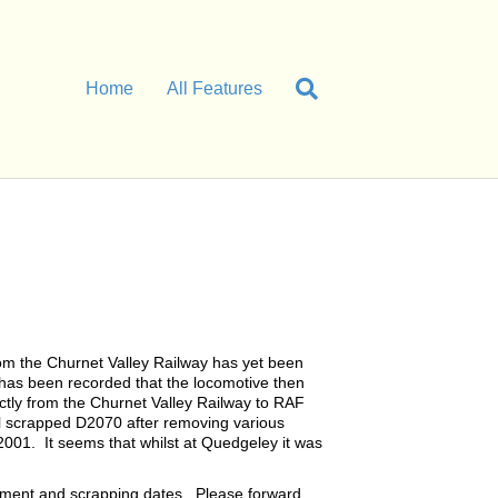
Home
All Features
rom the Churnet Valley Railway has yet been
t has been recorded that the locomotive then
ctly from the Churnet Valley Railway to RAF
l scrapped D2070 after removing various
001. It seems that whilst at Quedgeley it was
ement and scrapping dates. Please forward