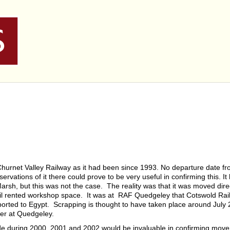
Churnet Valley Railway as it had been since 1993. No departure date f
rvations of it there could prove to be very useful in confirming this. I
arsh, but this was not the case. The reality was that it was moved dire
l rented workshop space. It was at RAF Quedgeley that Cotswold Rai
rted to Egypt. Scrapping is thought to have taken place around July 2
er at Quedgeley.
de during 2000, 2001 and 2002 would be invaluable in confirming mov