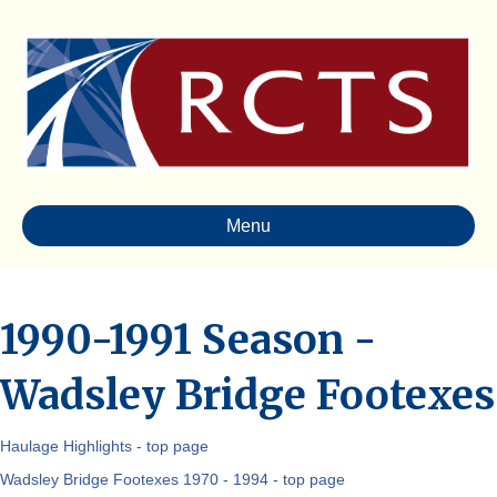
Menu
1990-1991 Season -
Wadsley Bridge Footexes
Haulage Highlights - top page
Wadsley Bridge Footexes 1970 - 1994 - top page