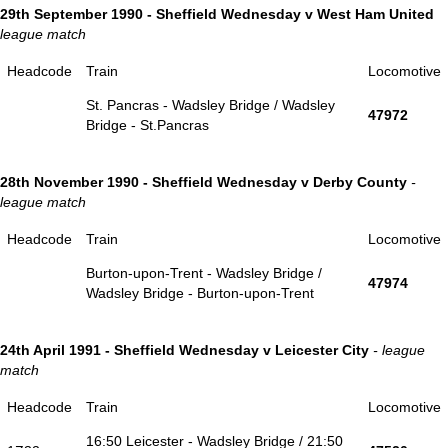
29th September 1990 - Sheffield Wednesday v West Ham United
league match
Headcode
Train
Locomotive
St. Pancras - Wadsley Bridge / Wadsley
47972
Bridge - St.Pancras
28th November 1990 - Sheffield Wednesday v Derby County
-
league match
Headcode
Train
Locomotive
Burton-upon-Trent - Wadsley Bridge /
47974
Wadsley Bridge - Burton-upon-Trent
24th April 1991 - Sheffield Wednesday v Leicester City
- league
match
Headcode
Train
Locomotive
16:50 Leicester - Wadsley Bridge / 21:50