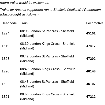
return trains would be welcomed.
Trains for Arsenal supporters ran to Sheffield (Midland) / Rotherham
(Masborough) as follows:-
Headcode
Train
Locomotive
08:08 London St.Pancras - Sheffield
1Z94
45101
(Midland)
08:30 London Kings Cross - Sheffield
1Z19
47417
(Midland)
08:42 London St.Pancras - Sheffield
1Z95
47202
(Midland)
08:40 London Kings Cross - Sheffield
1Z20
40148
(Midland)
08:48 London St.Pancras - Sheffield
1Z96
45107
(Midland)
08:58 London Kings Cross - Sheffield
1Z21
47212
(Midland)