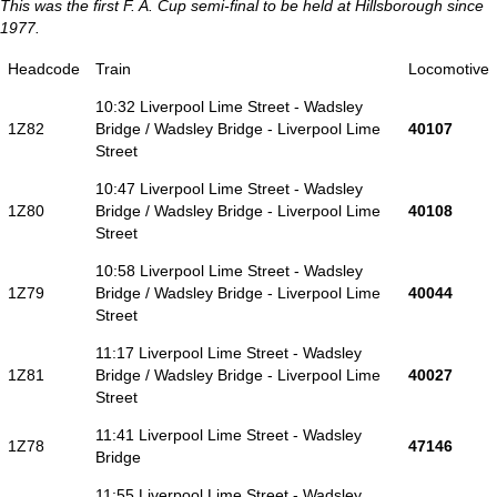
This was the first F. A. Cup semi-final to be held at Hillsborough since
1977.
Headcode
Train
Locomotive
10:32 Liverpool Lime Street - Wadsley
1Z82
Bridge / Wadsley Bridge - Liverpool Lime
40107
Street
10:47 Liverpool Lime Street - Wadsley
1Z80
Bridge / Wadsley Bridge - Liverpool Lime
40108
Street
10:58 Liverpool Lime Street - Wadsley
1Z79
Bridge / Wadsley Bridge - Liverpool Lime
40044
Street
11:17 Liverpool Lime Street - Wadsley
1Z81
Bridge / Wadsley Bridge - Liverpool Lime
40027
Street
11:41 Liverpool Lime Street - Wadsley
1Z78
47146
Bridge
11:55 Liverpool Lime Street - Wadsley