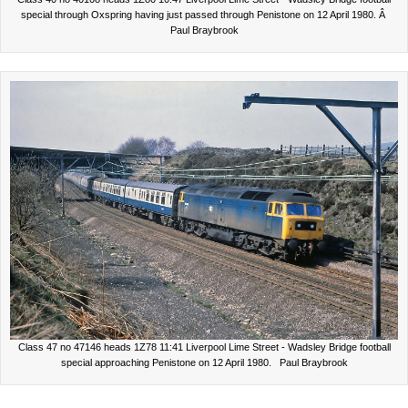
special through Oxspring having just passed through Penistone on 12 April 1980. Â
Paul Braybrook
Class 47 no 47146 heads 1Z78 11:41 Liverpool Lime Street - Wadsley Bridge football
special approaching Penistone on 12 April 1980. Paul Braybrook