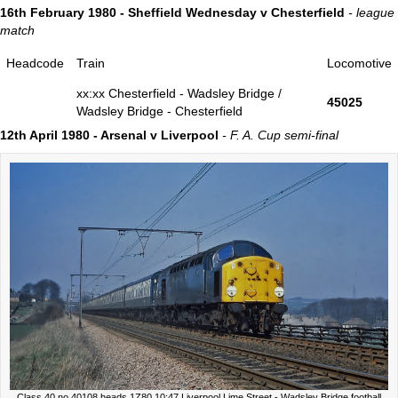
16th February 1980 - Sheffield Wednesday v Chesterfield
- league
match
Headcode
Train
Locomotive
xx:xx Chesterfield - Wadsley Bridge /
45025
Wadsley Bridge - Chesterfield
12th April 1980 - Arsenal v Liverpool
- F. A. Cup semi-final
Class 40 no 40108 heads 1Z80 10:47 Liverpool Lime Street - Wadsley Bridge football