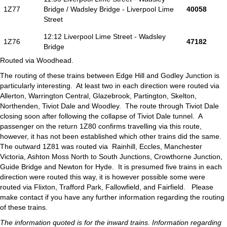
1Z77
Bridge / Wadsley Bridge - Liverpool Lime
40058
Street
12:12 Liverpool Lime Street - Wadsley
1Z76
47182
Bridge
Routed via Woodhead.
The routing of these trains between Edge Hill and Godley Junction is
particularly interesting. At least two in each direction were routed via
Allerton, Warrington Central, Glazebrook, Partington, Skelton,
Northenden, Tiviot Dale and Woodley. The route through Tiviot Dale
closing soon after following the collapse of Tiviot Dale tunnel. A
passenger on the return 1Z80 confirms travelling via this route,
however, it has not been established which other trains did the same.
The outward 1Z81 was routed via Rainhill, Eccles, Manchester
Victoria, Ashton Moss North to South Junctions, Crowthorne Junction,
Guide Bridge and Newton for Hyde. It is presumed five trains in each
direction were routed this way, it is however possible some were
routed via Flixton, Trafford Park, Fallowfield, and Fairfield. Please
make contact if you have any further information regarding the routing
of these trains.
The information quoted is for the inward trains. Information regarding