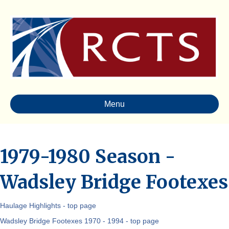
Menu
1979-1980 Season -
Wadsley Bridge Footexes
Haulage Highlights - top page
Wadsley Bridge Footexes 1970 - 1994 - top page