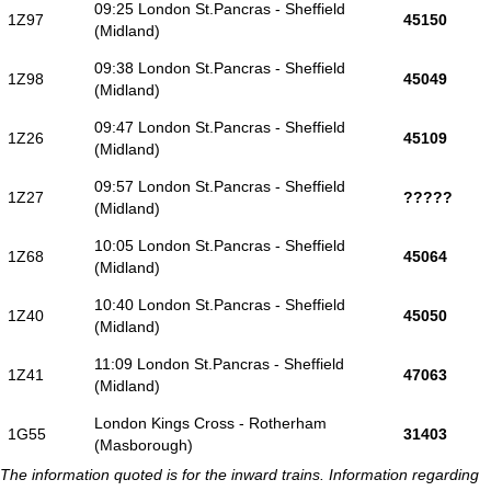
09:25 London St.Pancras - Sheffield
1Z97
45150
(Midland)
09:38 London St.Pancras - Sheffield
1Z98
45049
(Midland)
09:47 London St.Pancras - Sheffield
1Z26
45109
(Midland)
09:57 London St.Pancras - Sheffield
1Z27
?????
(Midland)
10:05 London St.Pancras - Sheffield
1Z68
45064
(Midland)
10:40 London St.Pancras - Sheffield
1Z40
45050
(Midland)
11:09 London St.Pancras - Sheffield
1Z41
47063
(Midland)
London Kings Cross - Rotherham
1G55
31403
(Masborough)
The information quoted is for the inward trains. Information regarding