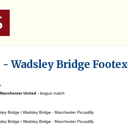
 - Wadsley Bridge Footex
e
 Manchester United
- league match
sley Bridge / Wadsley Bridge - Manchester Piccadilly
sley Bridge / Wadsley Bridge - Manchester Piccadilly