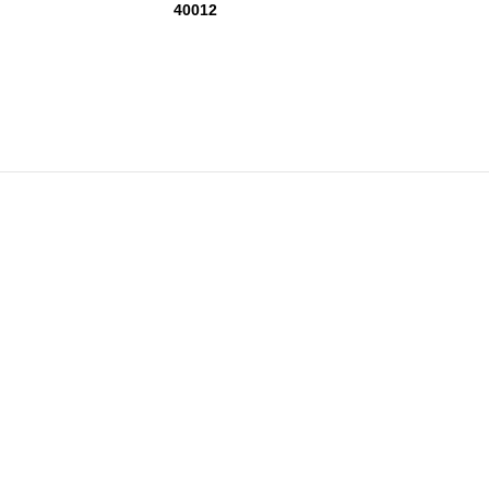
40012