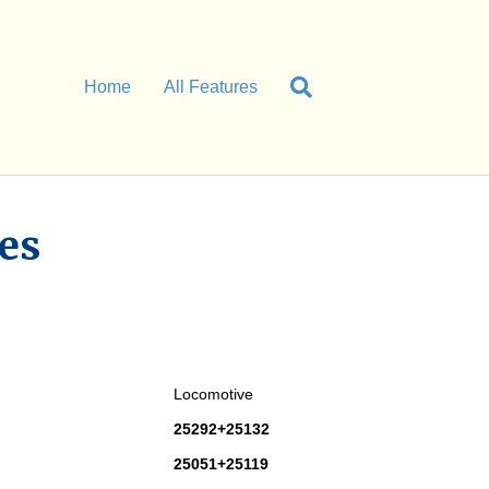
Home
All Features
es
Locomotive
25292+25132
25051+25119