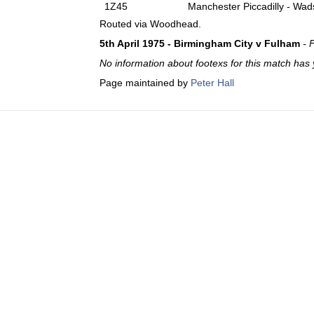
1Z45
Manchester Piccadilly - Wad
Routed via Woodhead.
5th April 1975 - Birmingham City v Fulham
- 
No information about footexs for this match has 
Page maintained by
Peter Hall