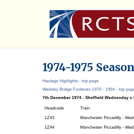
1974-1975 Season
Haulage Highlights - top page
Wadsley Bridge Footexes 1970 - 1994 - top pag
7th December 1974 - Sheffield Wednesday v
Headcode
Train
1Z43
Manchester Piccadilly - Wad
1Z44
Manchester Piccadilly - Wad