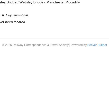
sley Bridge / Wadsley Bridge - Manchester Piccadilly
F. A. Cup semi-final
yet been located.
© 2026 Railway Correspondence & Travel Society
|
Powered by
Beaver Builder