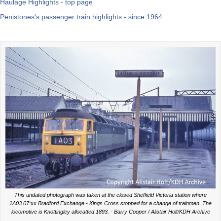
Haulage Highlights - top page
Penistones's passenger train highlights - since 1964
This undated photograph was taken at the closed Sheffield Victoria station where
1A03 07:xx Bradford Exchange - Kings Cross stopped for a change of trainmen. The
locomotive is Knottingley allocatted 1893. - Barry Cooper / Alistair Holt/KDH Archive