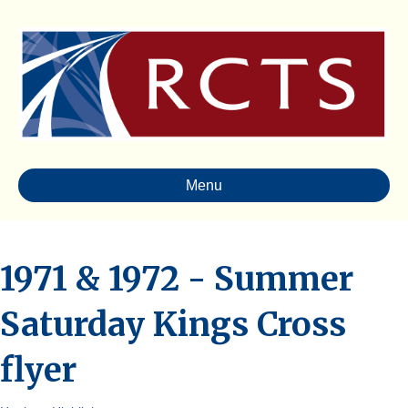
Menu
1971 & 1972 - Summer
Saturday Kings Cross
flyer