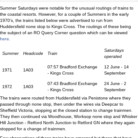
Summer Saturdays were notable for the unusual routings of trains to
the coastal resorts. However, for a couple of Summers in the early
1970’s, the trains listed below were advertised to run from
Huddersfield none stop to Kings Cross. The routings of these being
the subject of an RO Query Corner question which can be viewed
here
.
Saturdays
Summer
Headcode
Train
operated
07:57 Bradford Exchange
12 June - 14
1971
1A03
- Kings Cross
September
07:43 Bradford Exchange
24 June - 2
1972
1A03
- Kings Cross
September
The trains were routed from Huddersfield via Penistone where they
passed through none stop, then under the wires via Deepcar to
Sheffield Victoria, stopping at the closed station to change trainmen.
They then continued via Woodhouse, Worksop none stop and Whisker
Hill Junction - Retford North Junction to Retford GN where they again
stopped for a change of trainmen.