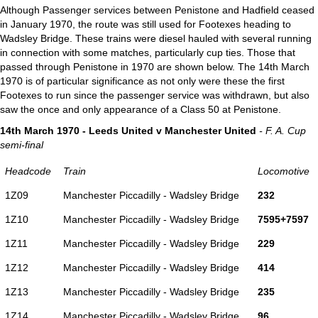
Although Passenger services between Penistone and Hadfield ceased
in January 1970, the route was still used for Footexes heading to
Wadsley Bridge. These trains were diesel hauled with several running
in connection with some matches, particularly cup ties. Those that
passed through Penistone in 1970 are shown below. The 14th March
1970 is of particular significance as not only were these the first
Footexes to run since the passenger service was withdrawn, but also
saw the once and only appearance of a Class 50 at Penistone.
14th March 1970 - Leeds United v Manchester United
- F. A. Cup
semi-final
Headcode
Train
Locomotive
1Z09
Manchester Piccadilly - Wadsley Bridge
232
1Z10
Manchester Piccadilly - Wadsley Bridge
7595+7597
1Z11
Manchester Piccadilly - Wadsley Bridge
229
1Z12
Manchester Piccadilly - Wadsley Bridge
414
1Z13
Manchester Piccadilly - Wadsley Bridge
235
1Z14
Manchester Piccadilly - Wadsley Bridge
96