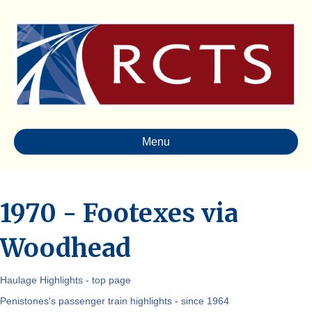
Menu
1970 - Footexes via
Woodhead
Haulage Highlights - top page
Penistones's passenger train highlights - since 1964