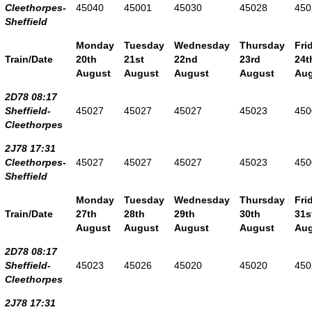
Cleethorpes-
45040
45001
45030
45028
450
Sheffield
Monday
Tuesday
Wednesday
Thursday
Fri
Train/Date
20th
21st
22nd
23rd
24t
August
August
August
August
Aug
2D78 08:17
Sheffield-
45027
45027
45027
45023
450
Cleethorpes
2J78 17:31
Cleethorpes-
45027
45027
45027
45023
450
Sheffield
Monday
Tuesday
Wednesday
Thursday
Fri
Train/Date
27th
28th
29th
30th
31s
August
August
August
August
Aug
2D78 08:17
Sheffield-
45023
45026
45020
45020
450
Cleethorpes
2J78 17:31