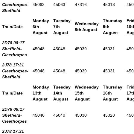
Cleethorpes-
45063
45063
47316
45013
450
Sheffield
Monday
Tuesday
Thursday
Fri
Wednesday
Train/Date
6th
7th
9th
10t
8th August
August
August
August
Aug
2D78 08:17
Sheffield-
45048
45048
45039
45031
450
Cleethorpes
2J78 17:31
Cleethorpes-
45048
45048
45039
45031
450
Sheffield
Monday
Tuesday
Wednesday
Thursday
Fri
Train/Date
13th
14th
15th
16th
17t
August
August
August
August
Aug
2D78 08:17
Sheffield-
45040
45040
45030
45028
450
Cleethorpes
2J78 17:31