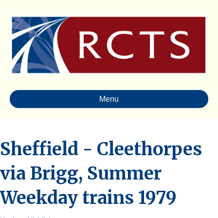
Menu
Sheffield - Cleethorpes
via Brigg, Summer
Weekday trains 1979