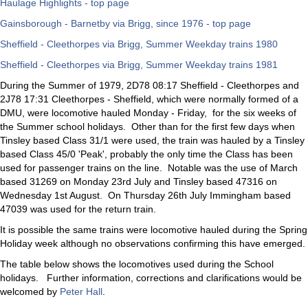
Haulage Highlights - top page
Gainsborough - Barnetby via Brigg, since 1976 - top page
Sheffield - Cleethorpes via Brigg, Summer Weekday trains 1980
Sheffield - Cleethorpes via Brigg, Summer Weekday trains 1981
During the Summer of 1979, 2D78 08:17 Sheffield - Cleethorpes and
2J78 17:31 Cleethorpes - Sheffield, which were normally formed of a
DMU, were locomotive hauled Monday - Friday, for the six weeks of
the Summer school holidays. Other than for the first few days when
Tinsley based Class 31/1 were used, the train was hauled by a Tinsley
based Class 45/0 'Peak', probably the only time the Class has been
used for passenger trains on the line. Notable was the use of March
based 31269 on Monday 23rd July and Tinsley based 47316 on
Wednesday 1st August. On Thursday 26th July Immingham based
47039 was used for the return train.
It is possible the same trains were locomotive hauled during the Spring
Holiday week although no observations confirming this have emerged.
The table below shows the locomotives used during the School
holidays. Further information, corrections and clarifications would be
welcomed by
Peter Hall
.