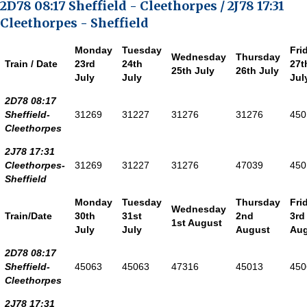
2D78 08:17 Sheffield - Cleethorpes / 2J78 17:31
Cleethorpes - Sheffield
Monday
Tuesday
Fri
Wednesday
Thursday
Train / Date
23rd
24th
27t
25th July
26th July
July
July
Jul
2D78 08:17
Sheffield-
31269
31227
31276
31276
450
Cleethorpes
2J78 17:31
Cleethorpes-
31269
31227
31276
47039
450
Sheffield
Monday
Tuesday
Thursday
Fri
Wednesday
Train/Date
30th
31st
2nd
3rd
1st August
July
July
August
Aug
2D78 08:17
Sheffield-
45063
45063
47316
45013
450
Cleethorpes
2J78 17:31