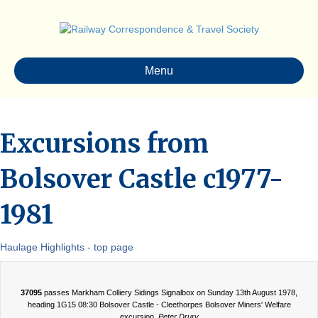
Menu
Excursions from
Bolsover Castle c1977-
1981
Haulage Highlights - top page
37095
passes Markham Colliery Sidings Signalbox on Sunday 13th August 1978,
heading 1G15 08:30 Bolsover Castle - Cleethorpes Bolsover Miners' Welfare
excursion.
Peter Drury