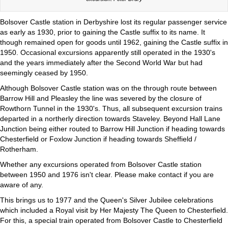
Bolsover Castle station in Derbyshire lost its regular passenger service
as early as 1930, prior to gaining the Castle suffix to its name. It
though remained open for goods until 1962, gaining the Castle suffix in
1950. Occasional excursions apparently still operated in the 1930's
and the years immediately after the Second World War but had
seemingly ceased by 1950.
Although Bolsover Castle station was on the through route between
Barrow Hill and Pleasley the line was severed by the closure of
Rowthorn Tunnel in the 1930's. Thus, all subsequent excursion trains
departed in a northerly direction towards Staveley. Beyond Hall Lane
Junction being either routed to Barrow Hill Junction if heading towards
Chesterfield or Foxlow Junction if heading towards Sheffield /
Rotherham.
Whether any excursions operated from Bolsover Castle station
between 1950 and 1976 isn't clear. Please make contact if you are
aware of any.
This brings us to 1977 and the Queen's Silver Jubilee celebrations
which included a Royal visit by Her Majesty The Queen to Chesterfield.
For this, a special train operated from Bolsover Castle to Chesterfield