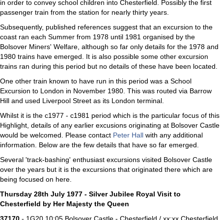
in order to convey school children into Chesterfield. Possibly the first
passenger train from the station for nearly thirty years.
Subsequently, published references suggest that an excursion to the
coast ran each Summer from 1978 until 1981 organised by the
Bolsover Miners' Welfare, although so far only details for the 1978 and
1980 trains have emerged. It is also possible some other excursion
trains ran during this period but no details of these have been located.
One other train known to have run in this period was a School
Excursion to London in November 1980. This was routed via Barrow
Hill and used Liverpool Street as its London terminal.
Whilst it is the c1977 - c1981 period which is the particular focus of this
Highlight, details of any earlier excusions originating at Bolsover Castle
would be welcomed. Please contact
Peter Hall
with any additional
information. Below are the few details that have so far emerged.
Several 'track-bashing' enthusiast excursions visited Bolsover Castle
over the years but it is the excursions that originated there which are
being focused on here.
Thursday 28th July 1977 - Silver Jubilee Royal Visit to
Chesterfield by Her Majesty the Queen
37170
- 1G20 10:05 Bolsover Castle - Chesterfield / xx:xx Chesterfield