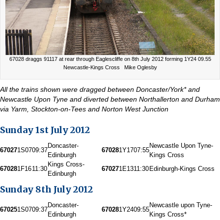
67028 draggs 91117 at rear through Eaglescliffe on 8th July 2012 forming 1Y24 09.55
Newcastle-Kings Cross Mike Oglesby
All the trains shown were dragged between Doncaster/York* and
Newcastle Upon Tyne and diverted between Northallerton and Durham
via Yarm, Stockton-on-Tees and Norton West Junction
Sunday 1st July 2012
Doncaster-
Newcastle Upon Tyne-
67027
1S07
09:37
67028
1Y17
07:55
Edinburgh
Kings Cross
Kings Cross-
67028
1F16
11:30
67027
1E13
11:30
Edinburgh-Kings Cross
Edinburgh
Sunday 8th July 2012
Doncaster-
Newcastle upon Tyne-
67025
1S07
09:37
67028
1Y24
09:55
Edinburgh
Kings Cross*