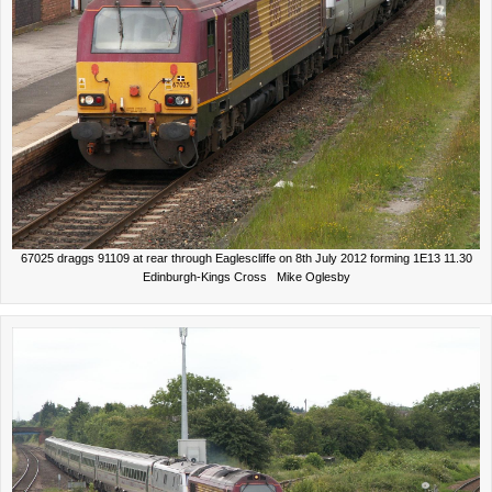
67025 draggs 91109 at rear through Eaglescliffe on 8th July 2012 forming 1E13 11.30
Edinburgh-Kings Cross Mike Oglesby