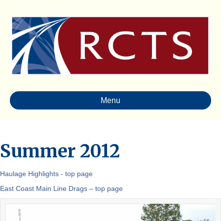
Menu
Summer 2012
Haulage Highlights - top page
East Coast Main Line Drags – top page