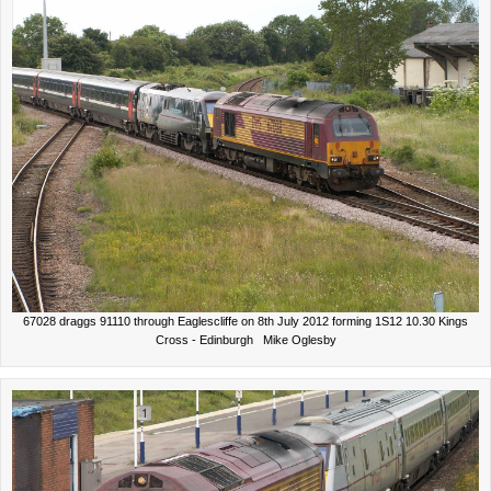
67028 draggs 91110 through Eaglescliffe on 8th July 2012 forming 1S12 10.30 Kings
Cross - Edinburgh Mike Oglesby