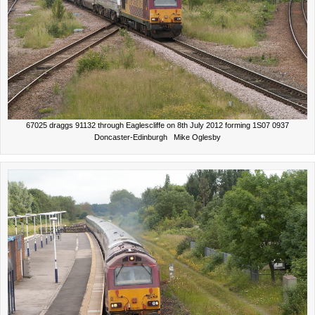
67025 draggs 91132 through Eaglescliffe on 8th July 2012 forming 1S07 0937
Doncaster-Edinburgh Mike Oglesby