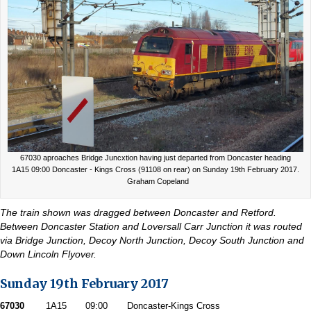
67030 aproaches Bridge Juncxtion having just departed from Doncaster heading
1A15 09:00 Doncaster - Kings Cross (91108 on rear) on Sunday 19th February 2017.
Graham Copeland
The train shown was dragged between Doncaster and Retford.
Between Doncaster Station and Loversall Carr Junction it was routed
via Bridge Junction, Decoy North Junction, Decoy South Junction and
Down Lincoln Flyover.
Sunday 19th February 2017
67030
1A15
09:00
Doncaster-Kings Cross