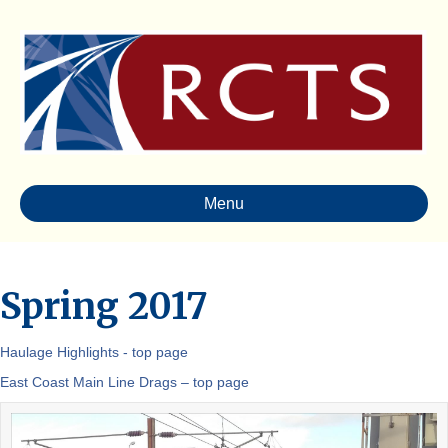
Menu
Spring 2017
Haulage Highlights - top page
East Coast Main Line Drags – top page