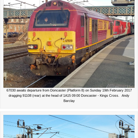
67030 awaits departure from Doncaster (Platform 8) on Sunday 19th February 2017
dragging 91108 (rear) at the head of 1A15 09:00 Doncaster - Kings Cross. Andy
Barclay