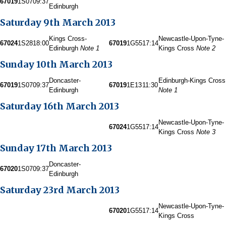
67019
1S07
09:37
Edinburgh
Saturday 9th March 2013
Kings Cross-
Newcastle-Upon-Tyne-
67024
1S28
18:00
67019
1G55
17:14
Edinburgh
Note 1
Kings Cross
Note 2
Sunday 10th March 2013
Doncaster-
Edinburgh-Kings Cross
67019
1S07
09:37
67019
1E13
11:30
Edinburgh
Note 1
Saturday 16th March 2013
Newcastle-Upon-Tyne-
67024
1G55
17:14
Kings Cross
Note 3
Sunday 17th March 2013
Doncaster-
67020
1S07
09:37
Edinburgh
Saturday 23rd March 2013
Newcastle-Upon-Tyne-
67020
1G55
17:14
Kings Cross