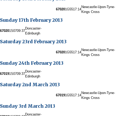
Newcastle-Upon-Tyne-
67020
1G55
17:14
Kings Cross
Sunday 17th February 2013
Doncaster-
67020
1S07
09:37
Edinburgh
Saturday 23rd February 2013
Newcastle-Upon-Tyne-
67020
1G55
17:14
Kings Cross
Sunday 24th February 2013
Doncaster-
67019
1S07
09:37
Edinburgh
Saturday 2nd March 2013
Newcastle-Upon-Tyne-
67019
1G55
17:14
Kings Cross
Sunday 3rd March 2013
Doncaster-