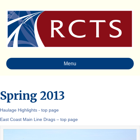
Menu
Spring 2013
Haulage Highlights - top page
East Coast Main Line Drags – top page