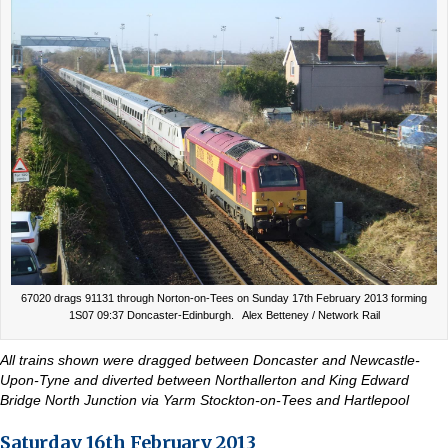
67020 drags 91131 through Norton-on-Tees on Sunday 17th February 2013 forming
1S07 09:37 Doncaster-Edinburgh. Alex Betteney / Network Rail
All trains shown were dragged between Doncaster and Newcastle-
Upon-Tyne and diverted between Northallerton and King Edward
Bridge North Junction via Yarm Stockton-on-Tees and Hartlepool
Saturday 16th February 2013