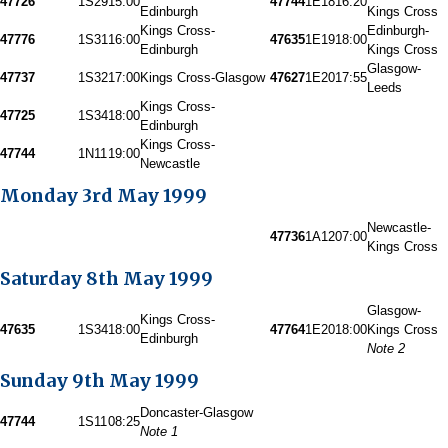
47726
1S29
15:00
47744
1E18
16:20
Edinburgh
Kings Cross
Kings Cross-
Edinburgh-
47776
1S31
16:00
47635
1E19
18:00
Edinburgh
Kings Cross
Glasgow-
47737
1S32
17:00
Kings Cross-Glasgow
47627
1E20
17:55
Leeds
Kings Cross-
47725
1S34
18:00
Edinburgh
Kings Cross-
47744
1N11
19:00
Newcastle
Monday 3rd May 1999
Newcastle-
47736
1A12
07:00
Kings Cross
Saturday 8th May 1999
Glasgow-
Kings Cross-
47635
1S34
18:00
47764
1E20
18:00
Kings Cross
Edinburgh
Note 2
Sunday 9th May 1999
Doncaster-Glasgow
47744
1S11
08:25
Note 1