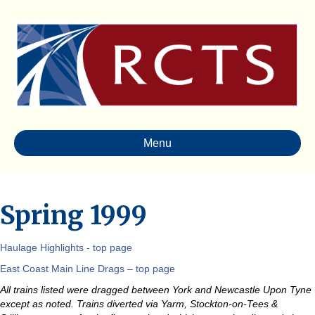
Menu
Spring 1999
Haulage Highlights - top page
East Coast Main Line Drags – top page
All trains listed were dragged between York and Newcastle Upon Tyne
except as noted. Trains diverted via Yarm, Stockton-on-Tees &