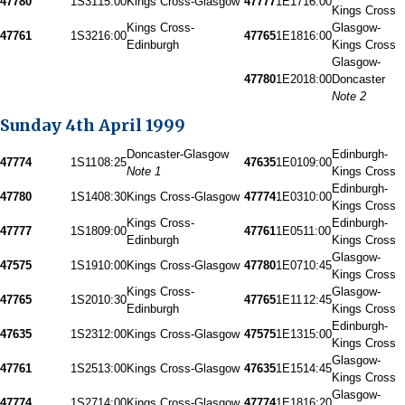
47780
1S31
15:00
Kings Cross-Glasgow
47777
1E17
16:00
Kings Cross
Kings Cross-
Glasgow-
47761
1S32
16:00
47765
1E18
16:00
Edinburgh
Kings Cross
Glasgow-
47780
1E20
18:00
Doncaster
Note 2
Sunday 4th April 1999
Doncaster-Glasgow
Edinburgh-
47774
1S11
08:25
47635
1E01
09:00
Note 1
Kings Cross
Edinburgh-
47780
1S14
08:30
Kings Cross-Glasgow
47774
1E03
10:00
Kings Cross
Kings Cross-
Edinburgh-
47777
1S18
09:00
47761
1E05
11:00
Edinburgh
Kings Cross
Glasgow-
47575
1S19
10:00
Kings Cross-Glasgow
47780
1E07
10:45
Kings Cross
Kings Cross-
Glasgow-
47765
1S20
10:30
47765
1E11
12:45
Edinburgh
Kings Cross
Edinburgh-
47635
1S23
12:00
Kings Cross-Glasgow
47575
1E13
15:00
Kings Cross
Glasgow-
47761
1S25
13:00
Kings Cross-Glasgow
47635
1E15
14:45
Kings Cross
Glasgow-
47774
1S27
14:00
Kings Cross-Glasgow
47774
1E18
16:20