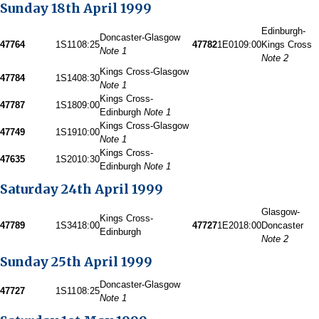
Sunday 18th April 1999
Edinburgh-
Doncaster-Glasgow
47764
1S11
08:25
47782
1E01
09:00
Kings Cross
Note 1
Note 2
Kings Cross-Glasgow
47784
1S14
08:30
Note 1
Kings Cross-
47787
1S18
09:00
Edinburgh
Note 1
Kings Cross-Glasgow
47749
1S19
10:00
Note 1
Kings Cross-
47635
1S20
10:30
Edinburgh
Note 1
Saturday 24th April 1999
Glasgow-
Kings Cross-
47789
1S34
18:00
47727
1E20
18:00
Doncaster
Edinburgh
Note 2
Sunday 25th April 1999
Doncaster-Glasgow
47727
1S11
08:25
Note 1