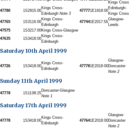
Kings Cross
Kings Cross-
Edinburgh-
47780
1S29
15:00
47777
1E19
18:00
Edinburgh
Note 3
Kings Cross
Kings Cross-
Glasgow-
47765
1S31
16:00
47744
1E20
17:55
Edinburgh
Leeds
47575
1S32
17:00
Kings Cross-Glasgow
Kings Cross-
47635
1S34
18:00
Edinburgh
Saturday 10th April 1999
Glasgow-
Kings Cross-
47726
1S34
18:00
47778
1E20
18:00
Doncaster
Edinburgh
Note 2
Sunday 11th April 1999
Doncaster-Glasgow
47778
1S11
08:25
Note 1
Saturday 17th April 1999
Glasgow-
Kings Cross-
47778
1S34
18:00
47764
1E20
18:00
Doncaster
Edinburgh
Note 2