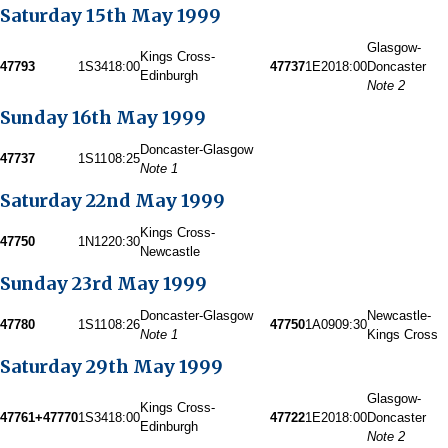
Saturday 15th May 1999
Glasgow-
Kings Cross-
47793
1S34
18:00
47737
1E20
18:00
Doncaster
Edinburgh
Note 2
Sunday 16th May 1999
Doncaster-Glasgow
47737
1S11
08:25
Note 1
Saturday 22nd May 1999
Kings Cross-
47750
1N12
20:30
Newcastle
Sunday 23rd May 1999
Doncaster-Glasgow
Newcastle-
47780
1S11
08:26
47750
1A09
09:30
Note 1
Kings Cross
Saturday 29th May 1999
Glasgow-
Kings Cross-
47761+47770
1S34
18:00
47722
1E20
18:00
Doncaster
Edinburgh
Note 2