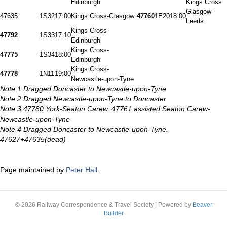
Edinburgh
Kings Cross
Glasgow-
47635
1S32
17:00
Kings Cross-Glasgow
47760
1E20
18:00
Leeds
Kings Cross-
47792
1S33
17:10
Edinburgh
Kings Cross-
47775
1S34
18:00
Edinburgh
Kings Cross-
47778
1N11
19:00
Newcastle-upon-Tyne
Note 1 Dragged Doncaster to Newcastle-upon-Tyne
Note 2 Dragged Newcastle-upon-Tyne to Doncaster
Note 3 47780 York-Seaton Carew, 47761 assisted Seaton Carew-
Newcastle-upon-Tyne
Note 4 Dragged Doncaster to Newcastle-upon-Tyne.
47627+47635(dead)
Page maintained by
Peter Hall
.
© 2026 Railway Correspondence & Travel Society
|
Powered by
Beaver
Builder