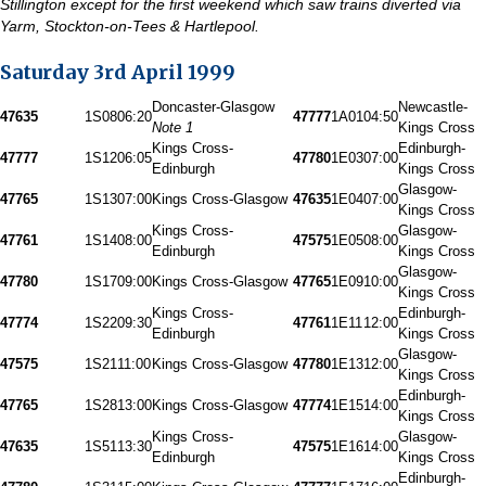
Stillington except for the first weekend which saw trains diverted via
Yarm, Stockton-on-Tees & Hartlepool.
Saturday 3rd April 1999
Doncaster-Glasgow
Newcastle-
47635
1S08
06:20
47777
1A01
04:50
Note 1
Kings Cross
Kings Cross-
Edinburgh-
47777
1S12
06:05
47780
1E03
07:00
Edinburgh
Kings Cross
Glasgow-
47765
1S13
07:00
Kings Cross-Glasgow
47635
1E04
07:00
Kings Cross
Kings Cross-
Glasgow-
47761
1S14
08:00
47575
1E05
08:00
Edinburgh
Kings Cross
Glasgow-
47780
1S17
09:00
Kings Cross-Glasgow
47765
1E09
10:00
Kings Cross
Kings Cross-
Edinburgh-
47774
1S22
09:30
47761
1E11
12:00
Edinburgh
Kings Cross
Glasgow-
47575
1S21
11:00
Kings Cross-Glasgow
47780
1E13
12:00
Kings Cross
Edinburgh-
47765
1S28
13:00
Kings Cross-Glasgow
47774
1E15
14:00
Kings Cross
Kings Cross-
Glasgow-
47635
1S51
13:30
47575
1E16
14:00
Edinburgh
Kings Cross
Edinburgh-