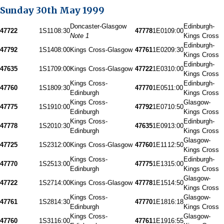
Sunday 30th May 1999
Doncaster-Glasgow
Edinburgh-
47722
1S11
08:30
47778
1E01
09:00
Note 1
Kings Cross
Edinburgh-
47792
1S14
08:00
Kings Cross-Glasgow
47761
1E02
09:30
Kings Cross
Edinburgh-
47635
1S17
09:00
Kings Cross-Glasgow
47722
1E03
10:00
Kings Cross
Kings Cross-
Edinburgh-
47760
1S18
09:30
47770
1E05
11:00
Edinburgh
Kings Cross
Kings Cross-
Glasgow-
47775
1S19
10:00
47792
1E07
10:50
Edinburgh
Kings Cross
Kings Cross-
Edinburgh-
47778
1S20
10:30
47635
1E09
13:00
Edinburgh
Kings Cross
Glasgow-
47725
1S23
12:00
Kings Cross-Glasgow
47760
1E11
12:50
Kings Cross
Kings Cross-
Edinburgh-
47770
1S25
13:00
47775
1E13
15:00
Edinburgh
Kings Cross
Glasgow-
47722
1S27
14:00
Kings Cross-Glasgow
47778
1E15
14:50
Kings Cross
Kings Cross-
Glasgow-
47761
1S28
14:30
47770
1E18
16:18
Edinburgh
Kings Cross
Kings Cross-
Glasgow-
47760
1S31
16:00
47761
1E19
16:55