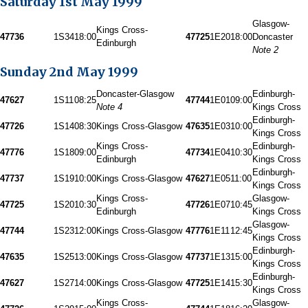
Saturday 1st May 1999
Glasgow-
Kings Cross-
47736
1S34
18:00
47725
1E20
18:00
Doncaster
Edinburgh
Note 2
Sunday 2nd May 1999
Doncaster-Glasgow
Edinburgh-
47627
1S11
08:25
47744
1E01
09:00
Note 4
Kings Cross
Edinburgh-
47726
1S14
08:30
Kings Cross-Glasgow
47635
1E03
10:00
Kings Cross
Kings Cross-
Edinburgh-
47776
1S18
09:00
47734
1E04
10:30
Edinburgh
Kings Cross
Edinburgh-
47737
1S19
10:00
Kings Cross-Glasgow
47627
1E05
11:00
Kings Cross
Kings Cross-
Glasgow-
47725
1S20
10:30
47726
1E07
10:45
Edinburgh
Kings Cross
Glasgow-
47744
1S23
12:00
Kings Cross-Glasgow
47776
1E11
12:45
Kings Cross
Edinburgh-
47635
1S25
13:00
Kings Cross-Glasgow
47737
1E13
15:00
Kings Cross
Edinburgh-
47627
1S27
14:00
Kings Cross-Glasgow
47725
1E14
15:30
Kings Cross
Kings Cross-
Glasgow-