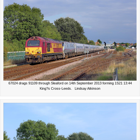
67024 drags 91109 through Sleaford on 14th September 2013 forming 1S21 13:44
King?s Cross-Leeds. Lindsay Atkinson