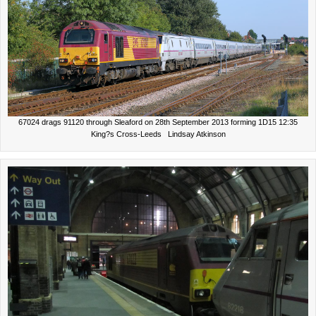
67024 drags 91120 through Sleaford on 28th September 2013 forming 1D15 12:35
King?s Cross-Leeds Lindsay Atkinson