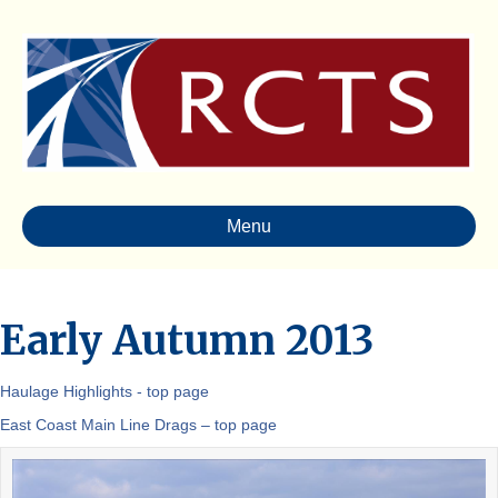
Menu
Early Autumn 2013
Haulage Highlights - top page
East Coast Main Line Drags – top page