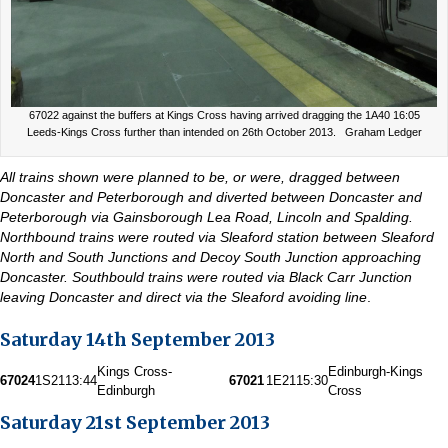
67022 against the buffers at Kings Cross having arrived dragging the 1A40 16:05
Leeds-Kings Cross further than intended on 26th October 2013. Graham Ledger
All trains shown were planned to be, or were, dragged between
Doncaster and Peterborough and diverted between Doncaster and
Peterborough via Gainsborough Lea Road, Lincoln and Spalding.
Northbound trains were routed via Sleaford station between Sleaford
North and South Junctions and Decoy South Junction approaching
Doncaster. Southbould trains were routed via Black Carr Junction
leaving Doncaster and direct via the Sleaford avoiding line
.
Saturday 14th September 2013
Kings Cross-
Edinburgh-Kings
67024
1S21
13:44
67021
1E21
15:30
Edinburgh
Cross
Saturday 21st September 2013