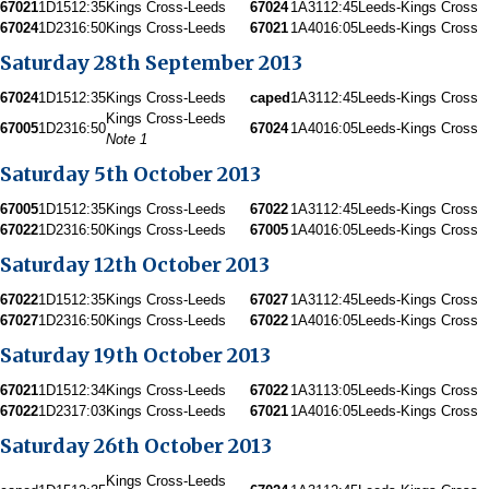
67021
1D15
12:35
Kings Cross-Leeds
67024
1A31
12:45
Leeds-Kings Cross
67024
1D23
16:50
Kings Cross-Leeds
67021
1A40
16:05
Leeds-Kings Cross
Saturday 28th September 2013
67024
1D15
12:35
Kings Cross-Leeds
caped
1A31
12:45
Leeds-Kings Cross
Kings Cross-Leeds
67005
1D23
16:50
67024
1A40
16:05
Leeds-Kings Cross
Note 1
Saturday 5th October 2013
67005
1D15
12:35
Kings Cross-Leeds
67022
1A31
12:45
Leeds-Kings Cross
67022
1D23
16:50
Kings Cross-Leeds
67005
1A40
16:05
Leeds-Kings Cross
Saturday 12th October 2013
67022
1D15
12:35
Kings Cross-Leeds
67027
1A31
12:45
Leeds-Kings Cross
67027
1D23
16:50
Kings Cross-Leeds
67022
1A40
16:05
Leeds-Kings Cross
Saturday 19th October 2013
67021
1D15
12:34
Kings Cross-Leeds
67022
1A31
13:05
Leeds-Kings Cross
67022
1D23
17:03
Kings Cross-Leeds
67021
1A40
16:05
Leeds-Kings Cross
Saturday 26th October 2013
Kings Cross-Leeds