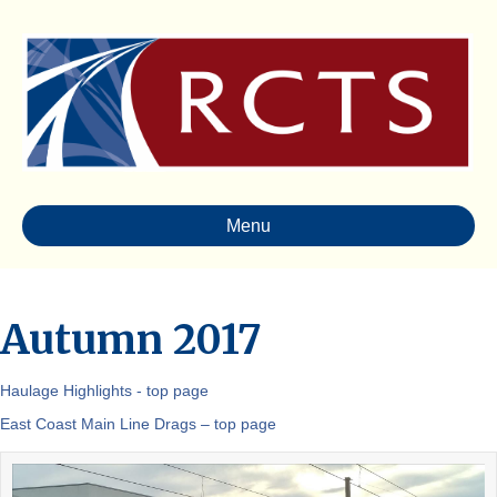
Menu
Autumn 2017
Haulage Highlights - top page
East Coast Main Line Drags – top page