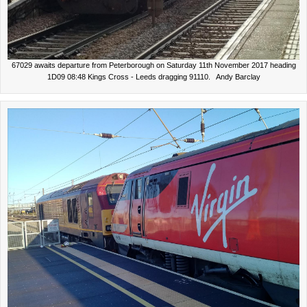
67029 awaits departure from Peterborough on Saturday 11th November 2017 heading
1D09 08:48 Kings Cross - Leeds dragging 91110. Andy Barclay