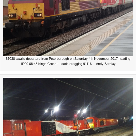
67030 awaits departure from Peterborough on Saturday 4th November 2017 heading
1D09 08:48 Kings Cross - Leeds dragging 91116.. Andy Barclay