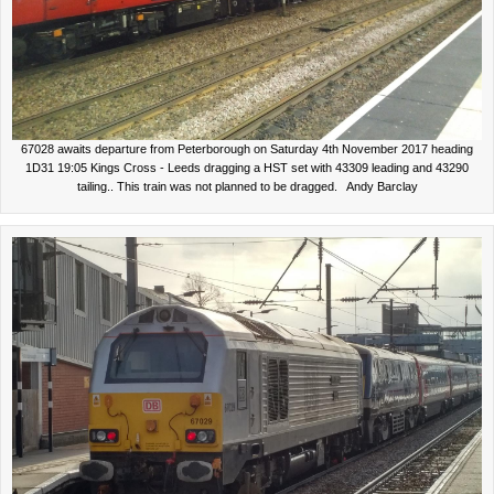
67028 awaits departure from Peterborough on Saturday 4th November 2017 heading
1D31 19:05 Kings Cross - Leeds dragging a HST set with 43309 leading and 43290
tailing.. This train was not planned to be dragged. Andy Barclay