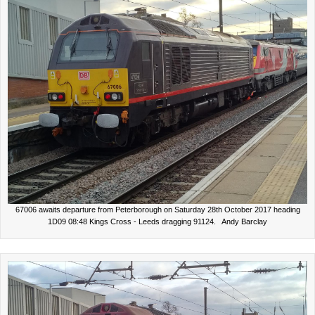
67006 awaits departure from Peterborough on Saturday 28th October 2017 heading
1D09 08:48 Kings Cross - Leeds dragging 91124. Andy Barclay