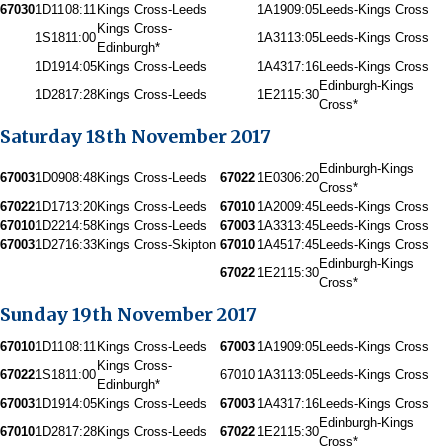
67030
1D11
08:11
Kings Cross-Leeds
1A19
09:05
Leeds-Kings Cross
Kings Cross-
1S18
11:00
1A31
13:05
Leeds-Kings Cross
Edinburgh*
1D19
14:05
Kings Cross-Leeds
1A43
17:16
Leeds-Kings Cross
Edinburgh-Kings
1D28
17:28
Kings Cross-Leeds
1E21
15:30
Cross*
Saturday 18th November 2017
Edinburgh-Kings
67003
1D09
08:48
Kings Cross-Leeds
67022
1E03
06:20
Cross*
67022
1D17
13:20
Kings Cross-Leeds
67010
1A20
09:45
Leeds-Kings Cross
67010
1D22
14:58
Kings Cross-Leeds
67003
1A33
13:45
Leeds-Kings Cross
67003
1D27
16:33
Kings Cross-Skipton
67010
1A45
17:45
Leeds-Kings Cross
Edinburgh-Kings
67022
1E21
15:30
Cross*
Sunday 19th November 2017
67010
1D11
08:11
Kings Cross-Leeds
67003
1A19
09:05
Leeds-Kings Cross
Kings Cross-
67022
1S18
11:00
67010
1A31
13:05
Leeds-Kings Cross
Edinburgh*
67003
1D19
14:05
Kings Cross-Leeds
67003
1A43
17:16
Leeds-Kings Cross
Edinburgh-Kings
67010
1D28
17:28
Kings Cross-Leeds
67022
1E21
15:30
Cross*