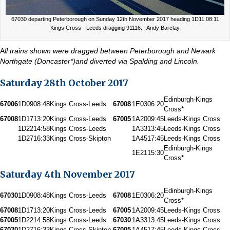
67030 departing Peterborough on Sunday 12th November 2017 heading 1D11 08:11
Kings Cross - Leeds dragging 91116. Andy Barclay
A
ll trains shown were dragged between Peterborough and Newark
Northgate (Doncaster*)and diverted via Spalding and Lincoln.
Saturday 28th October 2017
Edinburgh-Kings
67006
1D09
08:48
Kings Cross-Leeds
67008
1E03
06:20
Cross*
67008
1D17
13:20
Kings Cross-Leeds
67005
1A20
09:45
Leeds-Kings Cross
1D22
14:58
Kings Cross-Leeds
1A33
13:45
Leeds-Kings Cross
1D27
16:33
Kings Cross-Skipton
1A45
17:45
Leeds-Kings Cross
Edinburgh-Kings
1E21
15:30
Cross*
Saturday 4th November 2017
Edinburgh-Kings
67030
1D09
08:48
Kings Cross-Leeds
67008
1E03
06:20
Cross*
67008
1D17
13:20
Kings Cross-Leeds
67005
1A20
09:45
Leeds-Kings Cross
67005
1D22
14:58
Kings Cross-Leeds
67030
1A33
13:45
Leeds-Kings Cross
67030
1D27
16:33
Kings Cross-Skipton
67005
1A45
17:45
Leeds-Kings Cross