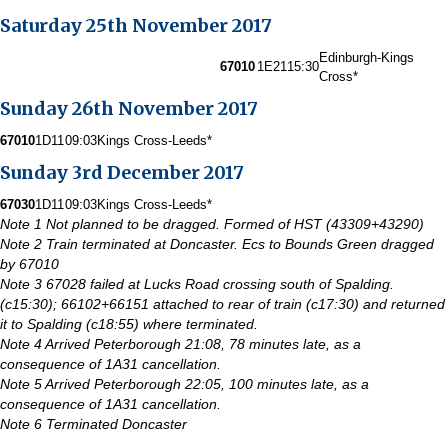
Saturday 25th November 2017
Edinburgh-Kings
67010
1E21
15:30
Cross*
Sunday 26th November 2017
67010
1D11
09:03
Kings Cross-Leeds*
Sunday 3rd December 2017
67030
1D11
09:03
Kings Cross-Leeds*
Note 1 Not planned to be dragged. Formed of HST (43309+43290)
Note 2 Train terminated at Doncaster. Ecs to Bounds Green dragged
by 67010
Note 3 67028 failed at Lucks Road crossing south of Spalding.
(c15:30); 66102+66151 attached to rear of train (c17:30) and returned
it to Spalding (c18:55) where terminated.
Note 4 Arrived Peterborough 21:08, 78 minutes late, as a
consequence of 1A31 cancellation.
Note 5 Arrived Peterborough 22:05, 100 minutes late, as a
consequence of 1A31 cancellation.
Note 6 Terminated Doncaster