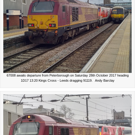
67008 awaits departure from Peterborough on Saturday 28th October 2017 heading
1D17 13:20 Kings Cross - Leeds dragging 91119. Andy Barclay