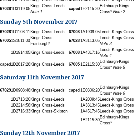
Kings Cross-Leeds
Edinburgh-Kings
67028
1D31
19:05
caped
1E21
15:30
Note 1
Cross*
Note 2
Sunday 5th November 2017
67028
1D11
08:11
Kings Cross-Leeds
67008
1A19
09:05
Leeds-Kings Cross
Kings Cross-
Leeds-Kings Cross
67005
1S18
11:00
67028
1A31
13:05
Edinburgh*
Note 3
Leeds-Kings Cross
1D19
14:05
Kings Cross-Leeds
67008
1A43
17:16
Note 4
Edinburgh-Kings
caped
1D28
17:28
Kings Cross-Leeds
67005
1E21
15:30
Cross*
Note 5
Saturday 11th November 2017
Edinburgh-Kings
67029
1D09
08:48
Kings Cross-Leeds
caped
1E03
06:20
Cross*
Note 6
1D17
13:20
Kings Cross-Leeds
1A20
09:45
Leeds-Kings Cross
1D22
14:58
Kings Cross-Leeds
1A33
13:45
Leeds-Kings Cross
1D27
16:33
Kings Cross-Skipton
1A45
17:45
Leeds-Kings Cross
Edinburgh-Kings
1E21
15:30
Cross*
Sunday 12th November 2017