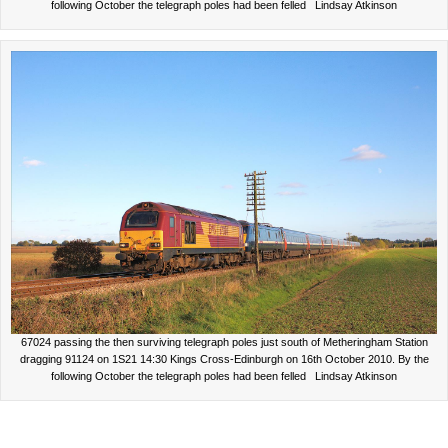
following October the telegraph poles had been felled Lindsay Atkinson
67024 passing the then surviving telegraph poles just south of Metheringham Station
dragging 91124 on 1S21 14:30 Kings Cross-Edinburgh on 16th October 2010. By the
following October the telegraph poles had been felled Lindsay Atkinson