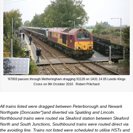
'67003 passes through Metheringham dragging 91128 on 1A31 14.05 Leeds-Kings
Cross on 9th October 2010 Robert Pritchard
All trains listed were dragged between Peterborough and Newark
Northgate (Doncaster*)and diverted via Spalding and Lincoln.
Northbound trains were routed via Sleaford station between Sleaford
North and South Junctions, Southbound trains were routed direct via
the avoiding line. Trains not listed were scheduled to utilise HSTs and