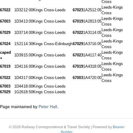
Cross
Leeds-Kings
67022
1D32
12:00
Kings Cross-Leeds
67023
1A25
12:05
Cross
Leeds-Kings
67003
1D34
13:00
Kings Cross-Leeds
67019
1A28
13:05
Cross
Leeds-Kings
67029
1D37
14:00
Kings Cross-Leeds
67022
1A31
14:05
Cross
Leeds-Kings
67024
1S21
14:30
Kings Cross-Edinburgh
67029
1A37
16:05
Cross
caped
Leeds-Kings
1D39
15:00
Kings Cross-Leeds
67023
1A41
17:40
+
Cross
Leeds-Kings
67019
1D41
16:00
Kings Cross-Leeds
67019
1A43
18:05
Cross
Leeds-Kings
67022
1D43
17:00
Kings Cross-Leeds
67003
1A47
20:00
Cross
67003
1D44
18:00
Kings Cross-Leeds
67029
1G26
18:50
Kings Cross-Leeds
Page maintained by
Peter Hall
.
© 2026 Railway Correspondence & Travel Society
|
Powered by
Beaver
Builder