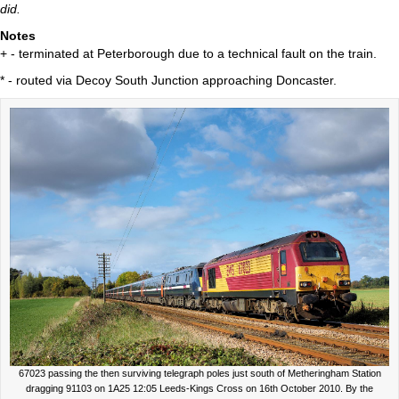
did.
Notes
+ - terminated at Peterborough due to a technical fault on the train.
* - routed via Decoy South Junction approaching Doncaster.
67023 passing the then surviving telegraph poles just south of Metheringham Station
dragging 91103 on 1A25 12:05 Leeds-Kings Cross on 16th October 2010. By the