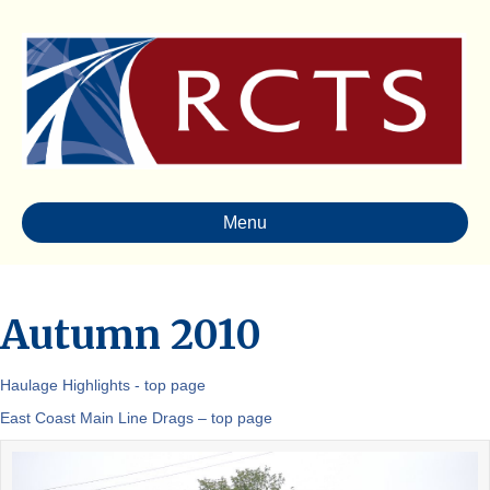
Menu
Autumn 2010
Haulage Highlights - top page
East Coast Main Line Drags – top page