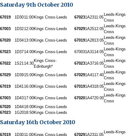
Saturday 9th October 2010
Leeds-Kings
67019
1D30
11:00
Kings Cross-Leeds
67023
1A23
11:05
Cross
Leeds-Kings
67003
1D32
12:00
Kings Cross-Leeds
67029
1A25
12:05
Cross
Leeds-Kings
67020
1D34
13:00
Kings Cross-Leeds
67019
1A28
13:05
Cross
Leeds-Kings
67023
1D37
14:00
Kings Cross-Leeds
67003
1A31
14:05
Cross
Kings Cross-
Leeds-Kings
67022
1S21
14:30
67023
1A37
16:05
Edinburgh*
Cross
Leeds-Kings
67029
1D39
15:00
Kings Cross-Leeds
67029
1A41
17:40
Cross
Leeds-Kings
67019
1D41
16:00
Kings Cross-Leeds
67019
1A43
18:05
Cross
Leeds-Kings
67003
1D43
17:00
Kings Cross-Leeds
67020
1A47
20:00
Cross
67020
1D44
18:00
Kings Cross-Leeds
67023
1G20
18:50
Kings Cross-Leeds
Saturday 16th October 2010
Leeds-Kings
67019
1D30
11:00
Kings Cross-Leeds
67029
1A23
11:05