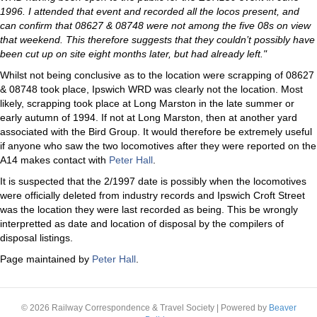
1996. I attended that event and recorded all the locos present, and
can confirm that 08627 & 08748 were not among the five 08s on view
that weekend. This therefore suggests that they couldn’t possibly have
been cut up on site eight months later, but had already left."
Whilst not being conclusive as to the location were scrapping of 08627
& 08748 took place, Ipswich WRD was clearly not the location. Most
likely, scrapping took place at Long Marston in the late summer or
early autumn of 1994. If not at Long Marston, then at another yard
associated with the Bird Group. It would therefore be extremely useful
if anyone who saw the two locomotives after they were reported on the
A14 makes contact with
Peter Hall
.
It is suspected that the 2/1997 date is possibly when the locomotives
were officially deleted from industry records and Ipswich Croft Street
was the location they were last recorded as being. This be wrongly
interpretted as date and location of disposal by the compilers of
disposal listings.
Page maintained by
Peter Hall
.
© 2026 Railway Correspondence & Travel Society
|
Powered by
Beaver