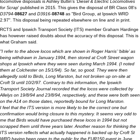
locomotive disposals is Ashley Butlin's
'Diesel & Electric Locomotives
for Scrap
' published in 2015. This gives the disposal of BR Class 08's
D3794
-
08627
and
D3916
-
08748
as "Bird Group, at Ipswich WRD
2.97". This disposal being repeated elsewhere on line and in print.
RCTS and Ipswich Transport Society (ITS) member Graham Hardinge
has however raised doubts about the accuracy of this disposal. This is
what Graham said.
"I refer to the above locos which are shown in Roger Harris’ ‘bible’ as
being withdrawn in January 1994, then stored at Croft Street wagon
shops at Ipswich where they were seen during March 1994. (I noted
them at Colchester on 15/1/94). So far, so good. They were then
allegedly sold to Birds, Long Marston, but not broken up on-site at
Croft St until 10/2/97. Contrary to this information, the Ipswich
Transport Society Journal recorded that the locos were collected by
Allelys on 19/8/94 and 23/8/94, respectively, and these were both seen
on the A14 on those dates, reportedly bound for Long Marston.
I feel that the ITS version is more likely to be the correct one but
confirmation would bring closure to this mystery. It seems very odd to
me that Birds would have purchased these locos in 1994 but not
scrapped them until three years later. Another reason for thinking the
ITS version reflects what actually happened is backed up by Croft St
WRD having been open to the public for the EUR150 event in June