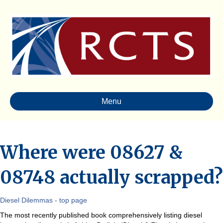
Menu
Where were 08627 &
08748 actually scrapped?
Diesel Dilemmas - top page
The most recently published book comprehensively listing diesel