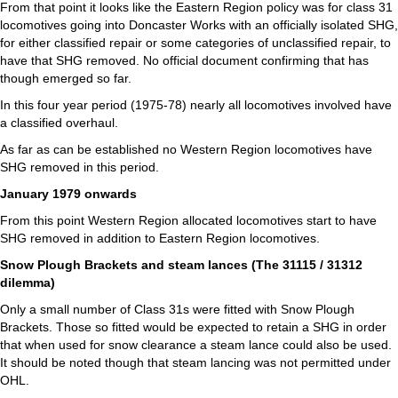
From that point it looks like the Eastern Region policy was for class 31
locomotives going into Doncaster Works with an officially isolated SHG,
for either classified repair or some categories of unclassified repair, to
have that SHG removed. No official document confirming that has
though emerged so far.
In this four year period (1975-78) nearly all locomotives involved have
a classified overhaul.
As far as can be established no Western Region locomotives have
SHG removed in this period.
January 1979 onwards
From this point Western Region allocated locomotives start to have
SHG removed in addition to Eastern Region locomotives.
Snow Plough Brackets and steam lances (The 31115 / 31312
dilemma)
Only a small number of Class 31s were fitted with Snow Plough
Brackets. Those so fitted would be expected to retain a SHG in order
that when used for snow clearance a steam lance could also be used.
It should be noted though that steam lancing was not permitted under
OHL.