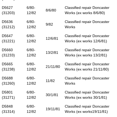
D5627
6/80-
Classified repair Doncaster
8/6/80
(31203)
12/82
Works (ex works 8/6/80)
D5636
6/80-
Classified repair Doncaster
9/82
(31212)
12/82
Works
D5647
6/80-
Classified repair Doncaster
12/6/81
(31221)
12/82
Works (ex works 12/6/81)
D5660
6/80-
Classified repair Doncaster
13/2/81
(31233)
12/82
Works (ex works 13/2/81)
D5665
6/80-
Classified repair Doncaster
21/11/80
(31238)
12/82
Works (ex works 21/11/80)
D5688
6/80-
Classified repair Doncaster
11/82
(31260)
12/82
Works
D5801
6/80-
Classified repair Doncaster
30/1/81
(31271)
12/82
Works (ex works 30/1/81)
D5848
6/80-
Classified repair Doncaster
19/11/81
(31314)
12/82
Works (ex works19/11/81)