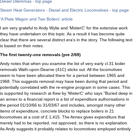
Diesel Dilemmas - top page
Steam Heat Generators - Diesel and Electric Locomotives - top page
'A Plate Wagon and Two Boilers' article
I am very grateful to Andy Wylie and 'MisterC' for the extensive work
they have undertaken on this topic. As a result it has become quite
clear that there are several distinct era's in the story. The following text
is based on their notes.
The first twenty-one removals (pre 2/69)
Andy notes that when you examine the list of very early cl.31 boiler
removals Wath-upon-Dearne (41C) sticks out. All the locomotives
seem to have been allocated there for a period between 1965 and
1968. This suggests removal may have been during that period and
potentially correlated with the re-engine program in some cases. This
is supported by research at Kew by 'MisterC' who says "Buried deep in
an annex to a financial report is a list of expenditure authorisations in
the period 01/10/66 to 31/03/67 and includes, amongst many other
items of expenditure, concrete blocks to replace boilers in 21
locomotives at a cost of £ 1,415. The Annex gives expenditure that
merely had to be reported, not approved, so there is no explanation.
As Andy suggests it probably relates to locomotives employed entirely