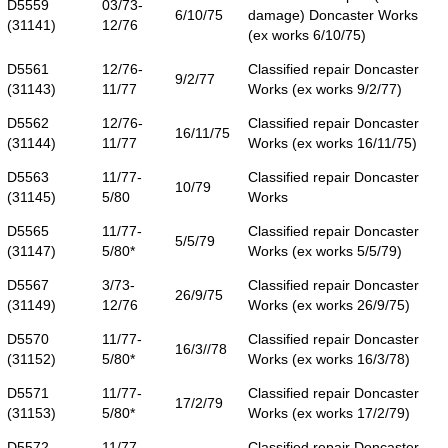
D5559
03/73-
6/10/75
damage) Doncaster Works
(31141)
12/76
(ex works 6/10/75)
D5561
12/76-
Classified repair Doncaster
9/2/77
(31143)
11/77
Works (ex works 9/2/77)
D5562
12/76-
Classified repair Doncaster
16/11/75
(31144)
11/77
Works (ex works 16/11/75)
D5563
11/77-
Classified repair Doncaster
10/79
(31145)
5/80
Works
D5565
11/77-
Classified repair Doncaster
5/5/79
(31147)
5/80*
Works (ex works 5/5/79)
D5567
3/73-
Classified repair Doncaster
26/9/75
(31149)
12/76
Works (ex works 26/9/75)
D5570
11/77-
Classified repair Doncaster
16/3//78
(31152)
5/80*
Works (ex works 16/3/78)
D5571
11/77-
Classified repair Doncaster
17/2/79
(31153)
5/80*
Works (ex works 17/2/79)
D5572
11/77-
Classified repair Doncaster