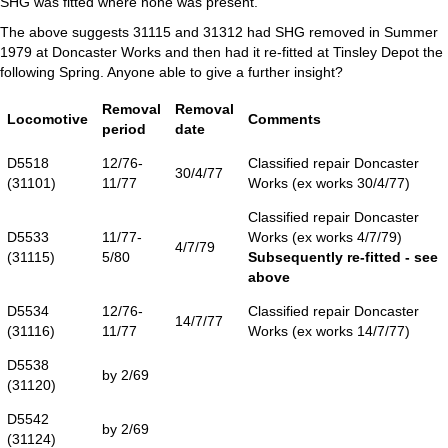
SHG was fitted where none was present.
The above suggests 31115 and 31312 had SHG removed in Summer
1979 at Doncaster Works and then had it re-fitted at Tinsley Depot the
following Spring. Anyone able to give a further insight?
Removal
Removal
Locomotive
Comments
period
date
D5518
12/76-
Classified repair Doncaster
30/4/77
(31101)
11/77
Works (ex works 30/4/77)
Classified repair Doncaster
D5533
11/77-
Works (ex works 4/7/79)
4/7/79
(31115)
5/80
Subsequently re-fitted - see
above
D5534
12/76-
Classified repair Doncaster
14/7/77
(31116)
11/77
Works (ex works 14/7/77)
D5538
by 2/69
(31120)
D5542
by 2/69
(31124)