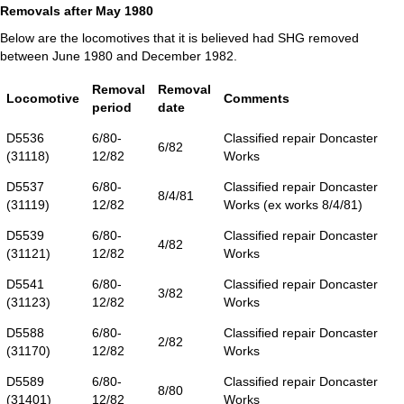
Removals after May 1980
Below are the locomotives that it is believed had SHG removed
between June 1980 and December 1982.
Removal
Removal
Locomotive
Comments
period
date
D5536
6/80-
Classified repair Doncaster
6/82
(31118)
12/82
Works
D5537
6/80-
Classified repair Doncaster
8/4/81
(31119)
12/82
Works (ex works 8/4/81)
D5539
6/80-
Classified repair Doncaster
4/82
(31121)
12/82
Works
D5541
6/80-
Classified repair Doncaster
3/82
(31123)
12/82
Works
D5588
6/80-
Classified repair Doncaster
2/82
(31170)
12/82
Works
D5589
6/80-
Classified repair Doncaster
8/80
(31401)
12/82
Works