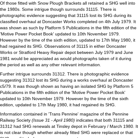
Of those fitted with Snow Plough Brackets all retained a SHG well into
the 1980s. Some intrigue though surrounds 31115. There is
photographic evidence suggesting that 31115 lost its SHG during its
classified overhaul at Doncaster Works completed on 4th July 1979. It
was shown as such by Platform 5 Publications in the fifth edition of the
'Motive Power Pocket Book' updated to 10th November 1979.
However by the time of the sixth edition, updated to 17th May 1980, it
had regained its SHG. Observations of 31115 in either Doncaster
Works or Stratford Heavy Repair depot between July 1979 and June
1981 would be appreciated as would photographs taken of it during
the period as well as any other relevant information.
Further intrigue surrounds 31312. There is photographic evidence
suggesting 31312 lost its SHG during a works overhaul at Doncaster
c5/79. It was though shown as having an isolated SHG by Platform 5
Publications in the fifth edition of the 'Motive Power Pocket Book'
updated to 10th November 1979. However by the time of the sixth
edition, updated to 17th May 1980, it had regained its SHG.
Information contained in 'Trans Pennine' magazine of the Pennine
Railway Society
(Issue 31 - April 1980)
indicates that both 31115 and
31312 had SHG renewals at Tinsley depot in February / March 1980. It
is not clear though whether already fitted SHG were replaced or that