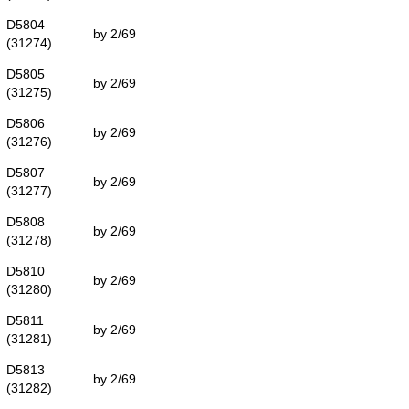
D5804
by 2/69
(31274)
D5805
by 2/69
(31275)
D5806
by 2/69
(31276)
D5807
by 2/69
(31277)
D5808
by 2/69
(31278)
D5810
by 2/69
(31280)
D5811
by 2/69
(31281)
D5813
by 2/69
(31282)