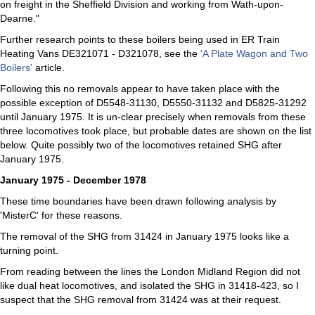
on freight in the Sheffield Division and working from Wath-upon-
Dearne."
Further research points to these boilers being used in ER Train
Heating Vans DE321071 - D321078, see the
'A Plate Wagon and Two
Boilers'
article.
Following this no removals appear to have taken place with the
possible exception of D5548-31130, D5550-31132 and D5825-31292
until January 1975. It is un-clear precisely when removals from these
three locomotives took place, but probable dates are shown on the list
below. Quite possibly two of the locomotives retained SHG after
January 1975.
January 1975 - December 1978
These time boundaries have been drawn following analysis by
'MisterC' for these reasons.
The removal of the SHG from 31424 in January 1975 looks like a
turning point.
From reading between the lines the London Midland Region did not
like dual heat locomotives, and isolated the SHG in 31418-423, so I
suspect that the SHG removal from 31424 was at their request.