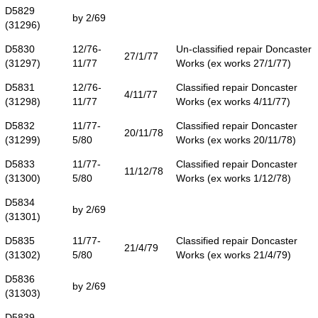
D5829
by 2/69
(31296)
D5830
12/76-
Un-classified repair Doncaster
27/1/77
(31297)
11/77
Works (ex works 27/1/77)
D5831
12/76-
Classified repair Doncaster
4/11/77
(31298)
11/77
Works (ex works 4/11/77)
D5832
11/77-
Classified repair Doncaster
20/11/78
(31299)
5/80
Works (ex works 20/11/78)
D5833
11/77-
Classified repair Doncaster
11/12/78
(31300)
5/80
Works (ex works 1/12/78)
D5834
by 2/69
(31301)
D5835
11/77-
Classified repair Doncaster
21/4/79
(31302)
5/80
Works (ex works 21/4/79)
D5836
by 2/69
(31303)
D5839