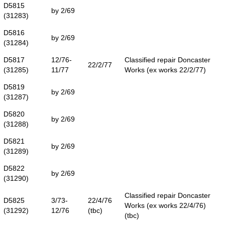
D5815
by 2/69
(31283)
D5816
by 2/69
(31284)
D5817
12/76-
Classified repair Doncaster
22/2/77
(31285)
11/77
Works (ex works 22/2/77)
D5819
by 2/69
(31287)
D5820
by 2/69
(31288)
D5821
by 2/69
(31289)
D5822
by 2/69
(31290)
Classified repair Doncaster
D5825
3/73-
22/4/76
Works (ex works 22/4/76)
(31292)
12/76
(tbc)
(tbc)