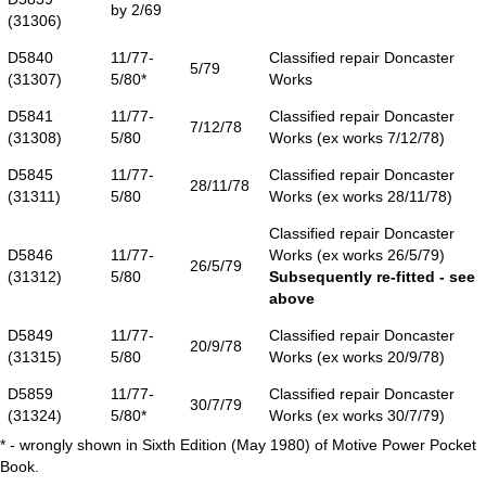
by 2/69
(31306)
D5840
11/77-
Classified repair Doncaster
5/79
(31307)
5/80*
Works
D5841
11/77-
Classified repair Doncaster
7/12/78
(31308)
5/80
Works (ex works 7/12/78)
D5845
11/77-
Classified repair Doncaster
28/11/78
(31311)
5/80
Works (ex works 28/11/78)
Classified repair Doncaster
D5846
11/77-
Works (ex works 26/5/79)
26/5/79
(31312)
5/80
Subsequently re-fitted - see
above
D5849
11/77-
Classified repair Doncaster
20/9/78
(31315)
5/80
Works (ex works 20/9/78)
D5859
11/77-
Classified repair Doncaster
30/7/79
(31324)
5/80*
Works (ex works 30/7/79)
* - wrongly shown in Sixth Edition (May 1980) of Motive Power Pocket
Book.