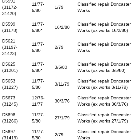
D5591
11/77-
Classified repair Doncaster
(31172-
1/79
5/80
Works
31420)
D5599
11/77-
Classified repair Doncaster
16/2/80
(31178)
5/80*
Works (ex works 16/2/80)
D5621
11/77-
Classified repair Doncaster
(31197-
2/79
5/80
Works
31423)
D5625
11/77-
Classified repair Doncaster
3/5/80
(31201)
5/80*
Works (ex works 3/5/80)
D5653
11/77-
Classified repair Doncaster
3/11/79
(31227)
5/80
Works (ex works 3/11/79)
D5673
12/76-
Classified repair Doncaster
30/3/76
(31245)
11/77
Works (ex works 30/3/76)
D5696
11/77-
Classified repair Doncaster
27/1/79
(31266)
5/80
Works (ex works 27/1/79)
D5697
11/77-
Classified repair Doncaster
2/79
(31419)
5/80
Works