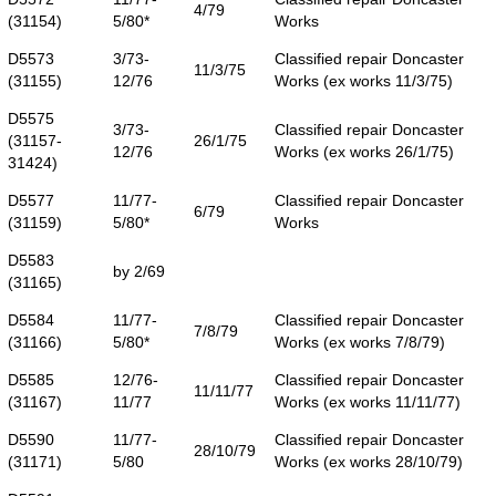
4/79
(31154)
5/80*
Works
D5573
3/73-
Classified repair Doncaster
11/3/75
(31155)
12/76
Works (ex works 11/3/75)
D5575
3/73-
Classified repair Doncaster
(31157-
26/1/75
12/76
Works (ex works 26/1/75)
31424)
D5577
11/77-
Classified repair Doncaster
6/79
(31159)
5/80*
Works
D5583
by 2/69
(31165)
D5584
11/77-
Classified repair Doncaster
7/8/79
(31166)
5/80*
Works (ex works 7/8/79)
D5585
12/76-
Classified repair Doncaster
11/11/77
(31167)
11/77
Works (ex works 11/11/77)
D5590
11/77-
Classified repair Doncaster
28/10/79
(31171)
5/80
Works (ex works 28/10/79)