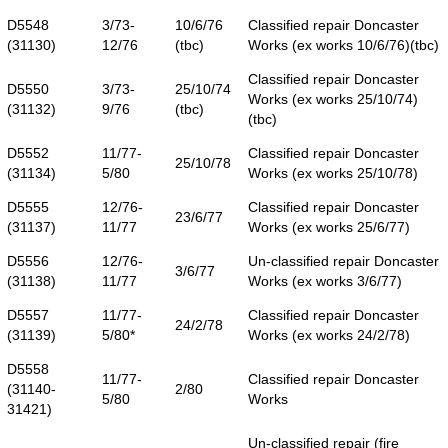
D5548
3/73-
10/6/76
Classified repair Doncaster
(31130)
12/76
(tbc)
Works (ex works 10/6/76)(tbc)
Classified repair Doncaster
D5550
3/73-
25/10/74
Works (ex works 25/10/74)
(31132)
9/76
(tbc)
(tbc)
D5552
11/77-
Classified repair Doncaster
25/10/78
(31134)
5/80
Works (ex works 25/10/78)
D5555
12/76-
Classified repair Doncaster
23/6/77
(31137)
11/77
Works (ex works 25/6/77)
D5556
12/76-
Un-classified repair Doncaster
3/6/77
(31138)
11/77
Works (ex works 3/6/77)
D5557
11/77-
Classified repair Doncaster
24/2/78
(31139)
5/80*
Works (ex works 24/2/78)
D5558
11/77-
Classified repair Doncaster
(31140-
2/80
5/80
Works
31421)
Un-classified repair (fire