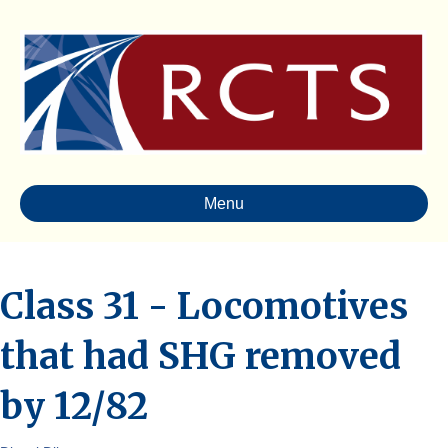
Menu
Class 31 - Locomotives
that had SHG removed
by 12/82