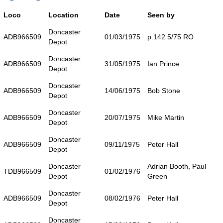
Loco
Location
Date
Seen by
Doncaster
ADB966509
01/03/1975
p.142 5/75 RO
Depot
Doncaster
ADB966509
31/05/1975
Ian Prince
Depot
Doncaster
ADB966509
14/06/1975
Bob Stone
Depot
Doncaster
ADB966509
20/07/1975
Mike Martin
Depot
Doncaster
ADB966509
09/11/1975
Peter Hall
Depot
Doncaster
Adrian Booth, Paul
TDB966509
01/02/1976
Depot
Green
Doncaster
ADB966509
08/02/1976
Peter Hall
Depot
Doncaster