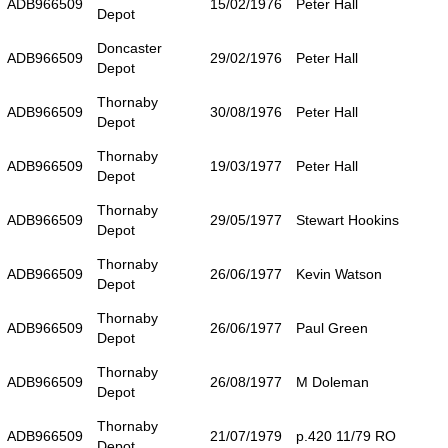
ADB966509
15/02/1976
Peter Hall
Depot
Doncaster
ADB966509
29/02/1976
Peter Hall
Depot
Thornaby
ADB966509
30/08/1976
Peter Hall
Depot
Thornaby
ADB966509
19/03/1977
Peter Hall
Depot
Thornaby
ADB966509
29/05/1977
Stewart Hookins
Depot
Thornaby
ADB966509
26/06/1977
Kevin Watson
Depot
Thornaby
ADB966509
26/06/1977
Paul Green
Depot
Thornaby
ADB966509
26/08/1977
M Doleman
Depot
Thornaby
ADB966509
21/07/1979
p.420 11/79 RO
Depot