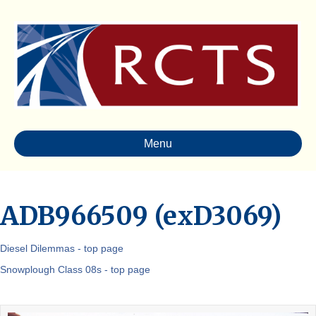
Menu
ADB966509 (exD3069)
Diesel Dilemmas - top page
Snowplough Class 08s - top page