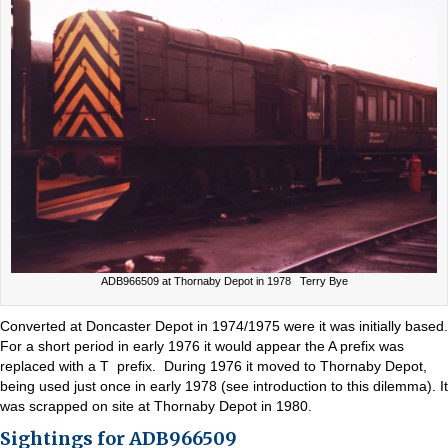
ADB966509 at Thornaby Depot in 1978 Terry Bye
Converted at Doncaster Depot in 1974/1975 were it was initially based.
For a short period in early 1976 it would appear the A prefix was
replaced with a T prefix. During 1976 it moved to Thornaby Depot,
being used just once in early 1978 (see introduction to this dilemma). It
was scrapped on site at Thornaby Depot in 1980.
Sightings for ADB966509