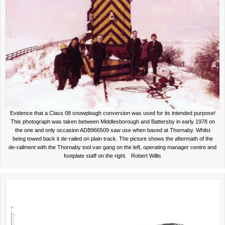
Evidence that a Class 08 snowplough conversion was used for its intended purpose!
This photograph was taken between Middlesborough and Battersby in early 1978 on
the one and only occasion ADB966509 saw use when based at Thornaby. Whilst
being towed back it de-railed on plain track. The picture shows the aftermath of the
de-railment with the Thornaby tool van gang on the left, operating manager centre and
footplate staff on the right. Robert Willis