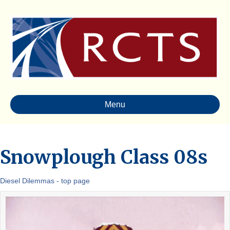
Menu
Snowplough Class 08s
Diesel Dilemmas - top page