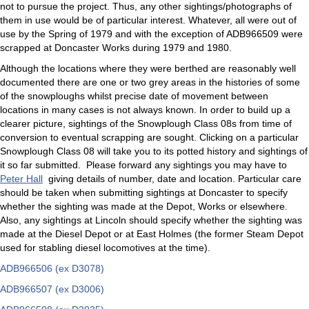
not to pursue the project. Thus, any other sightings/photographs of
them in use would be of particular interest. Whatever, all were out of
use by the Spring of 1979 and with the exception of ADB966509 were
scrapped at Doncaster Works during 1979 and 1980.
Although the locations where they were berthed are reasonably well
documented there are one or two grey areas in the histories of some
of the snowploughs whilst precise date of movement between
locations in many cases is not always known. In order to build up a
clearer picture, sightings of the Snowplough Class 08s from time of
conversion to eventual scrapping are sought. Clicking on a particular
Snowplough Class 08 will take you to its potted history and sightings of
it so far submitted. Please forward any sightings you may have to
Peter Hall
giving details of number, date and location. Particular care
should be taken when submitting sightings at Doncaster to specify
whether the sighting was made at the Depot, Works or elsewhere.
Also, any sightings at Lincoln should specify whether the sighting was
made at the Diesel Depot or at East Holmes (the former Steam Depot
used for stabling diesel locomotives at the time).
ADB966506 (ex D3078)
ADB966507 (ex D3006)