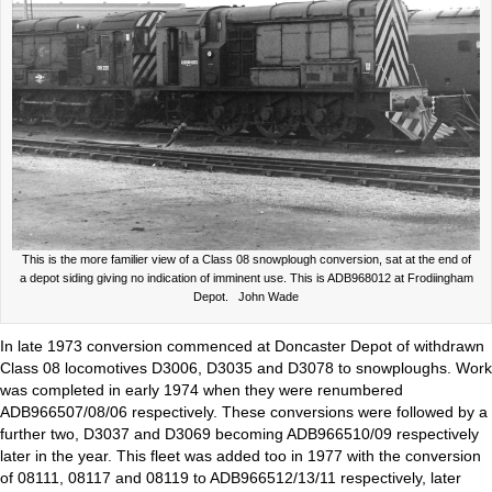
This is the more familier view of a Class 08 snowplough conversion, sat at the end of
a depot siding giving no indication of imminent use. This is ADB968012 at Frodiingham
Depot. John Wade
In late 1973 conversion commenced at Doncaster Depot of withdrawn
Class 08 locomotives D3006, D3035 and D3078 to snowploughs. Work
was completed in early 1974 when they were renumbered
ADB966507/08/06 respectively. These conversions were followed by a
further two, D3037 and D3069 becoming ADB966510/09 respectively
later in the year. This fleet was added too in 1977 with the conversion
of 08111, 08117 and 08119 to ADB966512/13/11 respectively, later