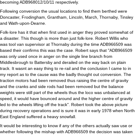
becoming ADB968012/10/11 respectively.
Following conversion the usual locations to find them berthed were
Doncaster, Frodingham, Grantham, Lincoln, March, Thornaby, Tinsley
and Wath-upon-Dearne.
Folk-lore has it that when first used in anger they proved somewhat of
a disaster. This though is more than just folk-lore. Robert Willis who
was tool van supervisor at Thornaby during the time ADB966509 was
based their confirms this was the case. Robert says that "ADB966509
was only used once in anger on the single line branch from
Middlesbrough to Battersby and derailed on the way back on plain
track. It wasnt an easy thing to re-rail and the conclusion I came to in
my report as to the cause was the badly thought out conversion. The
traction motors had been removed thus raising the centre of gravity
and the cranks and side rods had been removed but the balance
weights were still part of the wheels thus the loco was unbalanced at
speed, it would have bounced around and the higher centre of gravity
led to the wheels lifting off the track". Robert took the above picture
during recovery operations and is sure it was in early 1978 when North
East England suffered a heavy snowfall.
It would be interesting to know if any of the others actually saw use or
whether following the mishap with ADB966509 the decision was taken