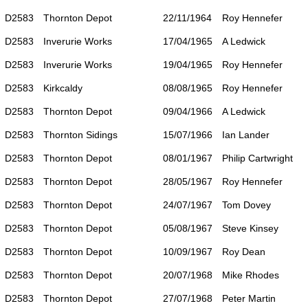
D2583
Thornton Depot
22/11/1964
Roy Hennefer
D2583
Inverurie Works
17/04/1965
A Ledwick
D2583
Inverurie Works
19/04/1965
Roy Hennefer
D2583
Kirkcaldy
08/08/1965
Roy Hennefer
D2583
Thornton Depot
09/04/1966
A Ledwick
D2583
Thornton Sidings
15/07/1966
Ian Lander
D2583
Thornton Depot
08/01/1967
Philip Cartwright
D2583
Thornton Depot
28/05/1967
Roy Hennefer
D2583
Thornton Depot
24/07/1967
Tom Dovey
D2583
Thornton Depot
05/08/1967
Steve Kinsey
D2583
Thornton Depot
10/09/1967
Roy Dean
D2583
Thornton Depot
20/07/1968
Mike Rhodes
D2583
Thornton Depot
27/07/1968
Peter Martin