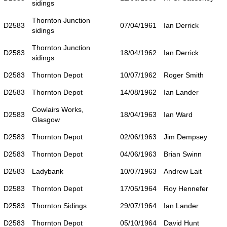
sidings
Thornton Junction
D2583
07/04/1961
Ian Derrick
sidings
Thornton Junction
D2583
18/04/1962
Ian Derrick
sidings
D2583
Thornton Depot
10/07/1962
Roger Smith
D2583
Thornton Depot
14/08/1962
Ian Lander
Cowlairs Works,
D2583
18/04/1963
Ian Ward
Glasgow
D2583
Thornton Depot
02/06/1963
Jim Dempsey
D2583
Thornton Depot
04/06/1963
Brian Swinn
D2583
Ladybank
10/07/1963
Andrew Lait
D2583
Thornton Depot
17/05/1964
Roy Hennefer
D2583
Thornton Sidings
29/07/1964
Ian Lander
D2583
Thornton Depot
05/10/1964
David Hunt