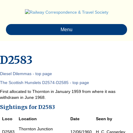
Menu
D2583
Diesel Dilemmas - top page
The Scottish Hunslets D2574-D2585 - top page
First allocated to Thornton in January 1959 from where it was
withdrawn in June 1968.
Sightings for D2583
Loco
Location
Date
Seen by
Thornton Junction
D2583
12/06/1960
H. C. Casserley