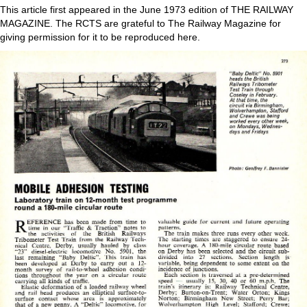
This article first appeared in the June 1973 edition of THE RAILWAY
MAGAZINE. The RCTS are grateful to The Railway Magazine for
giving permission for it to be reproduced here.