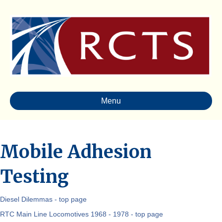
Menu
Mobile Adhesion
Testing
Diesel Dilemmas - top page
RTC Main Line Locomotives 1968 - 1978 - top page