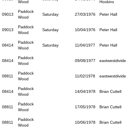
Wood
Hookins
Paddock
09013
Saturday
27/03/1976
Peter Hall
Wood
Paddock
09013
Saturday
10/04/1976
Peter Hall
Wood
Paddock
08414
Saturday
11/04/1977
Peter Hall
Wood
Paddock
08414
09/08/1977
eastwestdivide
Wood
Paddock
08811
11/02/1978
eastwestdivide
Wood
Paddock
08414
14/04/1978
Brian Cuttell
Wood
Paddock
08811
17/05/1978
Brian Cuttell
Wood
Paddock
08811
10/06/1978
Brian Cuttell
Wood