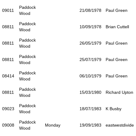
Paddock
09011
21/08/1978
Paul Green
Wood
Paddock
08811
10/09/1978
Brian Cuttell
Wood
Paddock
08811
26/05/1979
Paul Green
Wood
Paddock
08811
25/07/1979
Paul Green
Wood
Paddock
08414
06/10/1979
Paul Green
Wood
Paddock
08811
15/03/1980
Richard Upton
Wood
Paddock
09023
18/07/1983
K Busby
Wood
Paddock
09008
Monday
19/09/1983
eastwestdivide
Wood