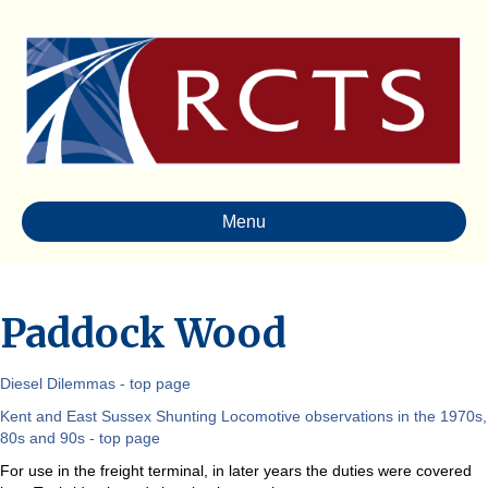
Menu
Paddock Wood
Diesel Dilemmas - top page
Kent and East Sussex Shunting Locomotive observations in the 1970s,
80s and 90s - top page
For use in the freight terminal, in later years the duties were covered