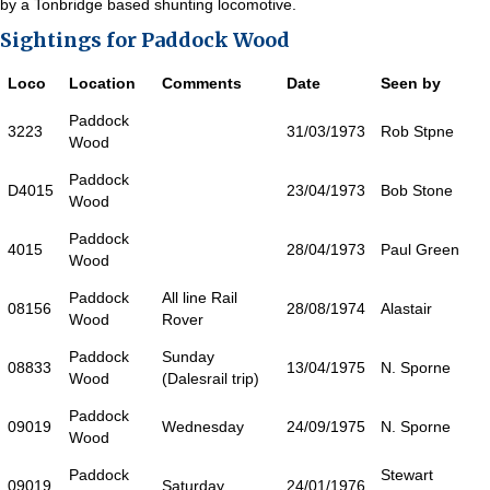
by a Tonbridge based shunting locomotive.
Sightings for Paddock Wood
Loco
Location
Comments
Date
Seen by
Paddock
3223
31/03/1973
Rob Stpne
Wood
Paddock
D4015
23/04/1973
Bob Stone
Wood
Paddock
4015
28/04/1973
Paul Green
Wood
Paddock
All line Rail
08156
28/08/1974
Alastair
Wood
Rover
Paddock
Sunday
08833
13/04/1975
N. Sporne
Wood
(Dalesrail trip)
Paddock
09019
Wednesday
24/09/1975
N. Sporne
Wood
Paddock
Stewart
09019
Saturday
24/01/1976