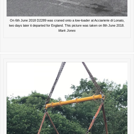
On 6th June 2018 D2289 was craned onto a low-loader at Acciarierie di Lonato,
two days later it departed for England. This picture was taken on 8th June 2018.
Mark Jones