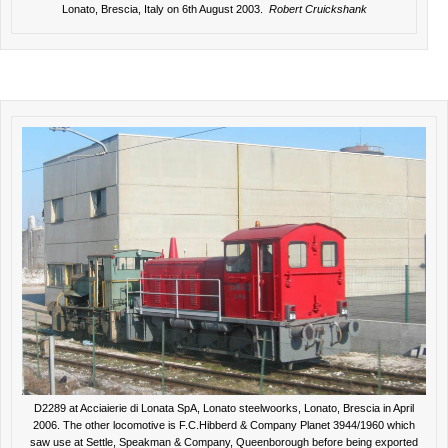
Lonato, Brescia, Italy on 6th August 2003.
Robert Cruickshank
D2289 at Acciaierie di Lonata SpA, Lonato steelwoorks, Lonato, Brescia in April
2006. The other locomotive is F.C.Hibberd & Company Planet 3944/1960 which
saw use at Settle, Speakman & Company, Queenborough before being exported