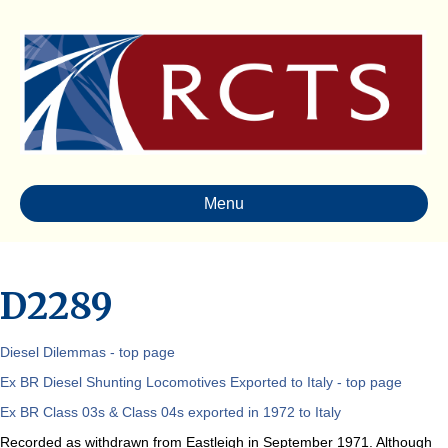
Menu
D2289
Diesel Dilemmas - top page
Ex BR Diesel Shunting Locomotives Exported to Italy - top page
Ex BR Class 03s & Class 04s exported in 1972 to Italy
Recorded as withdrawn from Eastleigh in September 1971. Although