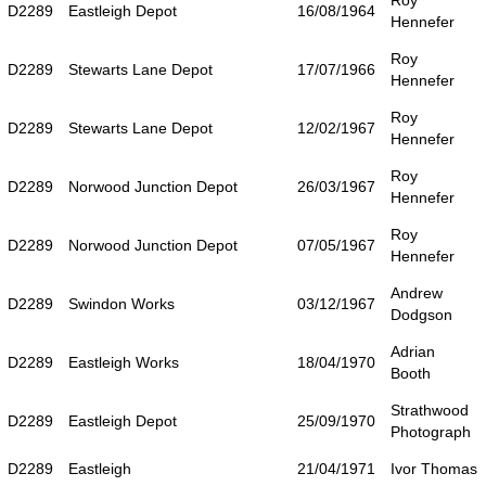
Roy
D2289
Eastleigh Depot
16/08/1964
Hennefer
Roy
D2289
Stewarts Lane Depot
17/07/1966
Hennefer
Roy
D2289
Stewarts Lane Depot
12/02/1967
Hennefer
Roy
D2289
Norwood Junction Depot
26/03/1967
Hennefer
Roy
D2289
Norwood Junction Depot
07/05/1967
Hennefer
Andrew
D2289
Swindon Works
03/12/1967
Dodgson
Adrian
D2289
Eastleigh Works
18/04/1970
Booth
Strathwood
D2289
Eastleigh Depot
25/09/1970
Photograph
D2289
Eastleigh
21/04/1971
Ivor Thomas