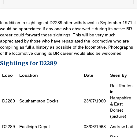
In addition to sightings of D2289 after withdrawal in September 1971 it
would be appreciated if any one who observed it during its active BR
career could forward those sightings. This will be very much
appreciated by those who have repatriated the locomotive who are
compiling as full a history as possible of the locomotive. Photographs
of the locomotive during its BR career would also be welcomed.
Sightings for D2289
Loco
Location
Date
Seen by
Rail Routes
in
Hampshire
D2289
Southampton Docks
23/07/1960
& East
Dorset
(picture)
D2289
Eastleigh Depot
08/06/1963
Andrew Lait