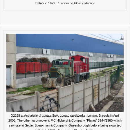
to Italy in 1972.
Francesco Bloisi collection
D2289 at Acciaierie di Lonata SpA, Lonato steelworks, Lonato, Brescia in April
2006. The other locomotive is F.C.Hibberd & Company "Planet" 3944/1960 which
saw use at Settle, Speakman & Company, Queenborough before being exported