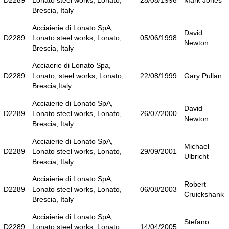
D2289
Lonato steel works, Lonato,
28/08/1996
Mark Jones
Brescia, Italy
Acciaierie di Lonato SpA,
David
D2289
Lonato steel works, Lonato,
05/06/1998
Newton
Brescia, Italy
Acciaerie di Lonato Spa,
D2289
Lonato, steel works, Lonato,
22/08/1999
Gary Pullan
Brescia,Italy
Acciaierie di Lonato SpA,
David
D2289
Lonato steel works, Lonato,
26/07/2000
Newton
Brescia, Italy
Acciaierie di Lonato SpA,
Michael
D2289
Lonato steel works, Lonato,
29/09/2001
Ulbricht
Brescia, Italy
Acciaierie di Lonato SpA,
Robert
D2289
Lonato steel works, Lonato,
06/08/2003
Cruickshank
Brescia, Italy
Acciaierie di Lonato SpA,
Stefano
D2289
Lonato steel works, Lonato,
14/04/2005