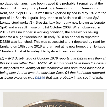
no dated sightings have been traced it is probable it remained at the
depot until moving to Shipbreaking (Queenborough), Queenborough,
Kent, about April 1972. It was then exported by sea in May 1972 to the
port of La Spezia, Liguria, Italy, thence to Acciaierie di Lonato SpA,
Lonato steel works
(1)
, Brescia, Italy (company now known as Lonato
SpA) and was still in use on 31st October 2009. When observed in
2015 it was no longer in working condition, the steelworks having
become a sugar warehouse. In early 2018 an appeal to repatriate
D2289 was launched. This was successful and it departed by road for
England on 10th June 2018 and arrived at its new home, the Heritage
Shunters Trust at Rowsley, Derbyshire three days later.
(1) – IRS Bulletin 206 of October 1976 reports that D2295 was then at
this location rather than D2289. Whilst this could have been the case it
is suspected the identity of the locomotive was presumed based on it
being blue. At that time the only blue Class 04 that had been reported
as being exported was
D2295
that was probably in the south of Italy.