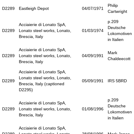
Philip
D2289
Eastleigh Depot
04/07/1971
Cartwright
p.209
Acciaierie di Lonato SpA,
Deutsche
D2289
Lonato steel works, Lonato,
01/03/1974
Lokomotiven
Brescia, Italy
in Italien
Acciaierie di Lonato SpA,
Mark
D2289
Lonato steel works, Lonato,
04/09/1991
Chaldeecott
Brescia, Italy
Acciaierie di Lonato SpA,
Lonato steel works, Lonato,
D2289
05/09/1991
IRS 5BRD
Brescia, Italy (captioned
D2295)
p.209
Acciaierie di Lonato SpA,
Deutsche
D2289
Lonato steel works, Lonato,
01/08/1996
Lokomotiven
Brescia, Italy
in Italien
Acciaierie di Lonato SpA,