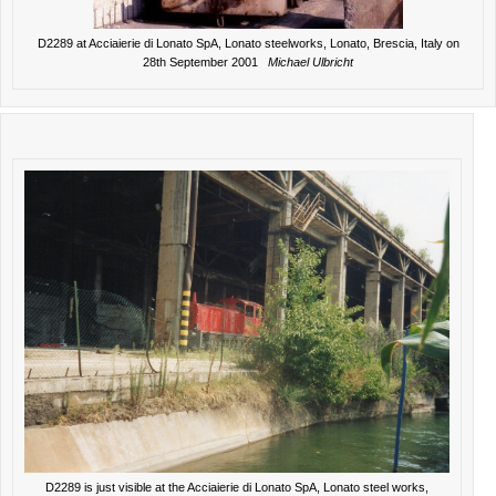
D2289 at Acciaierie di Lonato SpA, Lonato steelworks, Lonato, Brescia, Italy on
28th September 2001
Michael Ulbricht
D2289 is just visible at the Acciaierie di Lonato SpA, Lonato steel works,