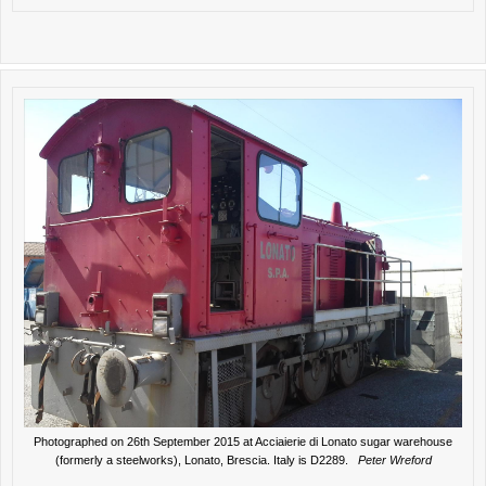
Photographed on 26th September 2015 at Acciaierie di Lonato sugar warehouse
(formerly a steelworks), Lonato, Brescia. Italy is D2289.
Peter Wreford