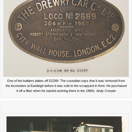
One of the builders plates off D2289. The custodian says that It was removed from
the locomotive at Eastleigh before it was sold to the scrapyard in Kent. He purchased
it off a fitter when he started working there in the 1980s.
Andy Crespin