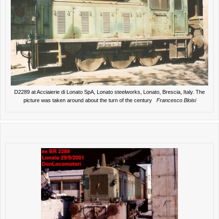
D2289 at Acciaierie di Lonato SpA, Lonato steelworks, Lonato, Brescia, Italy. The
picture was taken around about the turn of the century
Francesco Bloisi