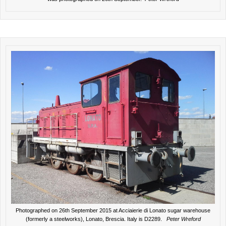
Photographed on 26th September 2015 at Acciaierie di Lonato sugar warehouse
(formerly a steelworks), Lonato, Brescia. Italy is D2289.
Peter Wreford