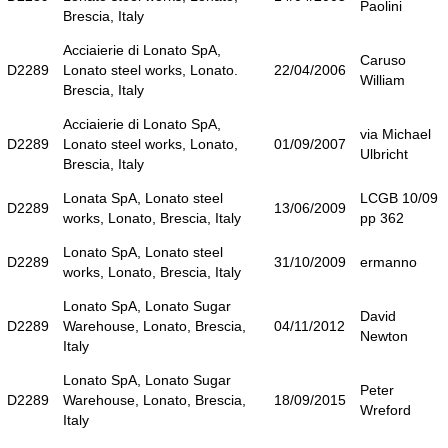
Paolini
Brescia, Italy
Acciaierie di Lonato SpA,
Caruso
D2289
Lonato steel works, Lonato.
22/04/2006
William
Brescia, Italy
Acciaierie di Lonato SpA,
via Michael
D2289
Lonato steel works, Lonato,
01/09/2007
Ulbricht
Brescia, Italy
Lonata SpA, Lonato steel
LCGB 10/09
D2289
13/06/2009
works, Lonato, Brescia, Italy
pp 362
Lonato SpA, Lonato steel
D2289
31/10/2009
ermanno
works, Lonato, Brescia, Italy
Lonato SpA, Lonato Sugar
David
D2289
Warehouse, Lonato, Brescia,
04/11/2012
Newton
Italy
Lonato SpA, Lonato Sugar
Peter
D2289
Warehouse, Lonato, Brescia,
18/09/2015
Wreford
Italy