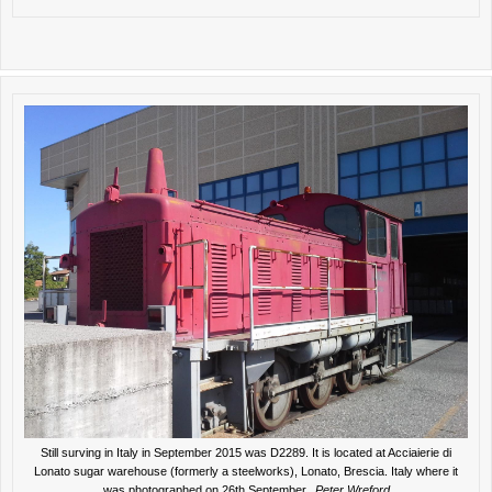
Still surving in Italy in September 2015 was D2289. It is located at Acciaierie di
Lonato sugar warehouse (formerly a steelworks), Lonato, Brescia. Italy where it
was photographed on 26th September.
Peter Wreford