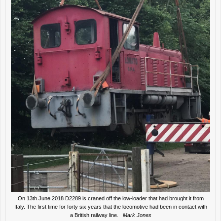
On 13th June 2018 D2289 is craned off the low-loader that had brought it from
Italy. The first time for forty six years that the locomotive had been in contact with
a British railway line.
Mark Jones