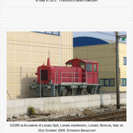
to Italy in 1972.
Francesco Bloisi collection
D2289 at Acciaierie di Lonato SpA, Lonato steelworks, Lonato, Brescia, Italy on
31st October 2009.
Ermanno Barazzoni