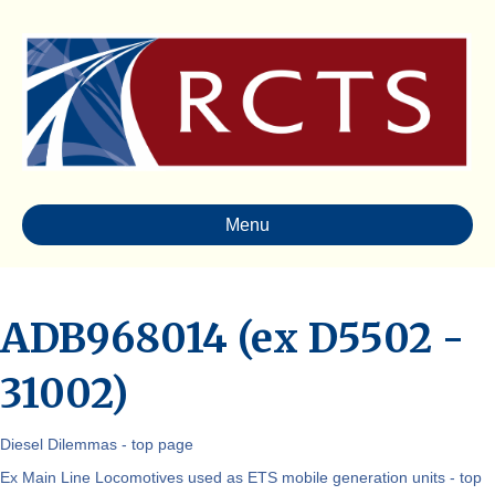
Menu
ADB968014 (ex D5502 -
31002)
Diesel Dilemmas - top page
Ex Main Line Locomotives used as ETS mobile generation units - top