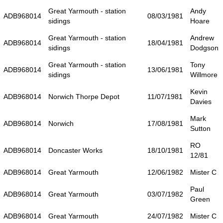
Great Yarmouth - station
Andy
ADB968014
08/03/1981
sidings
Hoare
Great Yarmouth - station
Andrew
ADB968014
18/04/1981
sidings
Dodgson
Great Yarmouth - station
Tony
ADB968014
13/06/1981
sidings
Willmore
Kevin
ADB968014
Norwich Thorpe Depot
11/07/1981
Davies
Mark
ADB968014
Norwich
17/08/1981
Sutton
RO
ADB968014
Doncaster Works
18/10/1981
12/81
ADB968014
Great Yarmouth
12/06/1982
Mister C
Paul
ADB968014
Great Yarmouth
03/07/1982
Green
ADB968014
Great Yarmouth
24/07/1982
Mister C