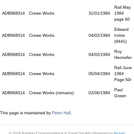
Rail May
ADB968014
Crewe Works
31/01/1984
1984
page 60
Edward
ADB968014
Crewe Works
04/02/1984
Irvine
(8441)
Roy
ADB968014
Crewe Works
04/02/1984
Hennefer
Rail June
ADB968014
Crewe Works
05/04/1984
1984
Page 50r
Paul
ADB968014
Crewe Works (remains)
02/06/1984
Green
This page is maintained by
Peter Hall
.
© 2026 Railway Correspondence & Travel Society
|
Powered by
Beaver