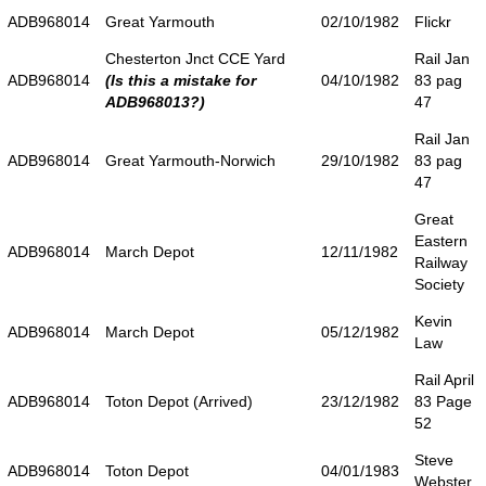
ADB968014
Great Yarmouth
02/10/1982
Flickr
Chesterton Jnct CCE Yard
Rail Jan
ADB968014
(Is this a mistake for
04/10/1982
83 pag
ADB968013?)
47
Rail Jan
ADB968014
Great Yarmouth-Norwich
29/10/1982
83 pag
47
Great
Eastern
ADB968014
March Depot
12/11/1982
Railway
Society
Kevin
ADB968014
March Depot
05/12/1982
Law
Rail April
ADB968014
Toton Depot (Arrived)
23/12/1982
83 Page
52
Steve
ADB968014
Toton Depot
04/01/1983
Webster