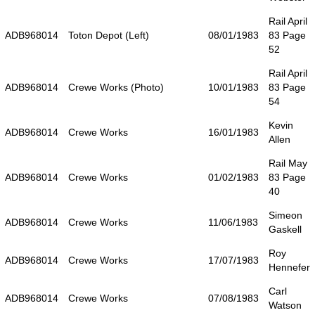
Rail April
ADB968014
Toton Depot (Left)
08/01/1983
83 Page
52
Rail April
ADB968014
Crewe Works (Photo)
10/01/1983
83 Page
54
Kevin
ADB968014
Crewe Works
16/01/1983
Allen
Rail May
ADB968014
Crewe Works
01/02/1983
83 Page
40
Simeon
ADB968014
Crewe Works
11/06/1983
Gaskell
Roy
ADB968014
Crewe Works
17/07/1983
Hennefer
Carl
ADB968014
Crewe Works
07/08/1983
Watson