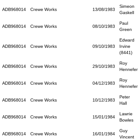
Simeon
ADB968014
Crewe Works
13/08/1983
Gaskell
Paul
ADB968014
Crewe Works
08/10/1983
Green
Edward
ADB968014
Crewe Works
09/10/1983
Irvine
(8441)
Roy
ADB968014
Crewe Works
29/10/1983
Hennefer
Roy
ADB968014
Crewe Works
04/12/1983
Hennefer
Peter
ADB968014
Crewe Works
10/12/1983
Hall
Lawrie
ADB968014
Crewe Works
15/01/1984
Bowles
Guy
ADB968014
Crewe Works
16/01/1984
Vincent