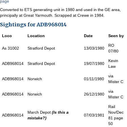
page
Converted to ETS generating unit in 1980 and used in the GE area,
principally at Great Yarmouth. Scrapped at Crewe in 1984.
Sightings for ADB968014
Loco
Location
Date
Seen by
RO
As 31002
Stratford Depot
13/03/1980
07/80
Kevin
ADB968014
Stratford Depot
19/07/1980
Law
via
ADB968014
Norwich
01/11/1980
Mister C
via
ADB968014
Norwich
26/12/1980
Mister C
Rail
March Depot
(Is this a
Nov/Dec
ADB968014
07/03/1981
mistake?)
81 page
50