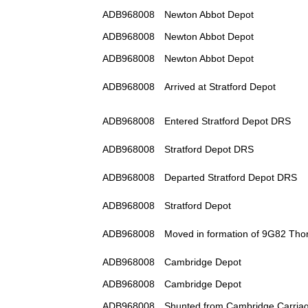
ADB968008
Newton Abbot Depot
ADB968008
Newton Abbot Depot
ADB968008
Newton Abbot Depot
ADB968008
Arrived at Stratford Depot
ADB968008
Entered Stratford Depot DRS
ADB968008
Stratford Depot DRS
ADB968008
Departed Stratford Depot DRS
ADB968008
Stratford Depot
ADB968008
Moved in formation of 9G82 Tho
ADB968008
Cambridge Depot
ADB968008
Cambridge Depot
ADB968008
Shunted from Cambridge Carriag