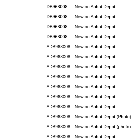
DB968008
Newton Abbot Depot
DB968008
Newton Abbot Depot
DB968008
Newton Abbot Depot
DB968008
Newton Abbot Depot
ADB968008
Newton Abbot Depot
ADB968008
Newton Abbot Depot
ADB968008
Newton Abbot Depot
ADB968008
Newton Abbot Depot
ADB968008
Newton Abbot Depot
ADB968008
Newton Abbot Depot
ADB968008
Newton Abbot Depot
ADB968008
Newton Abbot Depot (Photo)
ADB968008
Newton Abbot Depot (photo)
ADB968008
Newton Abbot Depot