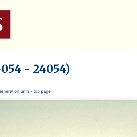
054 - 24054)
neration units - top page