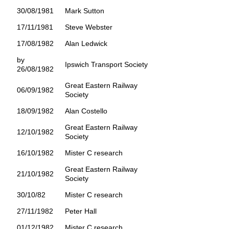
30/08/1981
Mark Sutton
17/11/1981
Steve Webster
17/08/1982
Alan Ledwick
by
Ipswich Transport Society
26/08/1982
Great Eastern Railway
06/09/1982
Society
18/09/1982
Alan Costello
Great Eastern Railway
12/10/1982
Society
16/10/1982
Mister C research
Great Eastern Railway
21/10/1982
Society
30/10/82
Mister C research
27/11/1982
Peter Hall
01/12/1982
Mister C research