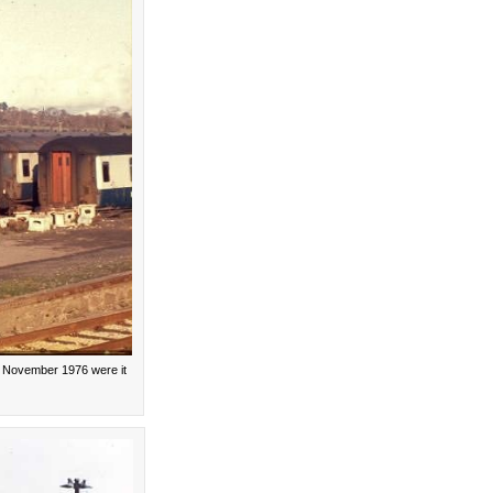
h November 1976 were it