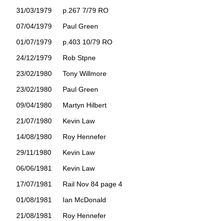
31/03/1979
p.267 7/79 RO
07/04/1979
Paul Green
01/07/1979
p.403 10/79 RO
24/12/1979
Rob Stpne
23/02/1980
Tony Willmore
23/02/1980
Paul Green
09/04/1980
Martyn Hilbert
21/07/1980
Kevin Law
14/08/1980
Roy Hennefer
29/11/1980
Kevin Law
06/06/1981
Kevin Law
17/07/1981
Rail Nov 84 page 4
01/08/1981
Ian McDonald
21/08/1981
Roy Hennefer