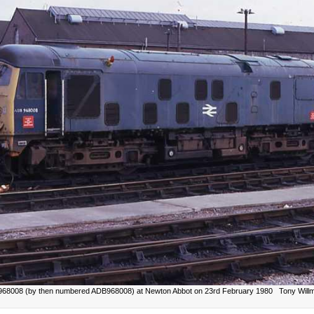
68008 (by then numbered ADB968008) at Newton Abbot on 23rd February 1980 Tony Will