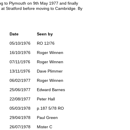
ng to Plymouth on 9th May 1977 and finally
d at Stratford before moving to Cambridge. By
Date
Seen by
05/10/1976
RO 12/76
16/10/1976
Roger Winnen
07/11/1976
Roger Winnen
13/11/1976
Dave Plimmer
06/02/1977
Roger Winnen
25/06/1977
Edward Barnes
22/08/1977
Peter Hall
05/03/1978
p.187 5/78 RO
29/04/1978
Paul Green
26/07/1978
Mister C