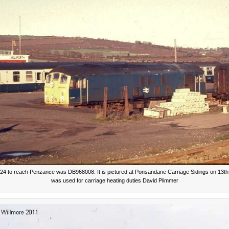
ss 24 to reach Penzance was DB968008. It is pictured at Ponsandane Carriage Sidings on 13t
was used for carriage heating duties David Plimmer