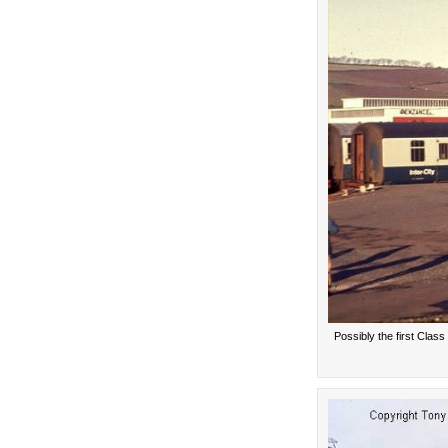
Possibly the first Cla