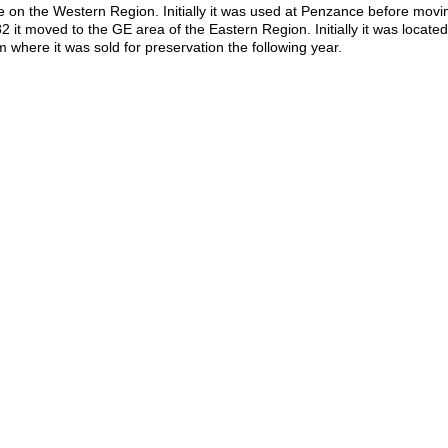
e on the Western Region. Initially it was used at Penzance before movi
it moved to the GE area of the Eastern Region. Initially it was locate
 where it was sold for preservation the following year.