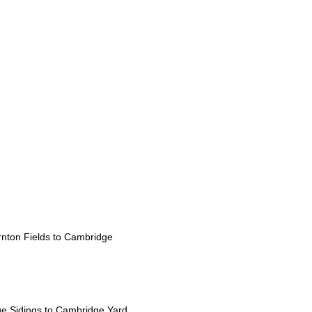
rnton Fields to Cambridge
e Sidings to Cambridge Yard