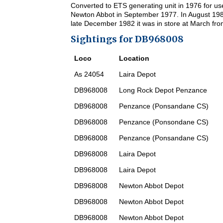
Converted to ETS generating unit in 1976 for us
Newton Abbot in September 1977. In August 1982 
late December 1982 it was in store at March from
Sightings for DB968008
Loco
Location
As 24054
Laira Depot
DB968008
Long Rock Depot Penzance
DB968008
Penzance (Ponsandane CS)
DB968008
Penzance (Ponsondane CS)
DB968008
Penzance (Ponsandane CS)
DB968008
Laira Depot
DB968008
Laira Depot
DB968008
Newton Abbot Depot
DB968008
Newton Abbot Depot
DB968008
Newton Abbot Depot