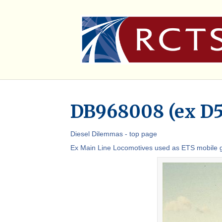
DB968008 (ex D5
Diesel Dilemmas - top page
Ex Main Line Locomotives used as ETS mobile ge