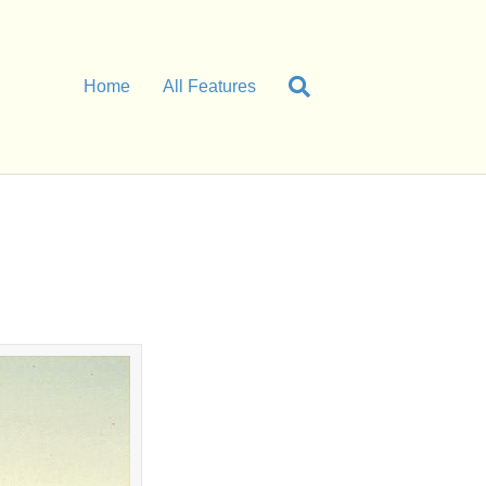
Home
All Features