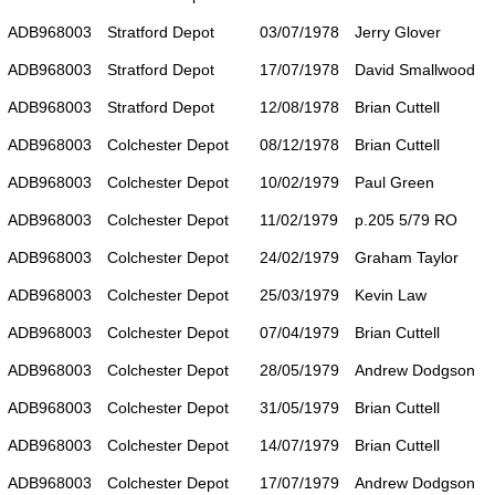
ADB968003
Stratford Depot
03/07/1978
Jerry Glover
ADB968003
Stratford Depot
17/07/1978
David Smallwood
ADB968003
Stratford Depot
12/08/1978
Brian Cuttell
ADB968003
Colchester Depot
08/12/1978
Brian Cuttell
ADB968003
Colchester Depot
10/02/1979
Paul Green
ADB968003
Colchester Depot
11/02/1979
p.205 5/79 RO
ADB968003
Colchester Depot
24/02/1979
Graham Taylor
ADB968003
Colchester Depot
25/03/1979
Kevin Law
ADB968003
Colchester Depot
07/04/1979
Brian Cuttell
ADB968003
Colchester Depot
28/05/1979
Andrew Dodgson
ADB968003
Colchester Depot
31/05/1979
Brian Cuttell
ADB968003
Colchester Depot
14/07/1979
Brian Cuttell
ADB968003
Colchester Depot
17/07/1979
Andrew Dodgson