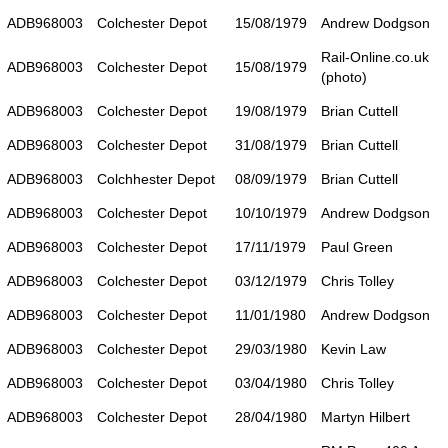
ADB968003
Colchester Depot
15/08/1979
Andrew Dodgson
Rail-Online.co.uk
ADB968003
Colchester Depot
15/08/1979
(photo)
ADB968003
Colchester Depot
19/08/1979
Brian Cuttell
ADB968003
Colchester Depot
31/08/1979
Brian Cuttell
ADB968003
Colchhester Depot
08/09/1979
Brian Cuttell
ADB968003
Colchester Depot
10/10/1979
Andrew Dodgson
ADB968003
Colchester Depot
17/11/1979
Paul Green
ADB968003
Colchester Depot
03/12/1979
Chris Tolley
ADB968003
Colchester Depot
11/01/1980
Andrew Dodgson
ADB968003
Colchester Depot
29/03/1980
Kevin Law
ADB968003
Colchester Depot
03/04/1980
Chris Tolley
ADB968003
Colchester Depot
28/04/1980
Martyn Hilbert