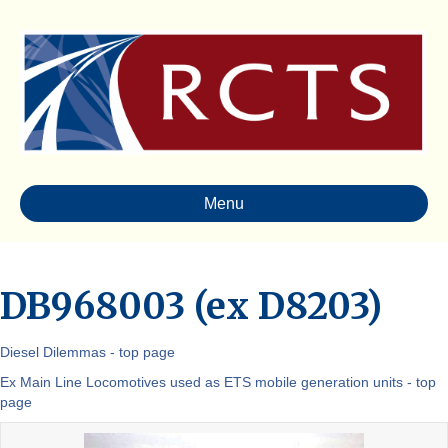
Menu
DB968003 (ex D8203)
Diesel Dilemmas - top page
Ex Main Line Locomotives used as ETS mobile generation units - top
page