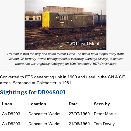
DB968003 was the only one of the former Class 15s not to have a spell away from
GN and GE territory. It was photographed at Holloway Carriage Sidings, a location
where one was regularly deployed, on 10th December 1973 David Mant
Converted to ETS generating unit in 1969 and used in the GN & GE
areas. Scrapped at Colchester in 1981.
Sightings for DB968003
Loco
Location
Date
Seen by
As D8203
Doncaster Works
27/07/1969
Peter Martin
As D8203
Doncaster Works
21/08/1969
Tom Dovey