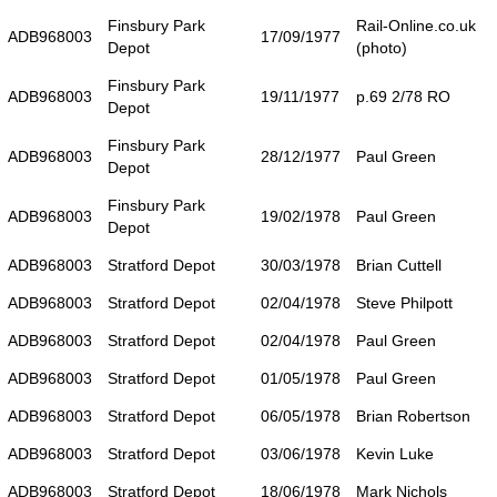
Finsbury Park
Rail-Online.co.uk
ADB968003
17/09/1977
Depot
(photo)
Finsbury Park
ADB968003
19/11/1977
p.69 2/78 RO
Depot
Finsbury Park
ADB968003
28/12/1977
Paul Green
Depot
Finsbury Park
ADB968003
19/02/1978
Paul Green
Depot
ADB968003
Stratford Depot
30/03/1978
Brian Cuttell
ADB968003
Stratford Depot
02/04/1978
Steve Philpott
ADB968003
Stratford Depot
02/04/1978
Paul Green
ADB968003
Stratford Depot
01/05/1978
Paul Green
ADB968003
Stratford Depot
06/05/1978
Brian Robertson
ADB968003
Stratford Depot
03/06/1978
Kevin Luke
ADB968003
Stratford Depot
18/06/1978
Mark Nichols