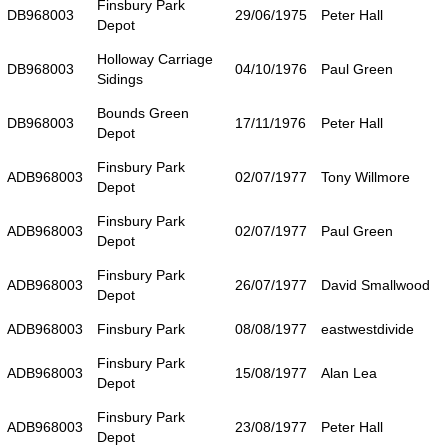
Finsbury Park
DB968003
29/06/1975
Peter Hall
Depot
Holloway Carriage
DB968003
04/10/1976
Paul Green
Sidings
Bounds Green
DB968003
17/11/1976
Peter Hall
Depot
Finsbury Park
ADB968003
02/07/1977
Tony Willmore
Depot
Finsbury Park
ADB968003
02/07/1977
Paul Green
Depot
Finsbury Park
ADB968003
26/07/1977
David Smallwood
Depot
ADB968003
Finsbury Park
08/08/1977
eastwestdivide
Finsbury Park
ADB968003
15/08/1977
Alan Lea
Depot
Finsbury Park
ADB968003
23/08/1977
Peter Hall
Depot