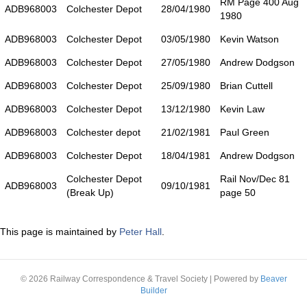
RM Page 400 Aug
ADB968003
Colchester Depot
28/04/1980
1980
ADB968003
Colchester Depot
03/05/1980
Kevin Watson
ADB968003
Colchester Depot
27/05/1980
Andrew Dodgson
ADB968003
Colchester Depot
25/09/1980
Brian Cuttell
ADB968003
Colchester Depot
13/12/1980
Kevin Law
ADB968003
Colchester depot
21/02/1981
Paul Green
ADB968003
Colchester Depot
18/04/1981
Andrew Dodgson
Colchester Depot
Rail Nov/Dec 81
ADB968003
09/10/1981
(Break Up)
page 50
This page is maintained by
Peter Hall
.
© 2026 Railway Correspondence & Travel Society
|
Powered by
Beaver
Builder