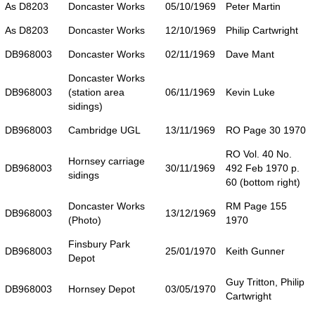
As D8203
Doncaster Works
05/10/1969
Peter Martin
As D8203
Doncaster Works
12/10/1969
Philip Cartwright
DB968003
Doncaster Works
02/11/1969
Dave Mant
Doncaster Works
DB968003
(station area
06/11/1969
Kevin Luke
sidings)
DB968003
Cambridge UGL
13/11/1969
RO Page 30 1970
RO Vol. 40 No.
Hornsey carriage
DB968003
30/11/1969
492 Feb 1970 p.
sidings
60 (bottom right)
Doncaster Works
RM Page 155
DB968003
13/12/1969
(Photo)
1970
Finsbury Park
DB968003
25/01/1970
Keith Gunner
Depot
Guy Tritton, Philip
DB968003
Hornsey Depot
03/05/1970
Cartwright