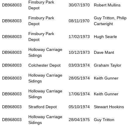
Finsbury Park
DB968003
30/07/1970
Robert Mullins
Depot
Finsbury Park
Guy Tritton, Philip
DB968003
08/11/1970
Depot
Cartwright
Finsbury Park
DB968003
17/02/1973
Hugh Searle
Depot
Holloway Carriage
DB968003
10/12/1973
Dave Mant
Sidings
DB968003
Colchester Depot
03/03/1974
Graham Taylor
Holloway Carriage
DB968003
28/05/1974
Keith Gunner
Sidings
Holloway Carriage
DB968003
17/06/1974
Keith Gunner
Sidings
DB968003
Stratford Depot
05/10/1974
Stewart Hookins
Holloway Carriage
DB968003
28/04/1975
Guy Tritton
Sidings