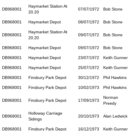
Haymarket Station At
DB968001
07/07/1972
Bob Stone
20.20
DB968001
Haymarket Depot
08/07/1972
Bob Stone
Haymarket Station At
DB968001
09/07/1972
Bob Stone
20.20
DB968001
Haymarket Depot
09/07/1972
Bob Stone
DB968001
Haymarket Depot
23/07/1972
Keith Gunner
DB968001
Haymarket Depot
25/07/1972
Keith Gunner
DB968001
Finsbury Park Depot
30/12/1972
Phil Hawkins
DB968001
Finsbury Park Depot
10/02/1973
Phil Hawkins
Norman
DB968001
Finsbury Park Depot
17/09/1973
Preedy
Holloway Carriage
DB968001
20/10/1973
Alan Ledwick
Sidings
DB968001
Finsbury Park Depot
16/12/1973
Keith Gunner