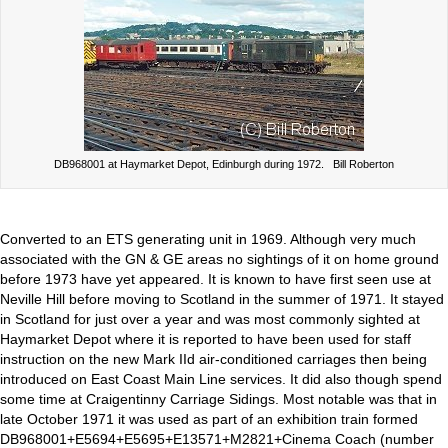
DB968001 at Haymarket Depot, Edinburgh during 1972. Bill Roberton
Converted to an ETS generating unit in 1969. Although very much
associated with the GN & GE areas no sightings of it on home ground
before 1973 have yet appeared. It is known to have first seen use at
Neville Hill before moving to Scotland in the summer of 1971. It stayed
in Scotland for just over a year and was most commonly sighted at
Haymarket Depot where it is reported to have been used for staff
instruction on the new Mark IId air-conditioned carriages then being
introduced on East Coast Main Line services. It did also though spend
some time at Craigentinny Carriage Sidings. Most notable was that in
late October 1971 it was used as part of an exhibition train formed
DB968001+E5694+E5695+E13571+M2821+Cinema Coach (number