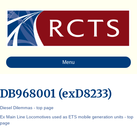
Menu
DB968001 (exD8233)
Diesel Dilemmas - top page
Ex Main Line Locomotives used as ETS mobile generation units - top
page