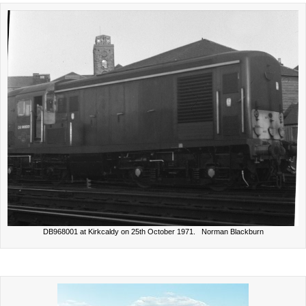
DB968001 at Kirkcaldy on 25th October 1971. Norman Blackburn