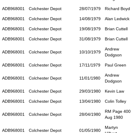
ADB968001
Colchester Depot
28/07/1979
Richard Boyd
ADB968001
Colchester Depot
14/08/1979
Alan Ledwick
ADB968001
Colchester Depot
19/08/1979
Brian Cuttell
ADB968001
Colchester Depot
31/08/1979
Brian Cuttell
Andrew
ADB968001
Colchester Depot
10/10/1979
Dodgson
ADB968001
Colchester Depot
17/11/1979
Paul Green
Andrew
ADB968001
Colchester Depot
11/01/1980
Dodgson
ADB968001
Colchester Depot
29/03/1980
Kevin Law
ADB968001
Colchester Depot
13/04/1980
Colin Tolley
RM Page 400
ADB968001
Colchester Depot
28/04/1980
Aug 1980
Martyn
ADB968001
Colchester Depot
01/05/1980