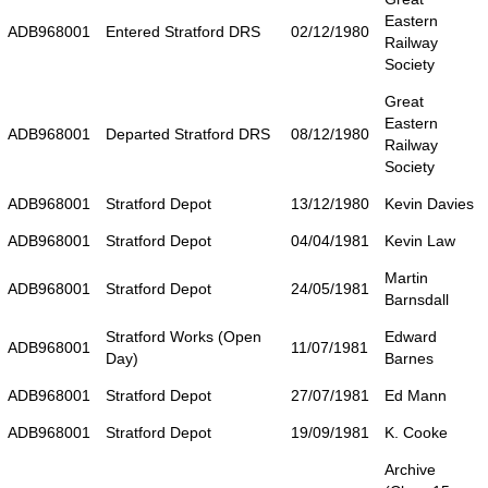
Eastern
ADB968001
Entered Stratford DRS
02/12/1980
Railway
Society
Great
Eastern
ADB968001
Departed Stratford DRS
08/12/1980
Railway
Society
ADB968001
Stratford Depot
13/12/1980
Kevin Davies
ADB968001
Stratford Depot
04/04/1981
Kevin Law
Martin
ADB968001
Stratford Depot
24/05/1981
Barnsdall
Stratford Works (Open
Edward
ADB968001
11/07/1981
Day)
Barnes
ADB968001
Stratford Depot
27/07/1981
Ed Mann
ADB968001
Stratford Depot
19/09/1981
K. Cooke
Archive