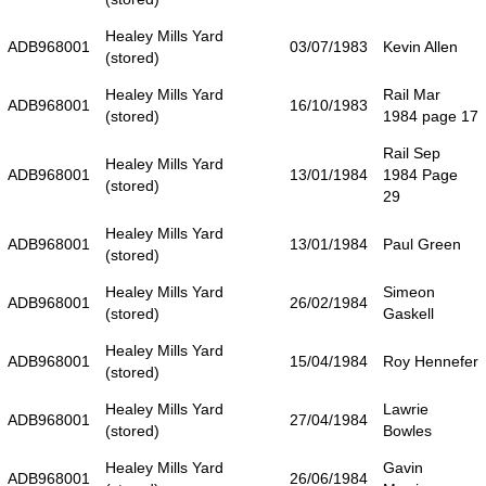
Healey Mills Yard
ADB968001
03/07/1983
Kevin Allen
(stored)
Healey Mills Yard
Rail Mar
ADB968001
16/10/1983
(stored)
1984 page 17
Rail Sep
Healey Mills Yard
ADB968001
13/01/1984
1984 Page
(stored)
29
Healey Mills Yard
ADB968001
13/01/1984
Paul Green
(stored)
Healey Mills Yard
Simeon
ADB968001
26/02/1984
(stored)
Gaskell
Healey Mills Yard
ADB968001
15/04/1984
Roy Hennefer
(stored)
Healey Mills Yard
Lawrie
ADB968001
27/04/1984
(stored)
Bowles
Healey Mills Yard
Gavin
ADB968001
26/06/1984