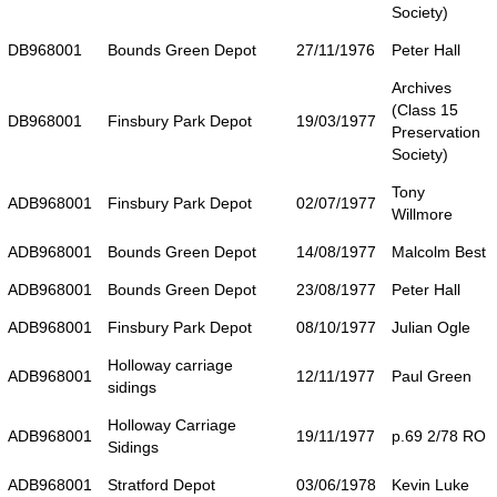
Society)
DB968001
Bounds Green Depot
27/11/1976
Peter Hall
Archives
(Class 15
DB968001
Finsbury Park Depot
19/03/1977
Preservation
Society)
Tony
ADB968001
Finsbury Park Depot
02/07/1977
Willmore
ADB968001
Bounds Green Depot
14/08/1977
Malcolm Best
ADB968001
Bounds Green Depot
23/08/1977
Peter Hall
ADB968001
Finsbury Park Depot
08/10/1977
Julian Ogle
Holloway carriage
ADB968001
12/11/1977
Paul Green
sidings
Holloway Carriage
ADB968001
19/11/1977
p.69 2/78 RO
Sidings
ADB968001
Stratford Depot
03/06/1978
Kevin Luke