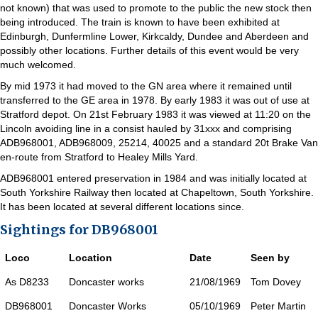
not known) that was used to promote to the public the new stock then
being introduced. The train is known to have been exhibited at
Edinburgh, Dunfermline Lower, Kirkcaldy, Dundee and Aberdeen and
possibly other locations. Further details of this event would be very
much welcomed.
By mid 1973 it had moved to the GN area where it remained until
transferred to the GE area in 1978. By early 1983 it was out of use at
Stratford depot. On 21st February 1983 it was viewed at 11:20 on the
Lincoln avoiding line in a consist hauled by 31xxx and comprising
ADB968001, ADB968009, 25214, 40025 and a standard 20t Brake Van
en-route from Stratford to Healey Mills Yard.
ADB968001 entered preservation in 1984 and was initially located at
South Yorkshire Railway then located at Chapeltown, South Yorkshire.
It has been located at several different locations since.
Sightings for DB968001
Loco
Location
Date
Seen by
As D8233
Doncaster works
21/08/1969
Tom Dovey
DB968001
Doncaster Works
05/10/1969
Peter Martin