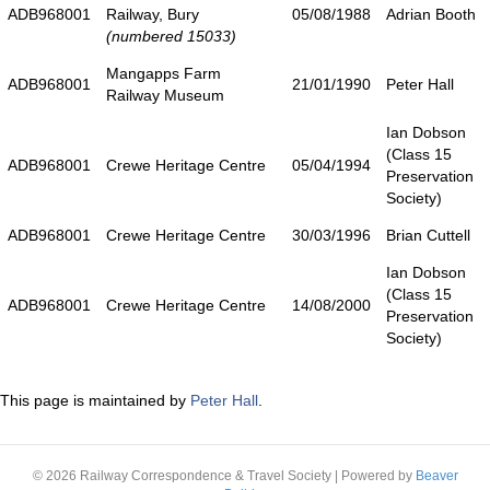
ADB968001
Railway, Bury
05/08/1988
Adrian Booth
(numbered 15033)
Mangapps Farm
ADB968001
21/01/1990
Peter Hall
Railway Museum
Ian Dobson
(Class 15
ADB968001
Crewe Heritage Centre
05/04/1994
Preservation
Society)
ADB968001
Crewe Heritage Centre
30/03/1996
Brian Cuttell
Ian Dobson
(Class 15
ADB968001
Crewe Heritage Centre
14/08/2000
Preservation
Society)
This page is maintained by
Peter Hall
.
© 2026 Railway Correspondence & Travel Society
|
Powered by
Beaver