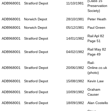
(Class 15
ADB968001
Stratford Depot
11/10/1981
Preservation
Society)
ADB968001
Norwich Depot
28/10/1981
Peter Heath
ADB968001
Norwich Depot
05/12/1981
Paul Green
Rail Apl 82
ADB968001
Stratford Depot
14/01/1982
Page 51
Rail May 82
ADB968001
Stratford Depot
04/02/1982
Page 49
Rail-
ADB968001
Stratford Depot
20/06/1982
Online.co.uk
(photo)
ADB968001
Stratford Depot
15/08/1982
Kevin Law
Graham
ADB968001
Stratford Depot
10/09/1982
Causer
ADB968001
Stratford Depot
18/09/1982
Alan Costello