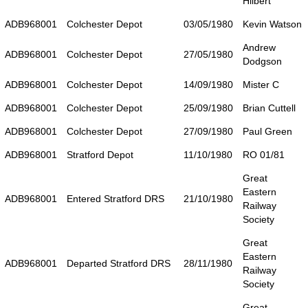
Hilbert
ADB968001
Colchester Depot
03/05/1980
Kevin Watson
Andrew
ADB968001
Colchester Depot
27/05/1980
Dodgson
ADB968001
Colchester Depot
14/09/1980
Mister C
ADB968001
Colchester Depot
25/09/1980
Brian Cuttell
ADB968001
Colchester Depot
27/09/1980
Paul Green
ADB968001
Stratford Depot
11/10/1980
RO 01/81
Great
Eastern
ADB968001
Entered Stratford DRS
21/10/1980
Railway
Society
Great
Eastern
ADB968001
Departed Stratford DRS
28/11/1980
Railway
Society
Great