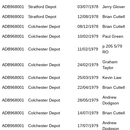
ADB968001
Stratford Depot
03/07/1978
Jerry Glover
ADB968001
Stratford Depot
12/08/1978
Brian Cuttell
ADB968001
Colchester Depot
08/12/1978
Brian Cuttell
ADB968001
Colchester Depot
10/02/1979
Paul Green
p.205 5/79
ADB968001
Colchester Depot
11/02/1979
RO
Graham
ADB968001
Colchester Depot
24/02/1979
Taylor
ADB968001
Colchester Depot
25/03/1979
Kevin Law
ADB968001
Colchester Depot
22/04/1979
Brian Cuttell
Andrew
ADB968001
Colchester Depot
28/05/1979
Dodgson
ADB968001
Colchester Depot
14/07/1979
Brian Cuttell
Andrew
ADB968001
Colchester Depot
17/07/1979
Dodgson