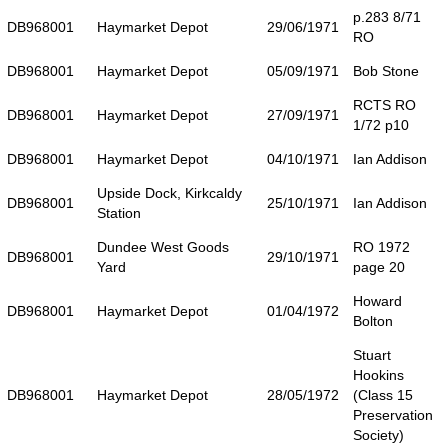
p.283 8/71
DB968001
Haymarket Depot
29/06/1971
RO
DB968001
Haymarket Depot
05/09/1971
Bob Stone
RCTS RO
DB968001
Haymarket Depot
27/09/1971
1/72 p10
DB968001
Haymarket Depot
04/10/1971
Ian Addison
Upside Dock, Kirkcaldy
DB968001
25/10/1971
Ian Addison
Station
Dundee West Goods
RO 1972
DB968001
29/10/1971
Yard
page 20
Howard
DB968001
Haymarket Depot
01/04/1972
Bolton
Stuart
Hookins
DB968001
Haymarket Depot
28/05/1972
(Class 15
Preservation
Society)