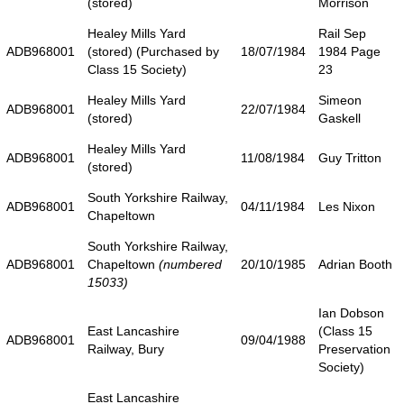
(stored)
Morrison
Healey Mills Yard
Rail Sep
ADB968001
(stored) (Purchased by
18/07/1984
1984 Page
Class 15 Society)
23
Healey Mills Yard
Simeon
ADB968001
22/07/1984
(stored)
Gaskell
Healey Mills Yard
ADB968001
11/08/1984
Guy Tritton
(stored)
South Yorkshire Railway,
ADB968001
04/11/1984
Les Nixon
Chapeltown
South Yorkshire Railway,
ADB968001
Chapeltown
(numbered
20/10/1985
Adrian Booth
15033)
Ian Dobson
East Lancashire
(Class 15
ADB968001
09/04/1988
Railway, Bury
Preservation
Society)
East Lancashire