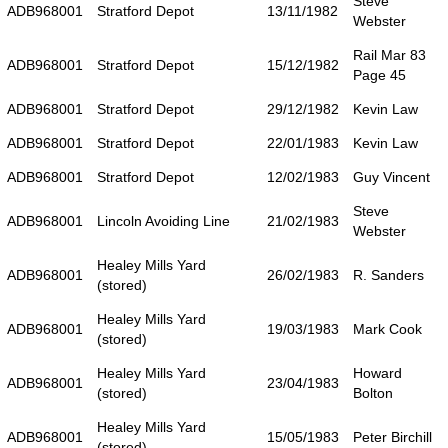
Steve
ADB968001
Stratford Depot
13/11/1982
Webster
Rail Mar 83
ADB968001
Stratford Depot
15/12/1982
Page 45
ADB968001
Stratford Depot
29/12/1982
Kevin Law
ADB968001
Stratford Depot
22/01/1983
Kevin Law
ADB968001
Stratford Depot
12/02/1983
Guy Vincent
Steve
ADB968001
Lincoln Avoiding Line
21/02/1983
Webster
Healey Mills Yard
ADB968001
26/02/1983
R. Sanders
(stored)
Healey Mills Yard
ADB968001
19/03/1983
Mark Cook
(stored)
Healey Mills Yard
Howard
ADB968001
23/04/1983
(stored)
Bolton
Healey Mills Yard
ADB968001
15/05/1983
Peter Birchill
(stored)