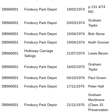
p.131 4/74
DB968001
Finsbury Park Depot
18/02/1974
RO
Graham
DB968001
Finsbury Park Depot
03/03/1974
Taylor
DB968001
Finsbury Park Depot
15/04/1974
Bob Stone
DB968001
Finsbury Park Depot
19/04/1974
Keith Gunner
Holloway Carriage
DB968001
21/07/1974
Lewis Bevan
Sidings
Graham
DB968001
Finsbury Park Depot
16/02/1975
Taylor
DB968001
Finsbury Park Depot
04/10/1976
Paul Green
DB968001
Finsbury Park Depot
17/11/1976
Peter Hall
Graham
Mortimore
DB968001
Finsbury Park Depot
21/11/1976
(Class 15
Preservation