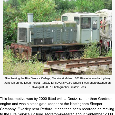
After leaving the Fire Service College, Moreton-in-Marsh 03128 waslocated at Lydney
Junction on the Dean Forest Railway for several years where it was photographed on
16th August 2007. Photographer Alistair Betts
This locomotive was by 2000 fitted with a Deutz, rather than Gardner,
engine and was a static gate keeper at the Nottingham Sleeper
Company, Elkesley near Retford. It has then been recorded as moving
to the Fire Service College, Moreton-in-Marsh about September 2000.