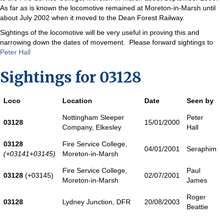
As far as is known the locomotive remained at Moreton-in-Marsh until
about July 2002 when it moved to the Dean Forest Railway.
Sightings of the locomotive will be very useful in proving this and
narrowing down the dates of movement. Please forward sightings to
Peter Hall
Sightings for 03128
Loco
Location
Date
Seen by
Nottingham Sleeper
Peter
03128
15/01/2000
Company, Elkesley
Hall
03128
Fire Service College,
04/01/2001
Seraphim
(+03141+03145)
Moreton-in-Marsh
Fire Service College,
Paul
03128
(+03145)
02/07/2001
Moreton-in-Marsh
James
Roger
03128
Lydney Junction, DFR
20/08/2003
Beattie