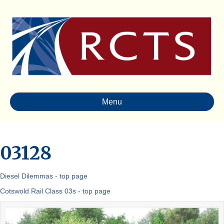
Menu
03128
Diesel Dilemmas - top page
Cotswold Rail Class 03s - top page