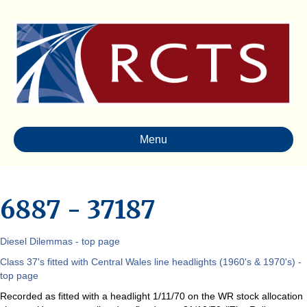
Menu
6887 - 37187
Diesel Dilemmas - top page
Class 37's fitted with Central Wales line headlights (1960's & 1970's) -
top page
Recorded as fitted with a headlight 1/11/70 on the WR stock allocation