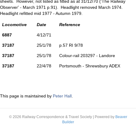
sheets. However, not listed as fitted as at 31/12/70 ('The Railway
Observer' - March 1971 p.91). Headlight removed March 1974.
Headlight refitted mid 1977 - Autumn 1979.
Locomotive
Date
Reference
6887
4/12/71
37187
25/1/78
p.57 RI 9/78
37187
25/1/78
Colour-rail 203297 - Landore
37187
22/4/78
Portsmouth - Shrewsbury ADEX
This page is maintained by
Peter Hall
.
© 2026 Railway Correspondence & Travel Society
|
Powered by
Beaver
Builder