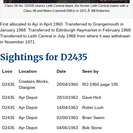
Class 06 No. D2435 shares Leith Central depot, the former Leith Central station with a
Class 08 and Metro-Cammell DMUs in 1971 Â Bill Roberton
First allocated to Ayr in April 1960. Transferred to Grangemouth in
January 1968. Transferred to Edinburgh Haymarket in February 1968.
Transferred to Leith Central in July 1968 from where it was withdrawn
in November 1971.
Sightings for D2435
Loco
Location
Date
Seen by
Cowlairs Works,
D2435
20/04/1960
RO 1960 page 195
Glasgow
D2435
Ayr Depot
28/10/1962
Dave Hird
D2435
Ayr Depot
14/04/1963
Robin Lush
D2435
Ayr Depot
02/06/1963
Brian Swinn
D2435
Ayr Depot
04/06/1963
Bob Stone