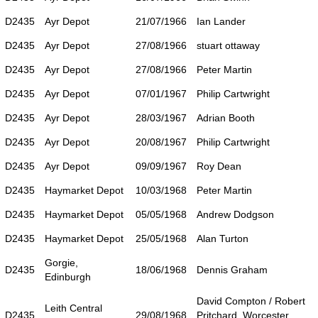
D2435
Ayr Depot
21/07/1966
Ian Lander
D2435
Ayr Depot
27/08/1966
stuart ottaway
D2435
Ayr Depot
27/08/1966
Peter Martin
D2435
Ayr Depot
07/01/1967
Philip Cartwright
D2435
Ayr Depot
28/03/1967
Adrian Booth
D2435
Ayr Depot
20/08/1967
Philip Cartwright
D2435
Ayr Depot
09/09/1967
Roy Dean
D2435
Haymarket Depot
10/03/1968
Peter Martin
D2435
Haymarket Depot
05/05/1968
Andrew Dodgson
D2435
Haymarket Depot
25/05/1968
Alan Turton
Gorgie,
D2435
18/06/1968
Dennis Graham
Edinburgh
David Compton / Robert
Leith Central
D2435
29/08/1968
Pritchard, Worcester