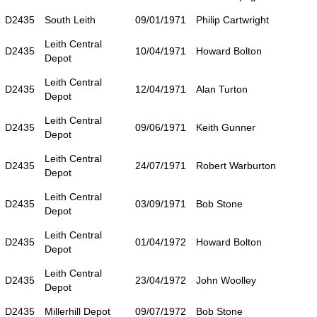
D2435
South Leith
09/01/1971
Philip Cartwright
Leith Central
D2435
10/04/1971
Howard Bolton
Depot
Leith Central
D2435
12/04/1971
Alan Turton
Depot
Leith Central
D2435
09/06/1971
Keith Gunner
Depot
Leith Central
D2435
24/07/1971
Robert Warburton
Depot
Leith Central
D2435
03/09/1971
Bob Stone
Depot
Leith Central
D2435
01/04/1972
Howard Bolton
Depot
Leith Central
D2435
23/04/1972
John Woolley
Depot
D2435
Millerhill Depot
09/07/1972
Bob Stone