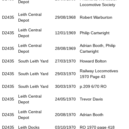
Depot
Locomotive Society
Leith Central
D2435
29/08/1968
Robert Warburton
Depot
Leith Central
D2435
12/01/1969
Philip Cartwright
Depot
Leith Central
Adrian Booth, Philip
D2435
28/08/1969
Depot
Cartwright
D2435
South Leith Yard
27/03/1970
Howard Bolton
Railway Locomotives
D2435
South Leith Yard
29/03/1970
1970 Page 43
D2435
South Leith Yard
30/03/1970
p.209 6/70 RO
Leith Central
D2435
24/05/1970
Trevor Davis
Depot
Leith Central
D2435
20/08/1970
Adrian Booth
Depot
D2435
Leith Docks
03/10/1970
RO 1970 page 418