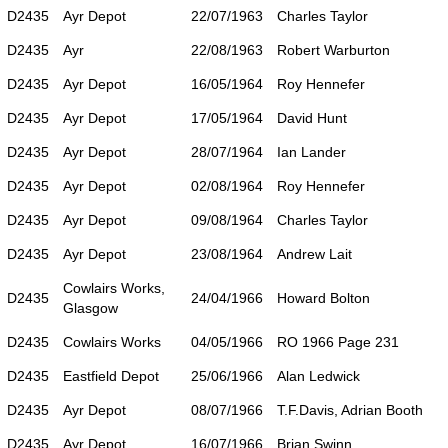
D2435
Ayr Depot
22/07/1963
Charles Taylor
D2435
Ayr
22/08/1963
Robert Warburton
D2435
Ayr Depot
16/05/1964
Roy Hennefer
D2435
Ayr Depot
17/05/1964
David Hunt
D2435
Ayr Depot
28/07/1964
Ian Lander
D2435
Ayr Depot
02/08/1964
Roy Hennefer
D2435
Ayr Depot
09/08/1964
Charles Taylor
D2435
Ayr Depot
23/08/1964
Andrew Lait
Cowlairs Works,
D2435
24/04/1966
Howard Bolton
Glasgow
D2435
Cowlairs Works
04/05/1966
RO 1966 Page 231
D2435
Eastfield Depot
25/06/1966
Alan Ledwick
D2435
Ayr Depot
08/07/1966
T.F.Davis, Adrian Booth
D2435
Ayr Depot
16/07/1966
Brian Swinn