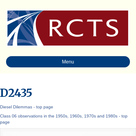
Menu
D2435
Diesel Dilemmas - top page
Class 06 observations in the 1950s, 1960s, 1970s and 1980s - top
page