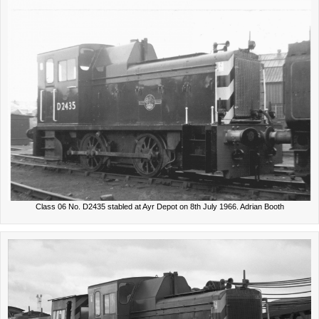
Class 06 No. D2435 stabled at Ayr Depot on 8th July 1966. Adrian Booth