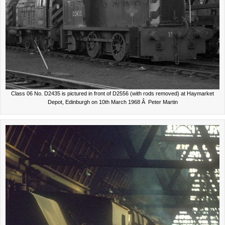
Class 06 No. D2435 is pictured in front of D2556 (with rods removed) at Haymarket
Depot, Edinburgh on 10th March 1968 Â Peter Martin