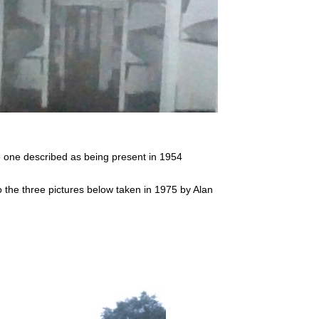
e one described as being present in 1954
 the three pictures below taken in 1975 by Alan