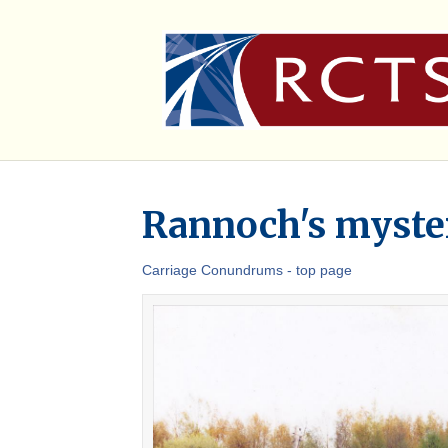
Rannoch's myster
Carriage Conundrums - top page