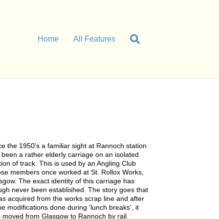
Home
All Features
ce the 1950's a familiar sight at Rannoch station
 been a rather elderly carriage on an isolated
tion of track. This is used by an Angling Club
se members once worked at St. Rollox Works,
sgow. The exact identity of this carriage has
ugh never been established. The story goes that
was acquired from the works scrap line and after
e modifications done during 'lunch breaks', it
 moved from Glasgow to Rannoch by rail.