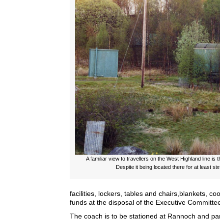
A familiar view to travellers on the West Highland line i
Despite it being located there for at least s
facilities, lockers, tables and chairs,blankets, c
funds at the disposal of the Executive Committee 
The coach is to be stationed at Rannoch and part