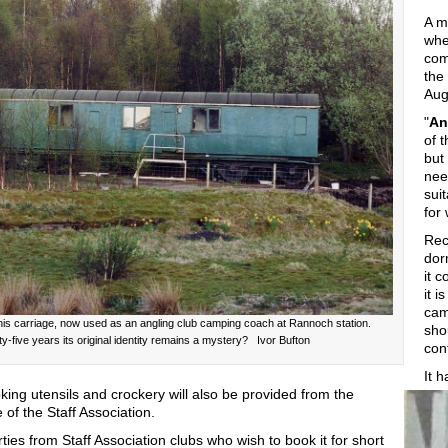
A m
whe
com
the
Aug
"
An
of 
but
nee
sui
for
Rec
dor
it 
it i
cam
s this carriage, now used as an angling club camping coach at Rannoch station.
sho
ixty-five years its original identity remains a mystery? Ivor Bufton
con
It 
ooking utensils and crockery will also be provided from the
of the Staff Association.
ies from Staff Association clubs who wish to book it for short