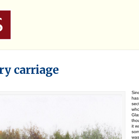
y carriage
Sin
has
sec
who
Gla
tho
it 
som
was