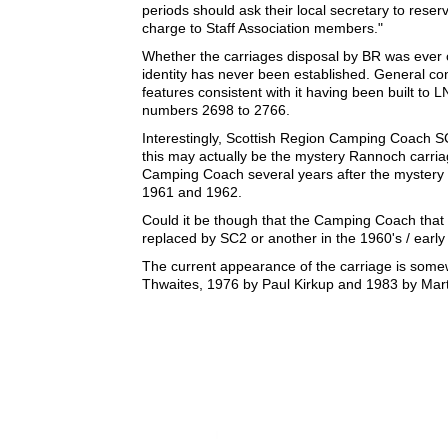
periods should ask their local secretary to rese
charge to Staff Association members."
Whether the carriages disposal by BR was ever c
identity has never been established. General co
features consistent with it having been built t
numbers 2698 to 2766.
Interestingly, Scottish Region Camping Coach S
this may actually be the mystery Rannoch carriag
Camping Coach several years after the mystery c
1961 and 1962.
Could it be though that the Camping Coach that 
replaced by SC2 or another in the 1960's / early
The current appearance of the carriage is somew
Thwaites, 1976 by Paul Kirkup and 1983 by Mart