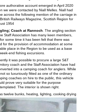
ore authorative account emerged in April 2020
n we were contacted by Niall Melles. Niall had
e across the following mention of the carriage in
 British Railways Magazine, Scottish Region for
ust 1954
gling; Coach at Rannoch
. The angling section
the Staff Association has many keen members,
 for some time it has been felt that there was
d for the provision of accommodation at some
table place in the Region to be used as a base
 week-end fishing excursions.
ently it was possible to procure a large S&T
mitory coach and the Staff Association have had
converted into a camping coach for anglers. While
s not so luxuriously fitted as one of the ordinary
ping coaches on hire to the public, this vehicle
uld prove very suitable for the purpose
templated. The interior is shown right.
has twelve bunks, heating, lighting, cooking drying