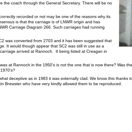
rve the coach through the General Secretary. There will be no
orrectly recorded or not may be one of the reasons why its
nsensus is that the carriage is of LNWR origin and has
o LNWR Carriage Diagram 266. Such carriages had running
C2 was converted from 2703 and it has been suggested that
e. It would though appear that SC2 was still in use as a
arriage arrived at Rannoch. It being listed at Creagan in
was at Rannoch in the 1950's is not the one that is now there? Was th
 1970's?
hat deceptive as in 1983 it was externally clad. We know this thanks to
in Brewster who have very kindly allowed them to be reproduced.