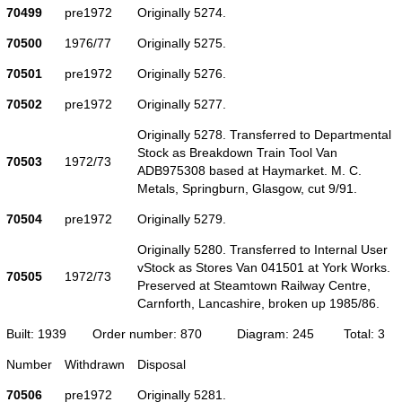
70499
pre1972
Originally 5274.
70500
1976/77
Originally 5275.
70501
pre1972
Originally 5276.
70502
pre1972
Originally 5277.
Originally 5278. Transferred to Departmental
Stock as Breakdown Train Tool Van
70503
1972/73
ADB975308 based at Haymarket. M. C.
Metals, Springburn, Glasgow, cut 9/91.
70504
pre1972
Originally 5279.
Originally 5280. Transferred to Internal User
vStock as Stores Van 041501 at York Works.
70505
1972/73
Preserved at Steamtown Railway Centre,
Carnforth, Lancashire, broken up 1985/86.
Built: 1939
Order number: 870
Diagram: 245
Total: 3
Number
Withdrawn
Disposal
70506
pre1972
Originally 5281.