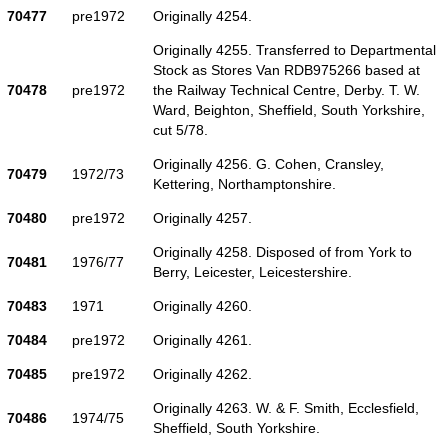
70477
pre1972
Originally 4254.
Originally 4255. Transferred to Departmental
Stock as Stores Van RDB975266 based at
70478
pre1972
the Railway Technical Centre, Derby. T. W.
Ward, Beighton, Sheffield, South Yorkshire,
cut 5/78.
Originally 4256. G. Cohen, Cransley,
70479
1972/73
Kettering, Northamptonshire.
70480
pre1972
Originally 4257.
Originally 4258. Disposed of from York to
70481
1976/77
Berry, Leicester, Leicestershire.
70483
1971
Originally 4260.
70484
pre1972
Originally 4261.
70485
pre1972
Originally 4262.
Originally 4263. W. & F. Smith, Ecclesfield,
70486
1974/75
Sheffield, South Yorkshire.