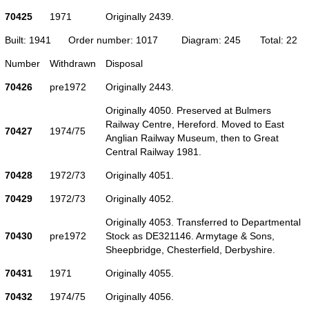
70425
1971
Originally 2439.
Built: 1941
Order number: 1017
Diagram: 245
Total: 22
Number
Withdrawn
Disposal
70426
pre1972
Originally 2443.
Originally 4050. Preserved at Bulmers
Railway Centre, Hereford. Moved to East
70427
1974/75
Anglian Railway Museum, then to Great
Central Railway 1981.
70428
1972/73
Originally 4051.
70429
1972/73
Originally 4052.
Originally 4053. Transferred to Departmental
70430
pre1972
Stock as DE321146. Armytage & Sons,
Sheepbridge, Chesterfield, Derbyshire.
70431
1971
Originally 4055.
70432
1974/75
Originally 4056.