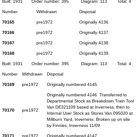
Built: 1931
Order number: 395
Diagram: 113
Total: 4
Number
Withdrawn
Disposal
70165
pre1972
Originally 4136.
70166
pre1972
Originally 4137.
70167
pre1972
Originally 4138.
70168
pre1972
Originally 4139.
Built: 1931
Order number: 395
Diagram: 113
Total: 4
Number
Withdrawn
Disposal
70169
pre1972
Originally numbered 4145.
Originally numbered 4146. Transferred to
Departmental Stock as Breakdown Train Tool
Van DE321109 based at Inverness, then to
70170
pre1972
Internal User Stock as Stores Van 095020 at
Millburn Yard, Inverness. Broken up on site
by Finnies, Inverness 11/09.
70171
pre1972
Originally numbered 4147.