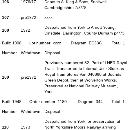
106
1976/77
Depot to A. King & Sons, Snailwell,
Cambridgeshire 7/3/78.
107
pre1972
xxxx
Despatched from York to Arnott Young,
108
1972
Dinsdale, Darlington, County Durham p4/73.
Built: 1908
Lot number: xxxx
Diagram: EC33C
Total: 1
Number
Withdrawn
Disposal
Previously numbered 82. Part of LNER Royal
Train. Transferred to Internal User Stock as
Royal Train Stores Van 040880 at Bounds
109
pre1972
Green Depot, then at Wolverton Works.
Preserved at National Railway Museum,
York.
Built: 1948
Order number: 1180
Diagram: 344
Total: 1
Number
Withdrawn
Disposal
Despatched from York for preservation at
110
1973
North Yorkshire Moors Railway arriving