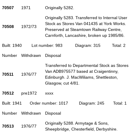
70507
1971
Originally 5282.
Originally 5283. Transferred to Internal User
Stock as Stores Van 041435 at York Works.
70508
1972/73
Preserved at Steamtown Railway Centre,
Carnforth, Lancashire, broken up 1985/86.
Built: 1940
Lot number: 983
Diagram: 315
Total: 2
Number
Withdrawn
Disposal
Transferred to Departmental Stock as Stores
Van ADB975577 based at Craigentinny,
70511
1976/77
Edinburgh. J. MacWiliams, Shettleston,
Glasgow, cut 4/81.
70512
pre1972
xxxx
Built: 1941
Order number: 1017
Diagram: 245
Total: 1
Number
Withdrawn
Disposal
Originally 5288. Armytage & Sons,
70513
1976/77
Sheepbridge, Chesterfield, Derbyshire.