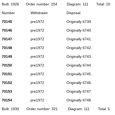
Built: 1926
Order number: 204
Diagram: 111
Total: 10
Number
Withdrawn
Disposal
70145
pre1972
Originally 6739.
70146
pre1972
Originally 6740.
70147
pre1972
Originally 6741.
70148
pre1972
Originally 6742.
70149
pre1972
Originally 6743.
70150
pre1972
Originally 6744.
70151
pre1972
Originally 6745.
70152
pre1972
Originally 6746.
70153
pre1972
Originally 6747.
70154
pre1972
Originally 6748.
Built: 1930
Order number: 321
Diagram: 111
Total: 5