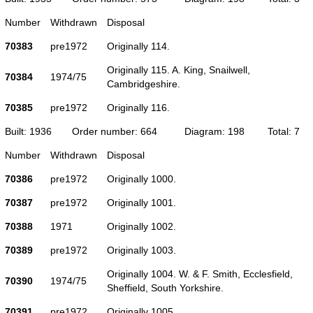
Number
Withdrawn
Disposal
70383
pre1972
Originally 114.
Originally 115. A. King, Snailwell,
70384
1974/75
Cambridgeshire.
70385
pre1972
Originally 116.
Built: 1936
Order number: 664
Diagram: 198
Total: 7
Number
Withdrawn
Disposal
70386
pre1972
Originally 1000.
70387
pre1972
Originally 1001.
70388
1971
Originally 1002.
70389
pre1972
Originally 1003.
Originally 1004. W. & F. Smith, Ecclesfield,
70390
1974/75
Sheffield, South Yorkshire.
70391
pre1972
Originally 1005.