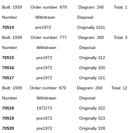
Built: 1939
Order number: 878
Diagram: 245
Total: 1
Number
Withdrawn
Disposal
70514
pre1972
Originally 1011.
Built: 1939
Order number: 777
Diagram: 260
Total: 3
Number
Withdrawn
Disposal
70515
pre1972
Originally 312.
70516
pre1972
Originally 320.
70517
pre1972
Originally 321.
Built: 1939
Order number: 870
Diagram: 260
Total: 12
Number
Withdrawn
Disposal
70518
1972/73
Originally 322.
70519
pre1972
Originally 323.
70520
pre1972
Originally 328.