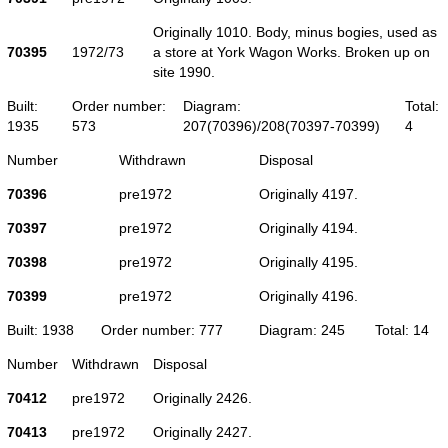
Originally 1010. Body, minus bogies, used as
70395
1972/73
a store at York Wagon Works. Broken up on
site 1990.
Built:
Order number:
Diagram:
Total:
1935
573
207(70396)/208(70397-70399)
4
Number
Withdrawn
Disposal
70396
pre1972
Originally 4197.
70397
pre1972
Originally 4194.
70398
pre1972
Originally 4195.
70399
pre1972
Originally 4196.
Built: 1938
Order number: 777
Diagram: 245
Total: 14
Number
Withdrawn
Disposal
70412
pre1972
Originally 2426.
70413
pre1972
Originally 2427.