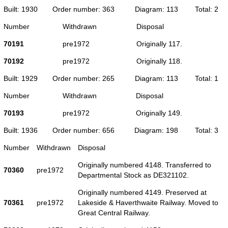
Built: 1930
Order number: 363
Diagram: 113
Total: 2
Number
Withdrawn
Disposal
70191
pre1972
Originally 117.
70192
pre1972
Originally 118.
Built: 1929
Order number: 265
Diagram: 113
Total: 1
Number
Withdrawn
Disposal
70193
pre1972
Originally 149.
Built: 1936
Order number: 656
Diagram: 198
Total: 3
Number
Withdrawn
Disposal
Originally numbered 4148. Transferred to
70360
pre1972
Departmental Stock as DE321102.
Originally numbered 4149. Preserved at
70361
pre1972
Lakeside & Haverthwaite Railway. Moved to
Great Central Railway.