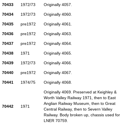
70433
1972/73
Originally 4057.
70434
1972/73
Originally 4060.
70435
pre1972
Originally 4061.
70436
pre1972
Originally 4063.
70437
pre1972
Originally 4064.
70438
1971
Originally 4065.
70439
1972/73
Originally 4066.
70440
pre1972
Originally 4067.
70441
1974/75
Originally 4068.
Originally 4069. Preserved at Keighley &
Worth Valley Railway 1971, then to East
Anglian Railway Museum, then to Great
70442
1971
Central Railway, then to Severn Valley
Railway. Body broken up, chassis used for
LNER 70759.