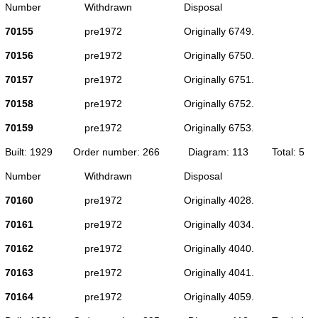
Number
Withdrawn
Disposal
70155
pre1972
Originally 6749.
70156
pre1972
Originally 6750.
70157
pre1972
Originally 6751.
70158
pre1972
Originally 6752.
70159
pre1972
Originally 6753.
Built: 1929
Order number: 266
Diagram: 113
Total: 5
Number
Withdrawn
Disposal
70160
pre1972
Originally 4028.
70161
pre1972
Originally 4034.
70162
pre1972
Originally 4040.
70163
pre1972
Originally 4041.
70164
pre1972
Originally 4059.