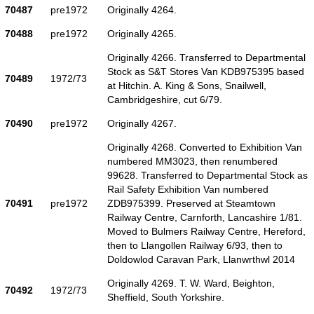
70487
pre1972
Originally 4264.
70488
pre1972
Originally 4265.
Originally 4266. Transferred to Departmental
Stock as S&T Stores Van KDB975395 based
70489
1972/73
at Hitchin. A. King & Sons, Snailwell,
Cambridgeshire, cut 6/79.
70490
pre1972
Originally 4267.
Originally 4268. Converted to Exhibition Van
numbered MM3023, then renumbered
99628. Transferred to Departmental Stock as
Rail Safety Exhibition Van numbered
70491
pre1972
ZDB975399. Preserved at Steamtown
Railway Centre, Carnforth, Lancashire 1/81.
Moved to Bulmers Railway Centre, Hereford,
then to Llangollen Railway 6/93, then to
Doldowlod Caravan Park, Llanwrthwl 2014
Originally 4269. T. W. Ward, Beighton,
70492
1972/73
Sheffield, South Yorkshire.