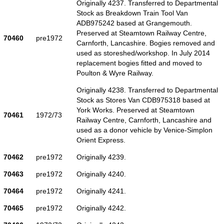
Originally 4237. Transferred to Departmental
Stock as Breakdown Train Tool Van
ADB975242 based at Grangemouth.
Preserved at Steamtown Railway Centre,
70460
pre1972
Carnforth, Lancashire. Bogies removed and
used as storeshed/workshop. In July 2014
replacement bogies fitted and moved to
Poulton & Wyre Railway.
Originally 4238. Transferred to Departmental
Stock as Stores Van CDB975318 based at
York Works. Preserved at Steamtown
70461
1972/73
Railway Centre, Carnforth, Lancashire and
used as a donor vehicle by Venice-Simplon
Orient Express.
70462
pre1972
Originally 4239.
70463
pre1972
Originally 4240.
70464
pre1972
Originally 4241.
70465
pre1972
Originally 4242.