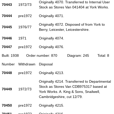
Originally 4070. Transferred to Internal User
70443
1972/73
Stock as Stores Van 041404 at York Works.
70444
pre1972
Originally 4071.
Originally 4072. Disposed of from York to
70445
1976/77
Berry, Leicester, Leicestershire.
70446
1971
Originally 4074.
70447
pre1972
Originally 4076.
Built: 1938
Order number: 870
Diagram: 245
Total: 8
Number
Withdrawn
Disposal
70448
pre1972
Originally 4213.
Originally 4214. Transferred to Departmental
Stock as Stores Van CDB975317 based at
70449
1972/73
York Works. A. King & Sons, Snailwell,
Cambridgeshire, cut 12/79.
70450
pre1972
Originally 4215.
70451
pre1972
Originally 4216.