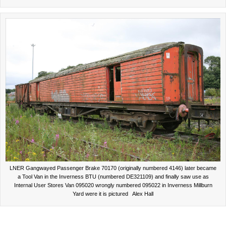
LNER Gangwayed Passenger Brake 70170 (originally numbered 4146) later became
a Tool Van in the Inverness BTU (numbered DE321109) and finally saw use as
Internal User Stores Van 095020 wrongly numbered 095022 in Inverness Millburn
Yard were it is pictured Alex Hall