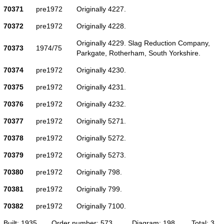
70371
pre1972
Originally 4227.
70372
pre1972
Originally 4228.
Originally 4229. Slag Reduction Company,
70373
1974/75
Parkgate, Rotherham, South Yorkshire.
70374
pre1972
Originally 4230.
70375
pre1972
Originally 4231.
70376
pre1972
Originally 4232.
70377
pre1972
Originally 5271.
70378
pre1972
Originally 5272.
70379
pre1972
Originally 5273.
70380
pre1972
Originally 798.
70381
pre1972
Originally 799.
70382
pre1972
Originally 7100.
Built: 1935
Order number: 573
Diagram: 198
Total: 3