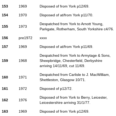
153
1969
Disposed of from York p12/69.
154
1970
Disposed of at/from York p11/70.
Despatched from York to Arnott Young,
155
1973
Parkgate, Rotherham, South Yorkshire c4/76.
156
pre1972
xxxx
157
1969
Disposed of at/from York p11/69.
Despatched from York to Armytage & Sons,
159
1968
Sheepbridge, Chesterfield, Derbyshire
arriving 14/11/69, cut 11/69.
Despatched from Carlisle to J. MacWilliam,
160
1971
Shettleston, Glasgow 10/71.
161
1972
Disposed of p12/72.
Disposed of from York to Berry, Leicester,
162
1976
Leicestershire arriving 31/1/77.
163
1969
Disposed of from York p12/69.