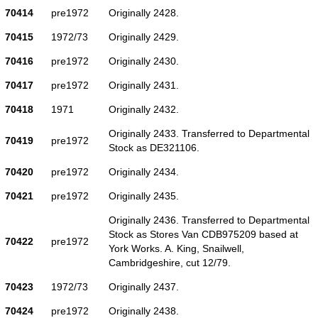
70414
pre1972
Originally 2428.
70415
1972/73
Originally 2429.
70416
pre1972
Originally 2430.
70417
pre1972
Originally 2431.
70418
1971
Originally 2432.
Originally 2433. Transferred to Departmental
70419
pre1972
Stock as DE321106.
70420
pre1972
Originally 2434.
70421
pre1972
Originally 2435.
Originally 2436. Transferred to Departmental
Stock as Stores Van CDB975209 based at
70422
pre1972
York Works. A. King, Snailwell,
Cambridgeshire, cut 12/79.
70423
1972/73
Originally 2437.
70424
pre1972
Originally 2438.