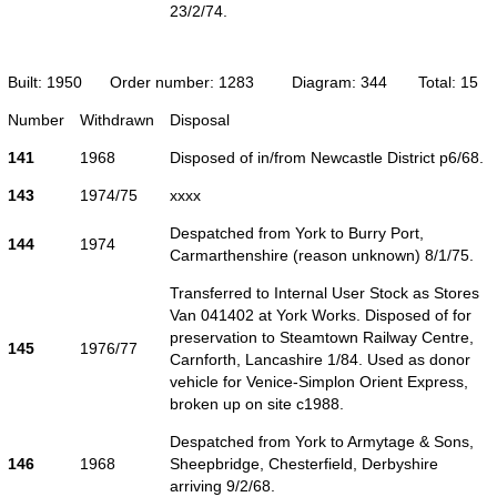
23/2/74.
Built: 1950
Order number: 1283
Diagram: 344
Total: 15
Number
Withdrawn
Disposal
141
1968
Disposed of in/from Newcastle District p6/68.
143
1974/75
xxxx
Despatched from York to Burry Port,
144
1974
Carmarthenshire (reason unknown) 8/1/75.
Transferred to Internal User Stock as Stores
Van 041402 at York Works. Disposed of for
preservation to Steamtown Railway Centre,
145
1976/77
Carnforth, Lancashire 1/84. Used as donor
vehicle for Venice-Simplon Orient Express,
broken up on site c1988.
Despatched from York to Armytage & Sons,
146
1968
Sheepbridge, Chesterfield, Derbyshire
arriving 9/2/68.