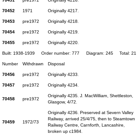
70452
1971
Originally 4217.
70453
pre1972
Originally 4218.
70454
pre1972
Originally 4219.
70455
pre1972
Originally 4220.
Built: 1938-1939
Order number: 777
Diagram: 245
Total: 21
Number
Withdrawn
Disposal
70456
pre1972
Originally 4233.
70457
pre1972
Originally 4234.
Originally 4235. J. MacWilliam, Shettleston,
70458
pre1972
Glasgow, 4/72.
Originally 4236. Preserved at Severn Valley
Railway, arrived 25/4/75, then to Steamtown
70459
1972/73
Railway Centre, Carnforth, Lancashire,
broken up c1984.