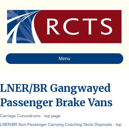
Menu
LNER/BR Gangwayed
Passenger Brake Vans
Carriage Conundrums - top page
LNER/BR Non-Passenger Carrying Coaching Stock Disposals - top