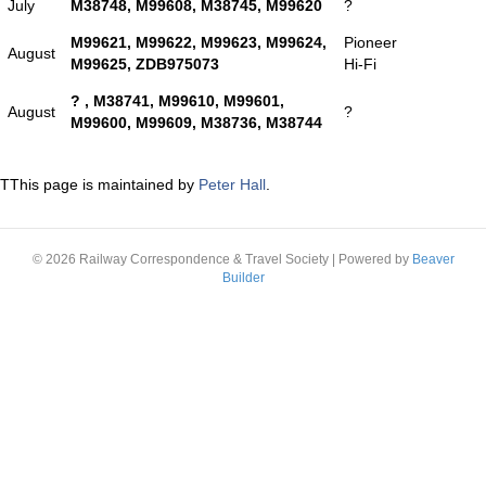
July
M38748, M99608, M38745, M99620
?
M99621, M99622, M99623, M99624,
Pioneer
August
M99625, ZDB975073
Hi-Fi
? , M38741, M99610, M99601,
August
?
M99600, M99609, M38736, M38744
TThis page is maintained by
Peter Hall
.
© 2026 Railway Correspondence & Travel Society
|
Powered by
Beaver
Builder