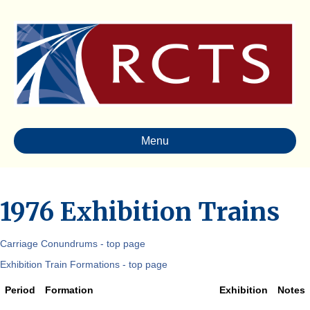
Menu
1976 Exhibition Trains
Carriage Conundrums - top page
Exhibition Train Formations - top page
Period
Formation
Exhibition
Notes