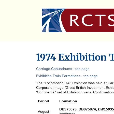
1974 Exhibition 
Carriage Conundrums - top page
Exhibition Train Formations - top page
The "Locomotion '74" Exhibition was held at Carn
Corporate Image /Great British Investment Exhibi
'Continental' set of Exhibition vans. Confirmati
Period
Formation
DB975073
,
DB975074,
DW1503
August
confirmed