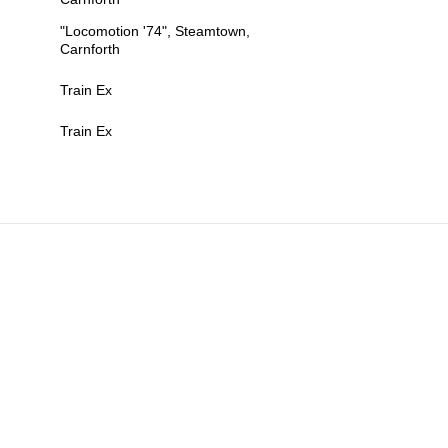
"Locomotion '74", Steamtown,
Carnforth
Train Ex
Train Ex