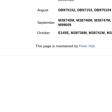
August
DB975152, DB97153, DB975154
M38745M, M38746M, M38747M,
September
M99609
October
E145E, M38736M, M38741M, M3
This page is maintained by
Peter Hall
.