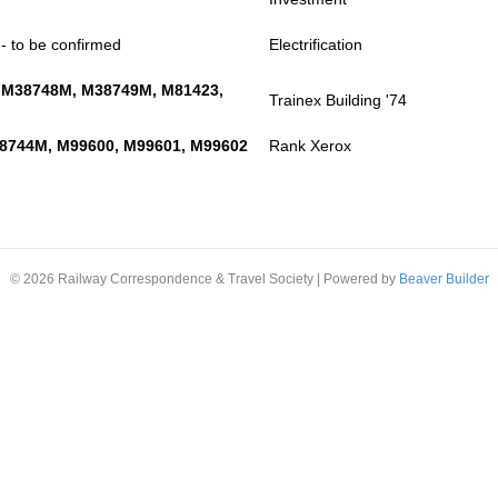
- to be confirmed
Electrification
 M38748M, M38749M, M81423,
Trainex Building '74
8744M, M99600, M99601, M99602
Rank Xerox
© 2026 Railway Correspondence & Travel Society
|
Powered by
Beaver Builder