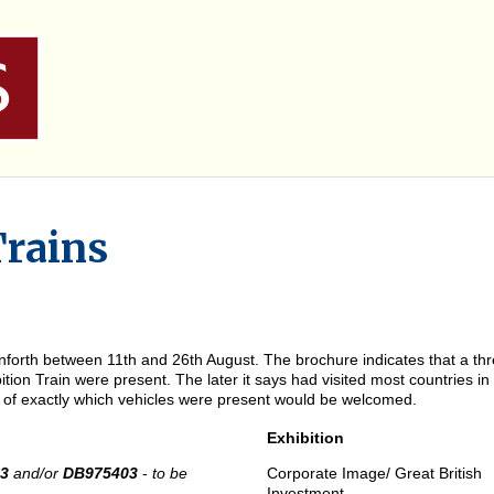
Trains
forth between 11th and 26th August. The brochure indicates that a three
tion Train were present. The later it says had visited most countries i
on of exactly which vehicles were present would be welcomed.
Exhibition
53
and/or
DB975403
-
to be
Corporate Image/ Great British
Investment