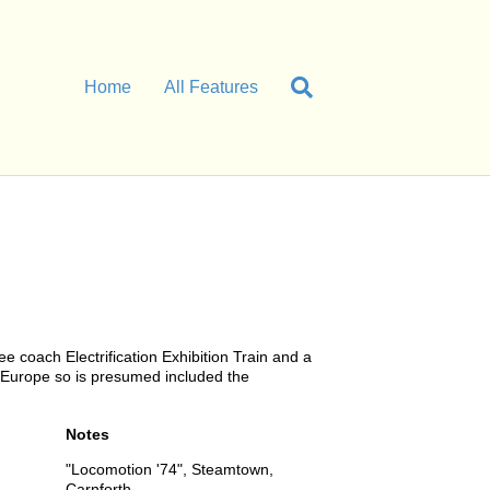
Home
All Features
 coach Electrification Exhibition Train and a
n Europe so is presumed included the
Notes
"Locomotion '74", Steamtown,
Carnforth