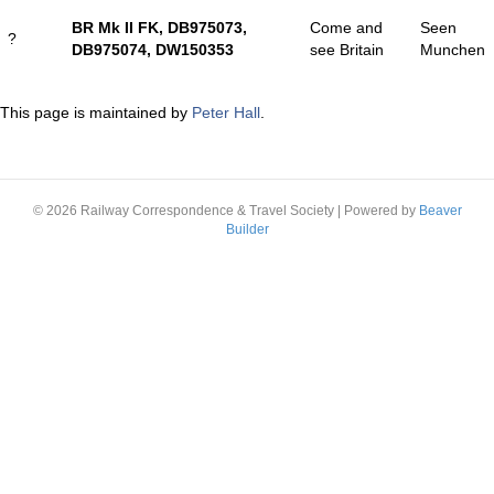
BR Mk II FK, DB975073,
Come and
Seen
?
DB975074, DW150353
see Britain
Munchen
This page is maintained by
Peter Hall
.
© 2026 Railway Correspondence & Travel Society
|
Powered by
Beaver
Builder