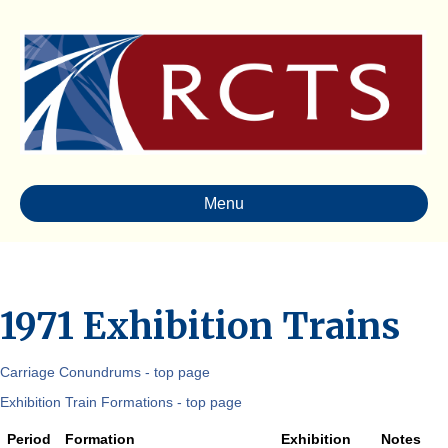
Menu
1971 Exhibition Trains
Carriage Conundrums - top page
Exhibition Train Formations - top page
Period
Formation
Exhibition
Notes