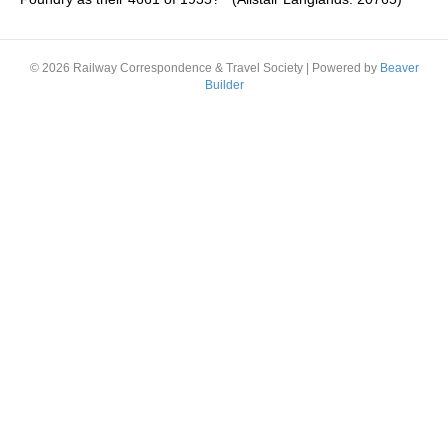
© 2026 Railway Correspondence & Travel Society
|
Powered by
Beaver
Builder