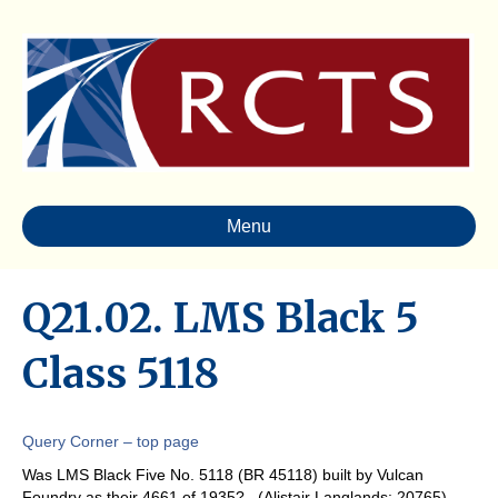
Menu
Q21.02. LMS Black 5
Class 5118
Query Corner – top page
Was LMS Black Five No. 5118 (BR 45118) built by Vulcan
Foundry as their 4661 of 1935? (Alistair Langlands: 20765)