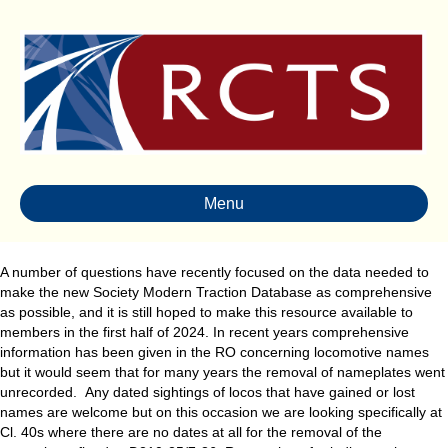
Menu
A number of questions have recently focused on the data needed to
make the new Society Modern Traction Database as comprehensive
as possible, and it is still hoped to make this resource available to
members in the first half of 2024. In recent years comprehensive
information has been given in the RO concerning locomotive names
but it would seem that for many years the removal of nameplates went
unrecorded. Any dated sightings of locos that have gained or lost
names are welcome but on this occasion we are looking specifically at
Cl. 40s where there are no dates at all for the removal of the