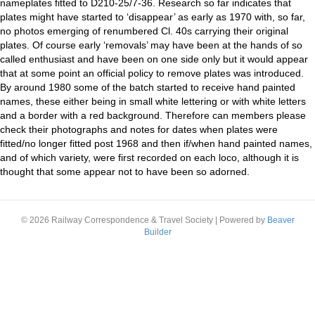
nameplates fitted to D210-25/7-36. Research so far indicates that
plates might have started to ‘disappear’ as early as 1970 with, so far,
no photos emerging of renumbered Cl. 40s carrying their original
plates. Of course early ‘removals’ may have been at the hands of so
called enthusiast and have been on one side only but it would appear
that at some point an official policy to remove plates was introduced.
By around 1980 some of the batch started to receive hand painted
names, these either being in small white lettering or with white letters
and a border with a red background. Therefore can members please
check their photographs and notes for dates when plates were
fitted/no longer fitted post 1968 and then if/when hand painted names,
and of which variety, were first recorded on each loco, although it is
thought that some appear not to have been so adorned.
© 2026 Railway Correspondence & Travel Society
|
Powered by
Beaver
Builder